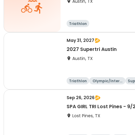
Austin, TX
Triathlon
May 31, 2027
2027 Supertri Austin
Austin, TX
Triathlon
Olympic/Intern
Sup
ational
Sep 26, 2026
SPA GIRL TRI Lost Pines - 9/
Lost Pines, TX