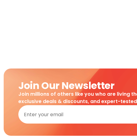
Join Our Newsletter
Join millions of others like you who are living t
exclusive deals & discounts, and expert-teste