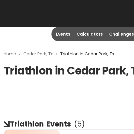
Events
Calculators
Challenges
Home
>
Cedar Park, Tx
>
Triathlon in Cedar Park, Tx
Triathlon in Cedar Park,
Triathlon
Events
(
5
)