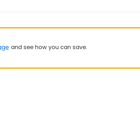
age
and see how you can save.