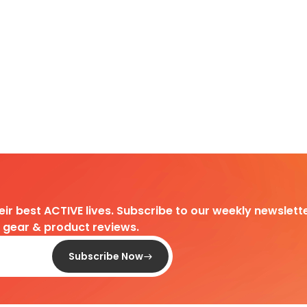
heir best ACTIVE lives. Subscribe to our weekly newslette
d gear & product reviews.
Subscribe Now