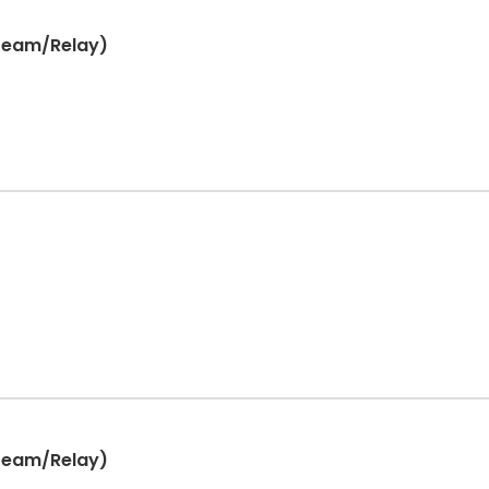
(Team/Relay)
(Team/Relay)