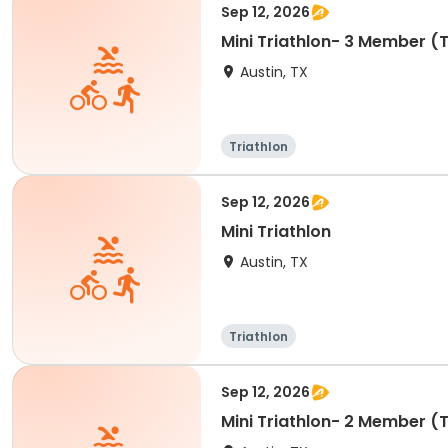
Sep 12, 2026
Mini Triathlon- 3 Member 
Austin, TX
Triathlon
Sep 12, 2026
Mini Triathlon
Austin, TX
Triathlon
Sep 12, 2026
Mini Triathlon- 2 Member 