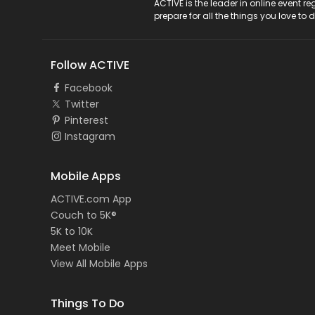
ACTIVE Logo
ACTIVE is the leader in online event 
prepare for all the things you love to 
Follow ACTIVE
Facebook
Twitter
Pinterest
Instagram
Mobile Apps
ACTIVE.com App
Couch to 5K®
5K to 10K
Meet Mobile
View All Mobile Apps
Things To Do