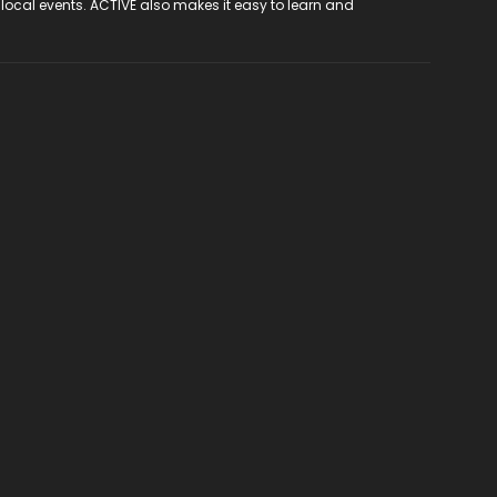
 local events. ACTIVE also makes it easy to learn and