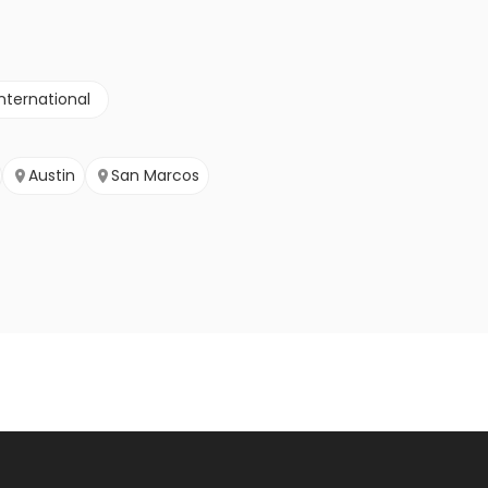
nternational
Austin
San Marcos