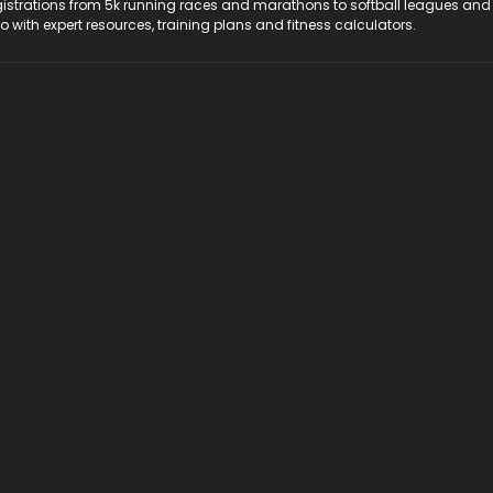
registrations from 5k running races and marathons to softball leagues and
do with expert resources, training plans and fitness calculators.