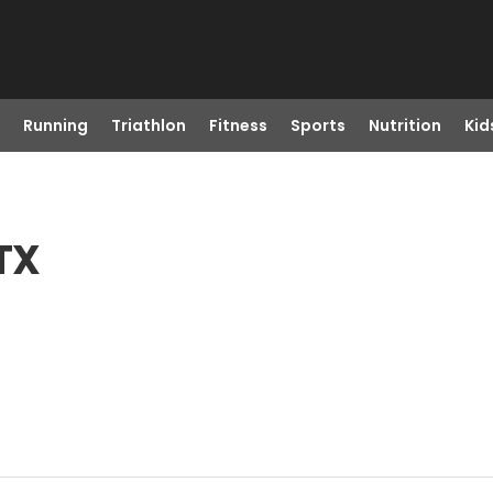
Running
Triathlon
Fitness
Sports
Nutrition
Kid
 TX