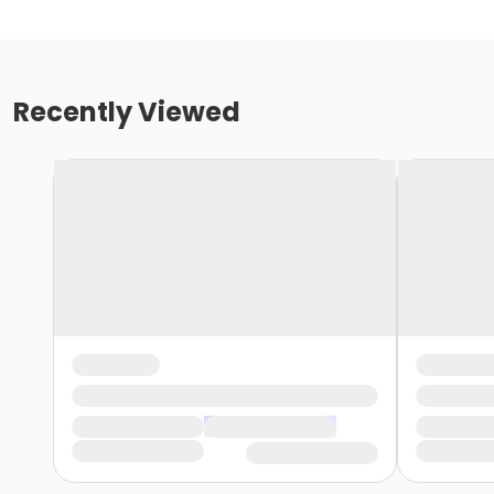
Recently Viewed