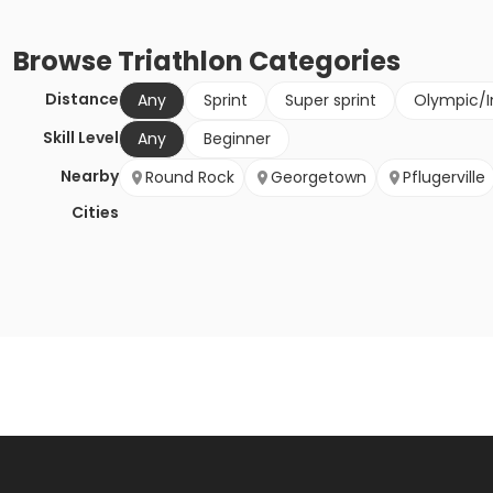
Browse
Triathlon
Categories
Distance
Any
Sprint
Super sprint
Olympic/I
Skill Level
Any
Beginner
Nearby
Round Rock
Georgetown
Pflugerville
Cities