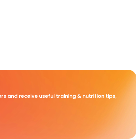
rs and receive useful training & nutrition tips,