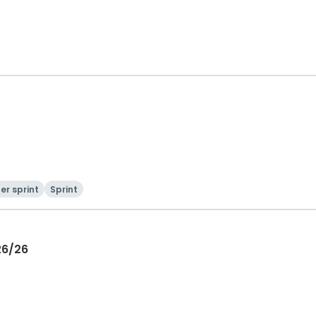
er sprint
Sprint
26/26