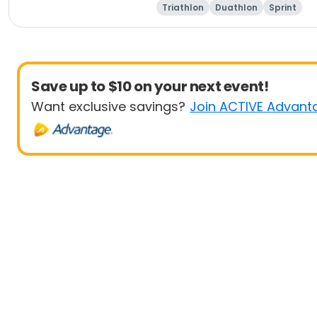
Triathlon
Duathlon
Sprint
Save up to $10 on your next event!
Want exclusive savings?
Join ACTIVE Advant