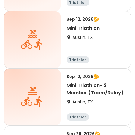
Triathlon
Sep 12, 2026
Mini Triathlon
Austin, TX
Triathlon
Sep 12, 2026
Mini Triathlon- 2
Member (Team/Relay)
Austin, TX
Triathlon
Sep 26, 2026