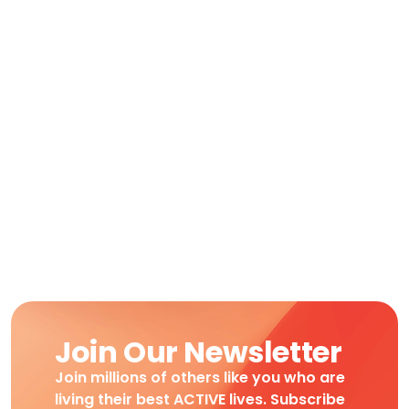
Join Our Newsletter
Join millions of others like you who are
living their best ACTIVE lives. Subscribe