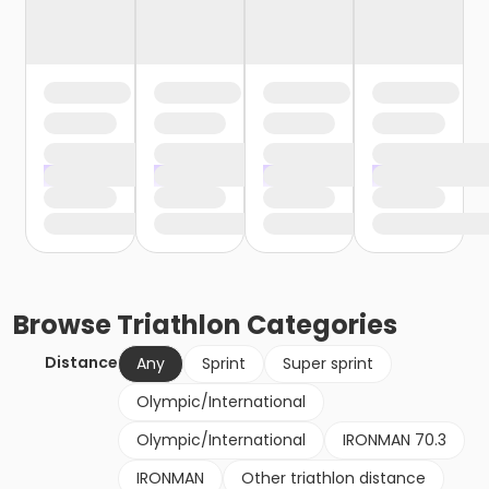
Browse
Triathlon
Categories
Distance
Any
Sprint
Super sprint
Olympic/International
Olympic/International
IRONMAN 70.3
IRONMAN
Other triathlon distance