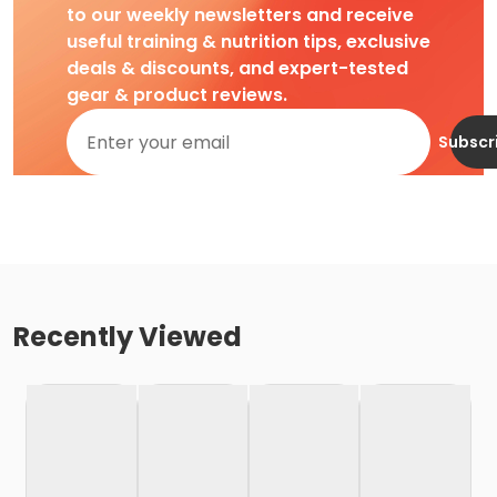
to our weekly newsletters and receive
useful training & nutrition tips, exclusive
deals & discounts, and expert-tested
gear & product reviews.
Subscr
Recently Viewed