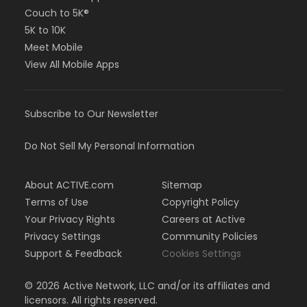
Couch to 5K®
5K to 10K
Meet Mobile
View All Mobile Apps
Subscribe to Our Newsletter
Do Not Sell My Personal Information
About ACTIVE.com
Sitemap
Terms of Use
Copyright Policy
Your Privacy Rights
Careers at Active
Privacy Settings
Community Policies
Support & Feedback
Cookies Settings
©
2026
Active Network, LLC and/or its affiliates and
licensors. All rights reserved.