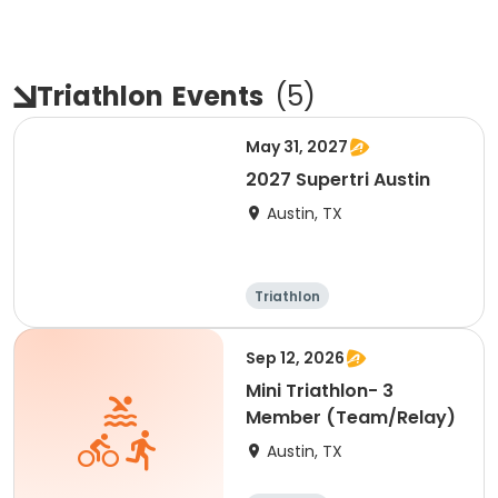
Triathlon
Events
(
5
)
May 31, 2027
2027 Supertri Austin
Austin, TX
Triathlon
Olympic/Intern
ational
Super sprint
Sprint
Sep 12, 2026
Mini Triathlon- 3
Member (Team/Relay)
Austin, TX