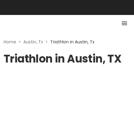
Home
>
Austin, Tx
>
Triathlon in Austin, Tx
Triathlon in Austin, TX