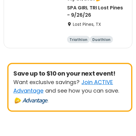
SPA GIRL TRI Lost Pines
- 9/26/26
Lost Pines, TX
Triathlon
Duathlon
Sprint
Save up to $10 on your next event!
Want exclusive savings?
Join ACTIVE
Advantage
and see how you can save.