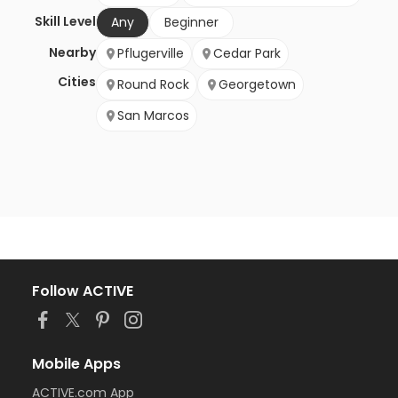
Skill Level
Any
Beginner
Nearby
Pflugerville
Cedar Park
Cities
Round Rock
Georgetown
San Marcos
Follow ACTIVE
Mobile Apps
ACTIVE.com App