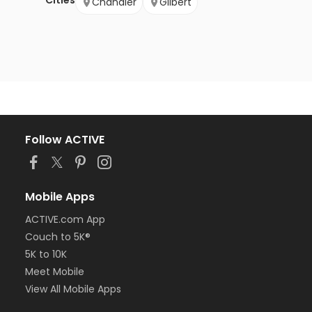
Cities
Chandler
Gilbert
Follow ACTIVE
Mobile Apps
ACTIVE.com App
Couch to 5K®
5K to 10K
Meet Mobile
View All Mobile Apps