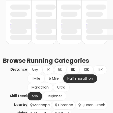
Browse
Running
Categories
Distance
Any
1K
5K
8K
10K
15K
1 Mile
5 Mile
Half marathon
Marathon
Ultra
Skill Level
Any
Beginner
Nearby
Maricopa
Florence
Queen Creek