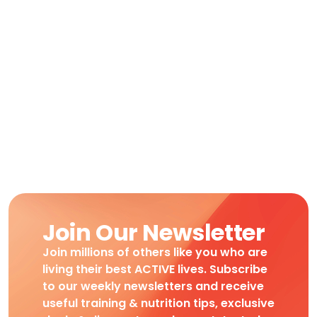
Join Our Newsletter
Join millions of others like you who are
living their best ACTIVE lives. Subscribe
to our weekly newsletters and receive
useful training & nutrition tips, exclusive