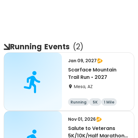
Running
Events
(
2
)
Jan 09, 2027
Scarface Mountain
Trail Run • 2027
Mesa, AZ
Running
5K
1 Mile
10K
Nov 01, 2026
Salute to Veterans
5K/10K/Half Marathon