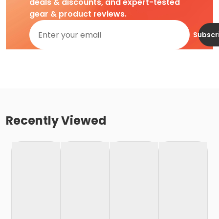
deals & discounts, and expert-tested
gear & product reviews.
Subscr
Recently Viewed