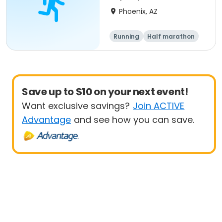
- Phoenix
Phoenix, AZ
Running
Half marathon
5K
10K
Save up to $10 on your next event!
Want exclusive savings?
Join ACTIVE
Advantage
and see how you can save.