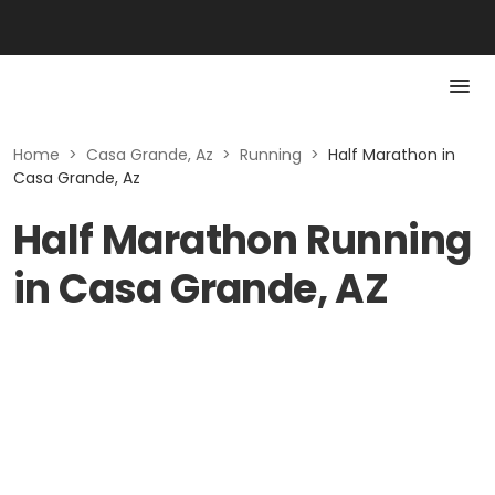
Home
>
Casa Grande, Az
>
Running
>
Half Marathon in
Casa Grande, Az
Half Marathon Running
in Casa Grande, AZ