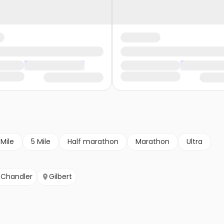
 Mile
5 Mile
Half marathon
Marathon
Ultra
Chandler
Gilbert