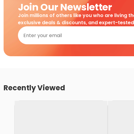
Join Our Newsletter
Join millions of others like you who are living t
exclusive deals & discounts, and expert-teste
Recently Viewed