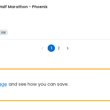
Half Marathon - Phoenix
10K
1
2
age
and see how you can save.