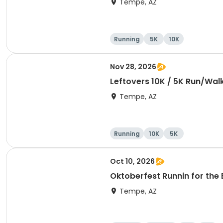
Tempe, AZ
Running
5K
10K
Nov 28, 2026
Leftovers 10K / 5K Run/Wal
Tempe, AZ
Running
10K
5K
Oct 10, 2026
Oktoberfest Runnin for the 
Tempe, AZ