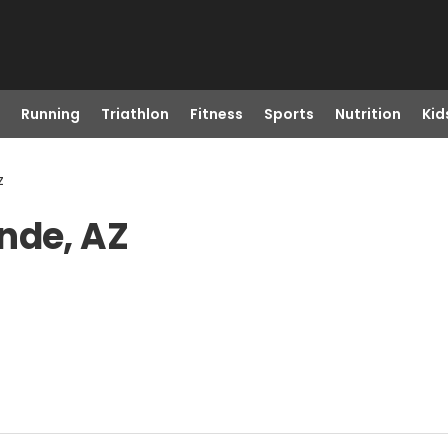
Running
Triathlon
Fitness
Sports
Nutrition
Kid
z
nde, AZ