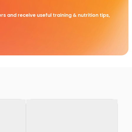
rs and receive useful training & nutrition tips,