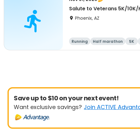
Salute to Veterans 5K/10K/
Phoenix, AZ
Running
Half marathon
5K
Save up to $10 on your next event!
Want exclusive savings?
Join ACTIVE Advant