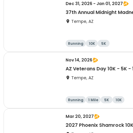
Dec 31, 2026 - Jan 01, 2027
37th Annual Midnight Madn
Tempe, AZ
Running
10K
5K
Nov 14, 2026
AZ Veterans Day 10K - 5K -
Tempe, AZ
Running
1 Mile
5K
10K
Mar 20, 2027
2027 Phoenix Shamrock 10K