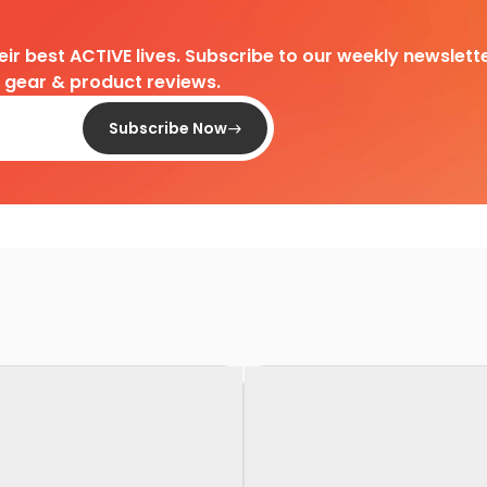
heir best ACTIVE lives. Subscribe to our weekly newslette
d gear & product reviews.
Subscribe Now