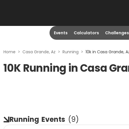
Events
Calculators
Challenges
Home
>
Casa Grande, Az
>
Running
>
10k in Casa Grande, A
10K Running in Casa Gra
Running
Events
(
9
)