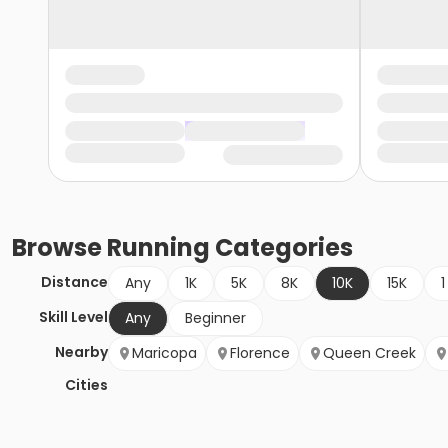
Browse
Running
Categories
Distance
Any
1K
5K
8K
10K
15K
1
Skill Level
Any
Beginner
Nearby
Maricopa
Florence
Queen Creek
Cities