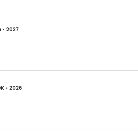
n • 2027
0K • 2026