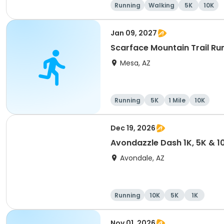
Running
Walking
5K
10K
Jan 09, 2027
Scarface Mountain Trail Ru
Mesa, AZ
Running
5K
1 Mile
10K
Dec 19, 2026
Avondazzle Dash 1K, 5K & 1
Avondale, AZ
Running
10K
5K
1K
Nov 01, 2026