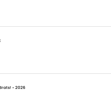
k
Brats! • 2026