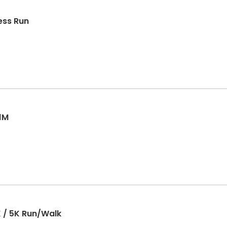
ess Run
 1M
 / 5K Run/Walk