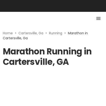
Home
>
Cartersville, Ga
>
Running
>
Marathon in
Cartersville, Ga
Marathon Running in
Cartersville, GA