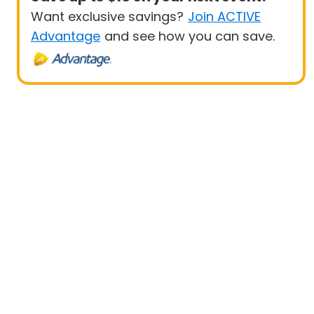
Want exclusive savings?
Join ACTIVE
Advantage
and see how you can save.