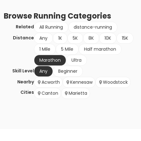
Browse
Running
Categories
Related
All Running
distance-running
Distance
Any
1K
5K
8K
10K
15K
1 Mile
5 Mile
Half marathon
Marathon
Ultra
Skill Level
Any
Beginner
Nearby
Acworth
Kennesaw
Woodstock
Cities
Canton
Marietta