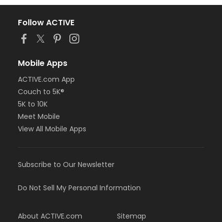
Follow ACTIVE
Mobile Apps
ACTIVE.com App
Couch to 5K®
5K to 10K
Meet Mobile
View All Mobile Apps
Subscribe to Our Newsletter
Do Not Sell My Personal Information
About ACTIVE.com
Sitemap