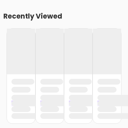
Recently Viewed