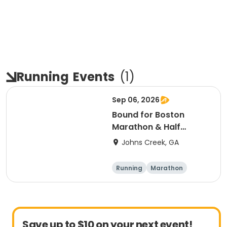
Running
Events
(
1
)
Sep 06, 2026
Bound for Boston
Marathon & Half
Marathon - Atlanta
Johns Creek, GA
Running
Marathon
Half marathon
Save up to $10 on your next event!