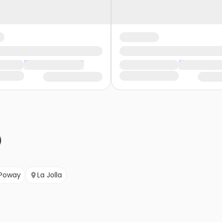
Poway
La Jolla