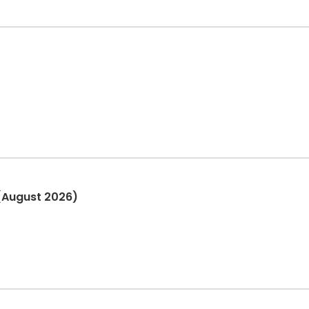
(August 2026)