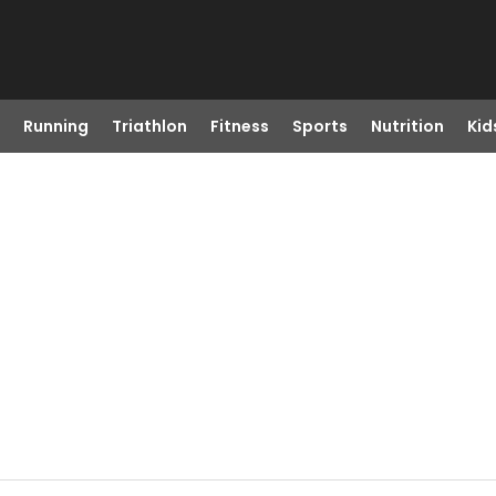
Running
Triathlon
Fitness
Sports
Nutrition
Kid