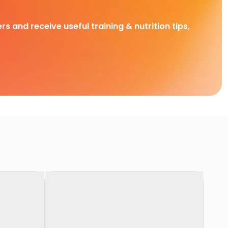
rs and receive useful training & nutrition tips,