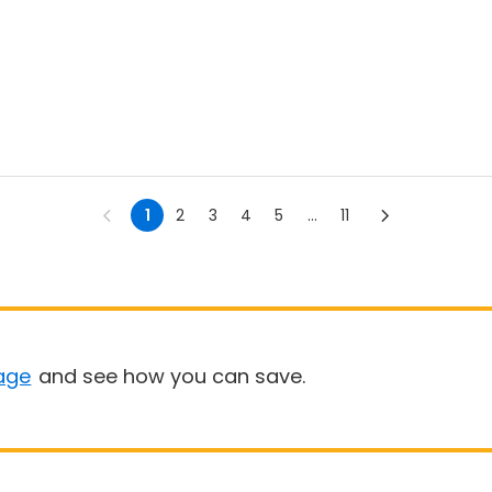
1
2
3
4
5
...
11
age
and see how you can save.