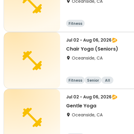
Oceanside, CA
Fitness
Jul 02 - Aug 06, 2026
Chair Yoga (Seniors)
Oceanside, CA
Fitness
Senior
All
Jul 02 - Aug 06, 2026
Gentle Yoga
Oceanside, CA