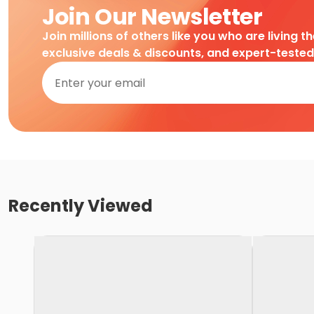
Join Our Newsletter
Join millions of others like you who are living t
exclusive deals & discounts, and expert-teste
Recently Viewed