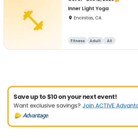
Inner Light Yoga
Encinitas, CA
Fitness
Adult
All
Save up to $10 on your next event!
Want exclusive savings?
Join ACTIVE Advant