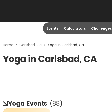
Events
Calculators
Challenges
Home
>
Carlsbad, Ca
>
Yoga in Carlsbad, Ca
Yoga in Carlsbad, CA
Yoga
Events
(
88
)