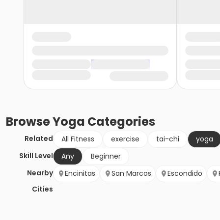
Browse
Yoga
Categories
Related
All Fitness
exercise
tai-chi
yoga
Skill Level
Any
Beginner
Nearby
Encinitas
San Marcos
Escondido
Cities