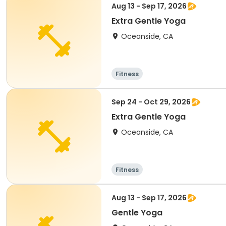
Aug 13 - Sep 17, 2026
Extra Gentle Yoga
Oceanside, CA
Fitness
Sep 24 - Oct 29, 2026
Extra Gentle Yoga
Oceanside, CA
Fitness
Aug 13 - Sep 17, 2026
Gentle Yoga