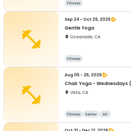
Fitness
Sep 24 - Oct 29, 2026
Gentle Yoga
Oceanside, CA
Fitness
Aug 05 - 26, 2026
Chair Yoga - Wednesdays 
Vista, CA
Fitness
Senior
All
Oct 31 - Dec 12, 2026