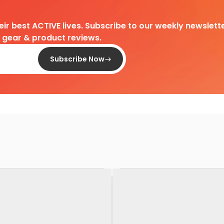
heir best ACTIVE lives. Subscribe to our weekly newslette
d gear & product reviews.
Subscribe Now