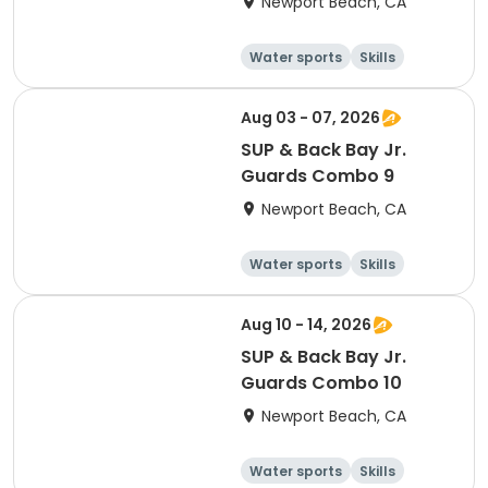
Newport Beach, CA
Water sports
Skills
Fitness
Health
Aug 03 - 07, 2026
SUP & Back Bay Jr.
Guards Combo 9
Newport Beach, CA
Water sports
Skills
Fitness
Health
Aug 10 - 14, 2026
SUP & Back Bay Jr.
Guards Combo 10
Newport Beach, CA
Water sports
Skills