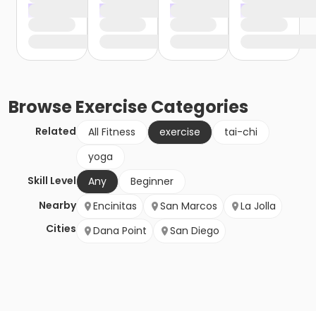
Browse
Exercise
Categories
Related
All Fitness
exercise
tai-chi
yoga
Skill Level
Any
Beginner
Nearby
Encinitas
San Marcos
La Jolla
Cities
Dana Point
San Diego