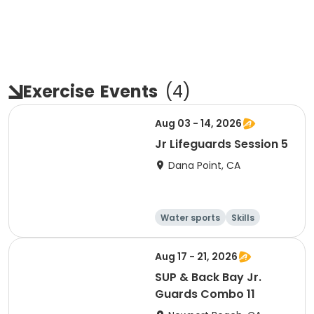
Exercise
Events
(
4
)
Aug 03 - 14, 2026
Jr Lifeguards Session 5
Dana Point, CA
Water sports
Skills
Fitness
Health
Aug 17 - 21, 2026
SUP & Back Bay Jr.
Guards Combo 11