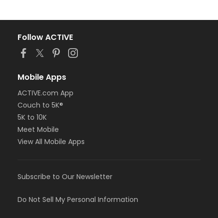
Follow ACTIVE
Mobile Apps
ACTIVE.com App
Couch to 5K®
5K to 10K
Meet Mobile
View All Mobile Apps
Subscribe to Our Newsletter
Do Not Sell My Personal Information