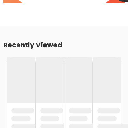
Recently Viewed