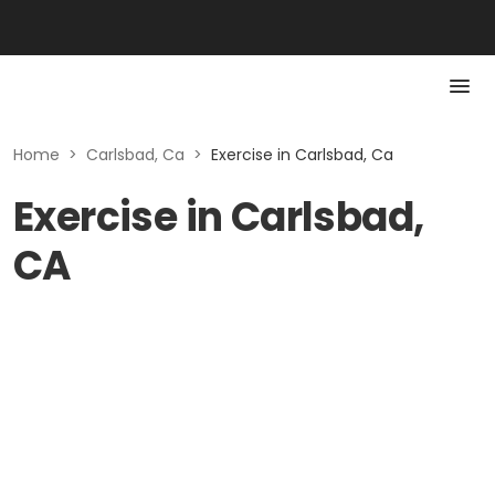
Home
>
Carlsbad, Ca
>
Exercise in Carlsbad, Ca
Exercise in Carlsbad,
CA