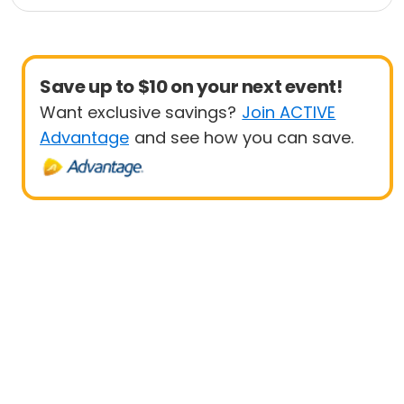
Fitness
Health
Save up to $10 on your next event!
Want exclusive savings?
Join ACTIVE
Advantage
and see how you can save.