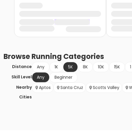
Browse
Running
Categories
Distance
Any
1K
5K
8K
10K
15K
1
Skill Level
Any
Beginner
Nearby
Aptos
Santa Cruz
Scotts Valley
W
Cities