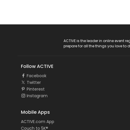
ACTIVE Logo
ACTIVE is the leader in online event 
prepare for all the things you love to 
Follow ACTIVE
Facebook
Twitter
Pinterest
Instagram
Mobile Apps
ACTIVE.com App
Couch to 5K®