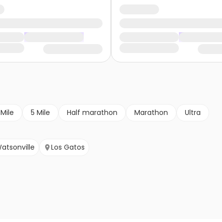
 Mile
5 Mile
Half marathon
Marathon
Ultra
atsonville
Los Gatos