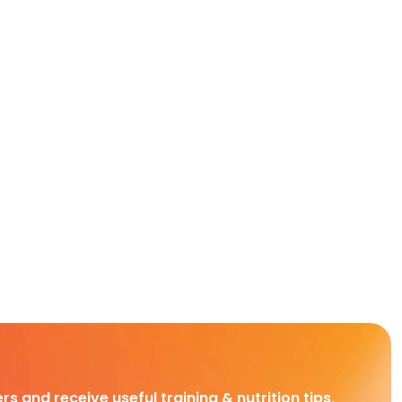
rs and receive useful training & nutrition tips,