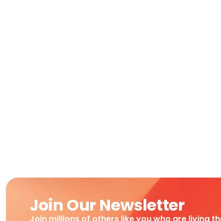
Join Our Newsletter
Join millions of others like you who are living t