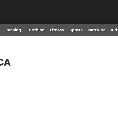
Running
Triathlon
Fitness
Sports
Nutrition
Kid
 CA