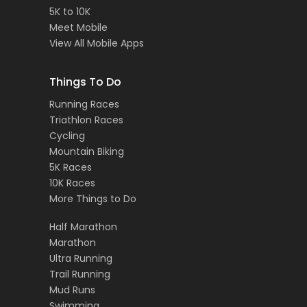
5K to 10K
Meet Mobile
View All Mobile Apps
Things To Do
Running Races
Triathlon Races
Cycling
Mountain Biking
5K Races
10K Races
More Things to Do
Half Marathon
Marathon
Ultra Running
Trail Running
Mud Runs
Swimming