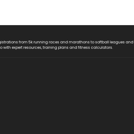
registrations from 5k running races and marathons to softball leagues and
do with expert resources, training plans and fitness calculators.