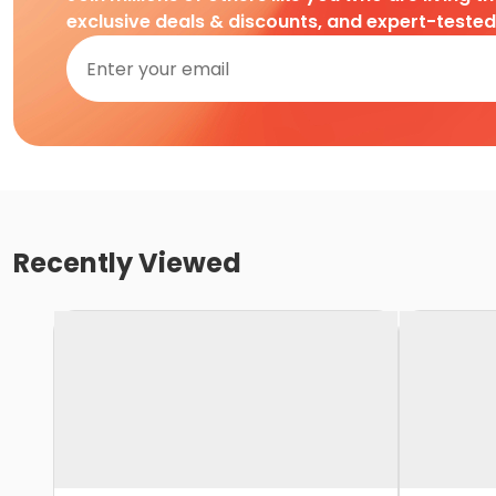
exclusive deals & discounts, and expert-teste
Recently Viewed