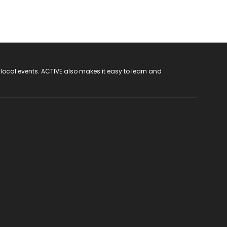
 local events. ACTIVE also makes it easy to learn and