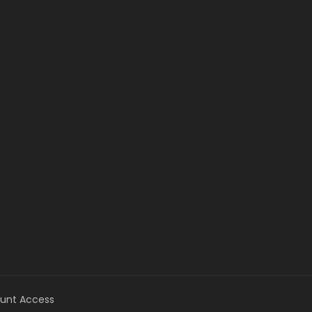
unt Access