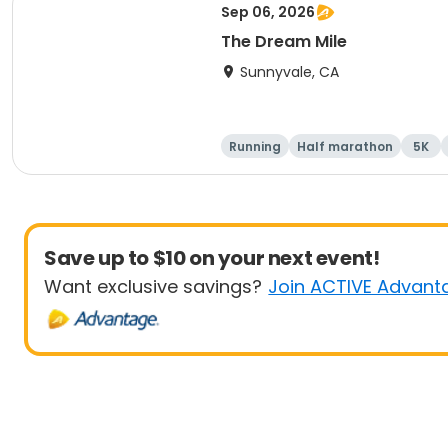
Sep 06, 2026
The Dream Mile
Sunnyvale, CA
Running
Half marathon
5K
Save up to $10 on your next event!
Want exclusive savings?
Join ACTIVE Advant