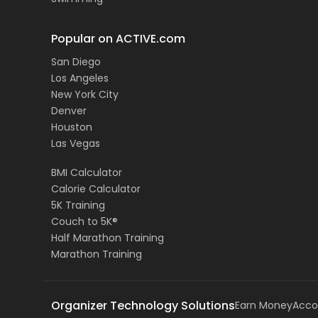
Popular on ACTIVE.com
San Diego
Los Angeles
New York City
Denver
Houston
Las Vegas
BMI Calculator
Calorie Calculator
5K Training
Couch to 5K®
Half Marathon Training
Marathon Training
Organizer Technology Solutions
Earn Money
Acco