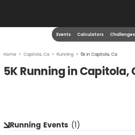
Events
Calculators
Challenges
Home
>
Capitola, Ca
>
Running
>
5k in Capitola, Ca
5K Running in Capitola,
Running
Events
(
1
)