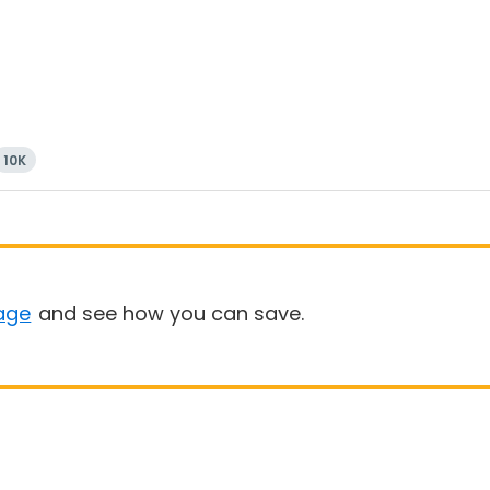
10K
age
and see how you can save.