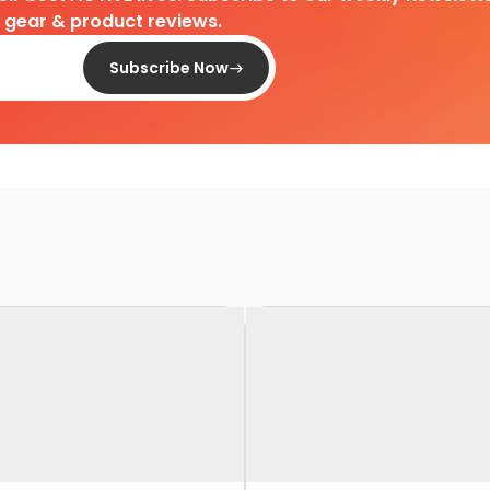
d gear & product reviews.
Subscribe Now