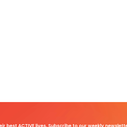
heir best ACTIVE lives. Subscribe to our weekly newslette