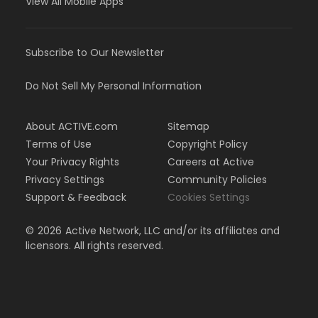
View All Mobile Apps
Subscribe to Our Newsletter
Do Not Sell My Personal Information
About ACTIVE.com
Sitemap
Terms of Use
Copyright Policy
Your Privacy Rights
Careers at Active
Privacy Settings
Community Policies
Support & Feedback
Cookies Settings
©
2026
Active Network, LLC and/or its affiliates and
licensors. All rights reserved.