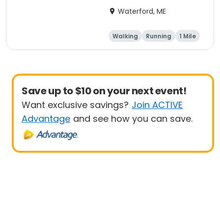
Fun Run
Waterford, ME
Walking
Running
1 Mile
5K
Save up to $10 on your next event!
Want exclusive savings?
Join ACTIVE
Advantage
and see how you can save.