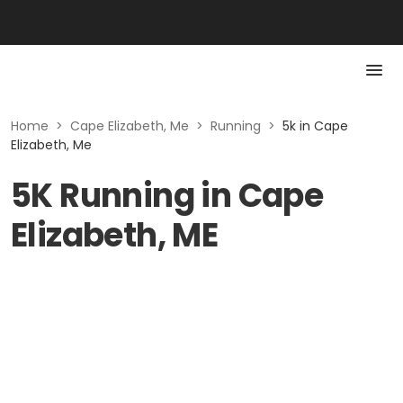
Home
>
Cape Elizabeth, Me
>
Running
>
5k in Cape
Elizabeth, Me
5K Running in Cape
Elizabeth, ME