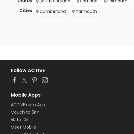
Nearby
South Portland
Portland
Falmouth
Cities
Cumberland
Yarmouth
Follow ACTIVE
Mobile Apps
ACTIVE.com App
Couch to 5K®
5K to 10K
Meet Mobile