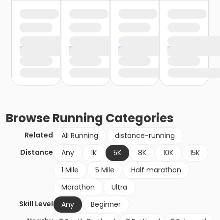
Browse
Running
Categories
Related
All Running
distance-running
Distance
Any
1K
5K
8K
10K
15K
1 Mile
5 Mile
Half marathon
Marathon
Ultra
Skill Level
Any
Beginner