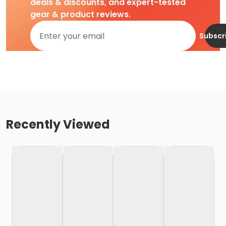
deals & discounts, and expert-tested
gear & product reviews.
Subscr
Recently Viewed