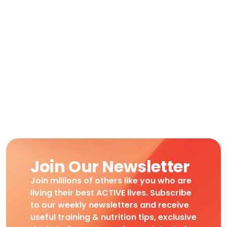
Join Our Newsletter
Join millions of others like you who are
living their best ACTIVE lives. Subscribe
to our weekly newsletters and receive
useful training & nutrition tips, exclusive