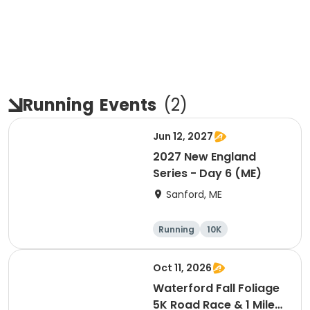
Running
Events
(
2
)
Jun 12, 2027
2027 New England
Series - Day 6 (ME)
Sanford, ME
Running
10K
Half marathon
5K
Oct 11, 2026
Waterford Fall Foliage
5K Road Race & 1 Mile