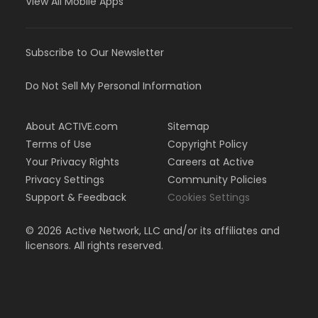
View All Mobile Apps
Subscribe to Our Newsletter
Do Not Sell My Personal Information
About ACTIVE.com
Sitemap
Terms of Use
Copyright Policy
Your Privacy Rights
Careers at Active
Privacy Settings
Community Policies
Support & Feedback
Cookies Settings
©
2026
Active Network, LLC and/or its affiliates and
licensors. All rights reserved.