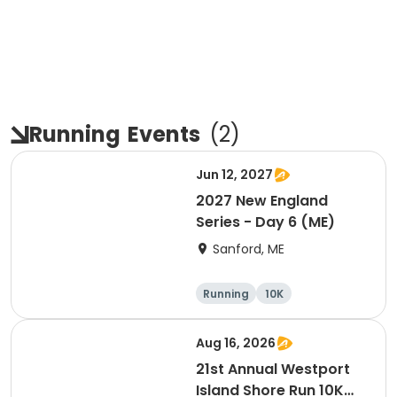
Running
Events
(
2
)
Jun 12, 2027
2027 New England
Series - Day 6 (ME)
Sanford, ME
Running
10K
Half marathon
5K
Aug 16, 2026
21st Annual Westport
Island Shore Run 10K