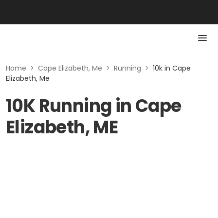
Home
>
Cape Elizabeth, Me
>
Running
>
10k in Cape
Elizabeth, Me
10K Running in Cape
Elizabeth, ME