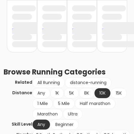
Browse
Running
Categories
Related
All Running
distance-running
Distance
Any
1K
5K
8K
10K
15K
1 Mile
5 Mile
Half marathon
Marathon
Ultra
Skill Level
Any
Beginner