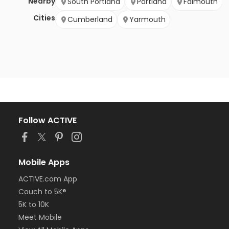
Nearby
South Portland
Portland
Falmouth
Cities
Cumberland
Yarmouth
Follow ACTIVE
Mobile Apps
ACTIVE.com App
Couch to 5K®
5K to 10K
Meet Mobile