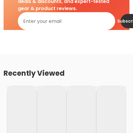
deals & discounts, and expert-tested
gear & product reviews.
Subscr
Recently Viewed