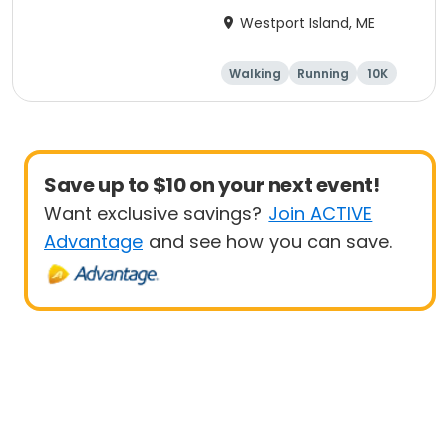
Road Race
Westport Island, ME
Walking
Running
10K
Save up to $10 on your next event!
Want exclusive savings?
Join ACTIVE
Advantage
and see how you can save.