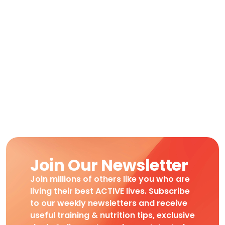
Join Our Newsletter
Join millions of others like you who are
living their best ACTIVE lives. Subscribe
to our weekly newsletters and receive
useful training & nutrition tips, exclusive