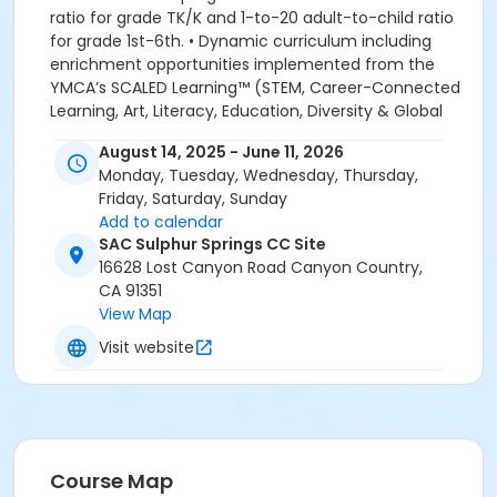
ratio for grade TK/K and 1-to-20 adult-to-child ratio
for grade 1st-6th. • Dynamic curriculum including
enrichment opportunities implemented from the
YMCA’s SCALED Learning™ (STEM, Career-Connected
Learning, Art, Literacy, Education, Diversity & Global
Learning. Academic, Recreational and Educational
August 14, 2025 - June 11, 2026
enrichment programs. We look forward to welcoming
Monday, Tuesday, Wednesday, Thursday,
your family to the YMCA, this school year! YMCA
Friday, Saturday, Sunday
PROGRAM HANDBOOK ACKNOWLEDGEMENT: By
Add to calendar
registering for this program, the parent, guardian or
SAC Sulphur Springs CC Site
authorized representative of the enrolled child
16628 Lost Canyon Road Canyon Country,
acknowledges that they have read, understood and
CA 91351
agreed to all the policies and procedures for
View Map
enrollment in this YMCA program. In addition, the
parent, guardian or authorized representative
Visit website
acknowledges that they have received, read,
understood and agreed to the most recent edition of
the YMCA Handbook for this program. The YMCA
Program Handbook is available to download at
www.ymcala.org/afterschool or via request to
Course Map
afterschool@ymcala.org. We hope that this