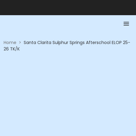
Home
>
Santa Clarita Sulphur Springs Afterschool ELOP 25-
26 TK/K