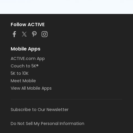
Follow ACTIVE
Mobile Apps
ACTIVE.com App
Couch to 5K®
5K to 10K
Meet Mobile
View All Mobile Apps
Subscribe to Our Newsletter
Do Not Sell My Personal Information