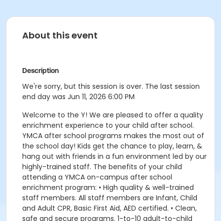
About this event
Description
We're sorry, but this session is over. The last session
end day was Jun 11, 2026 6:00 PM
Welcome to the Y! We are pleased to offer a quality
enrichment experience to your child after school.
YMCA after school programs makes the most out of
the school day! Kids get the chance to play, learn, &
hang out with friends in a fun environment led by our
highly-trained staff. The benefits of your child
attending a YMCA on-campus after school
enrichment program: • High quality & well-trained
staff members. All staff members are Infant, Child
and Adult CPR, Basic First Aid, AED certified. • Clean,
safe and secure programs. 1-to-10 adult-to-child