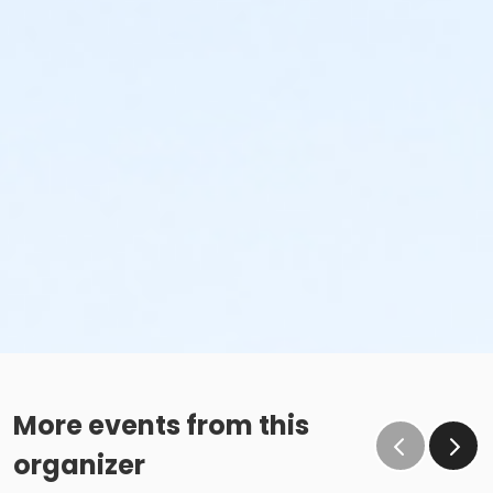
More events from this
organizer