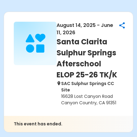
August 14, 2025 - June
11, 2026
Santa Clarita
Sulphur Springs
Afterschool
ELOP 25-26 TK/K
SAC Sulphur Springs CC
Site
16628 Lost Canyon Road
Canyon Country, CA 91351
This event has ended.