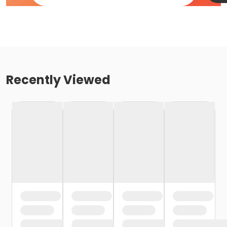
Recently Viewed