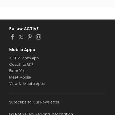
Follow ACTIVE
Mobile Apps
ACTIVE.com App
Couch to 5K®
5K to 10K
Meet Mobile
View All Mobile Apps
Subscribe to Our Newsletter
Do Not Sell My Personal Information