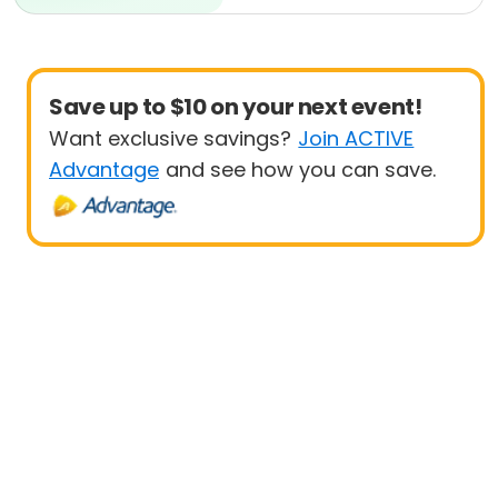
Beginner
Save up to $10 on your next event!
Want exclusive savings?
Join ACTIVE
Advantage
and see how you can save.