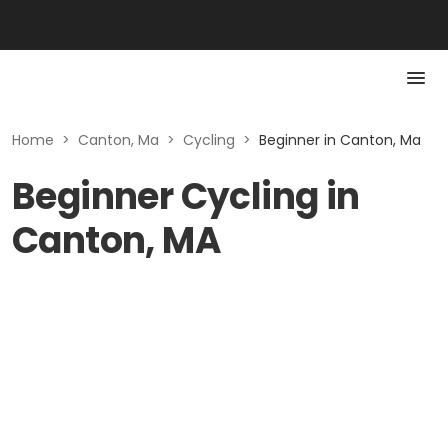
Home
>
Canton, Ma
>
Cycling
>
Beginner in Canton, Ma
Beginner Cycling in
Canton, MA