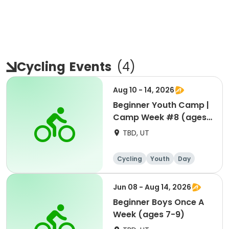
Cycling
Events
(
4
)
Aug 10 - 14, 2026
Beginner Youth Camp |
Camp Week #8 (ages
7-9)
TBD, UT
Cycling
Youth
Day
Beginner
Jun 08 - Aug 14, 2026
Beginner Boys Once A
Week (ages 7-9)