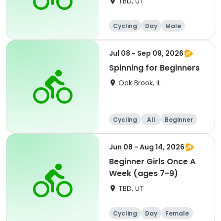
TBD, UT
Cycling
Day
Male
Beginner
Jul 08 - Sep 09, 2026
Spinning for Beginners
Oak Brook, IL
Cycling
All
Beginner
Jun 08 - Aug 14, 2026
Beginner Girls Once A
Week (ages 7-9)
TBD, UT
Cycling
Day
Female