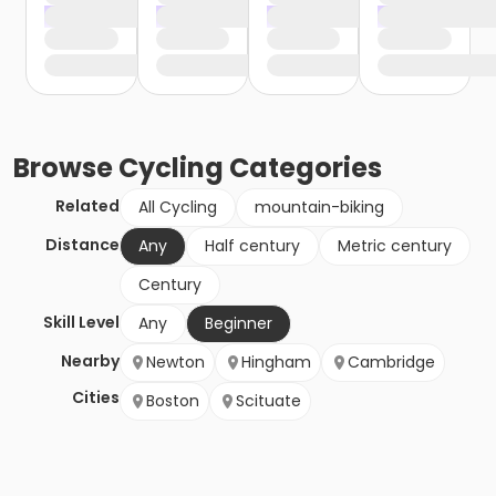
Browse
Cycling
Categories
Related
All Cycling
mountain-biking
Distance
Any
Half century
Metric century
Century
Skill Level
Any
Beginner
Nearby
Newton
Hingham
Cambridge
Cities
Boston
Scituate