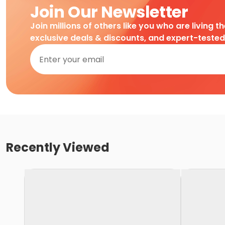
Join Our Newsletter
Join millions of others like you who are living t
exclusive deals & discounts, and expert-teste
Recently Viewed