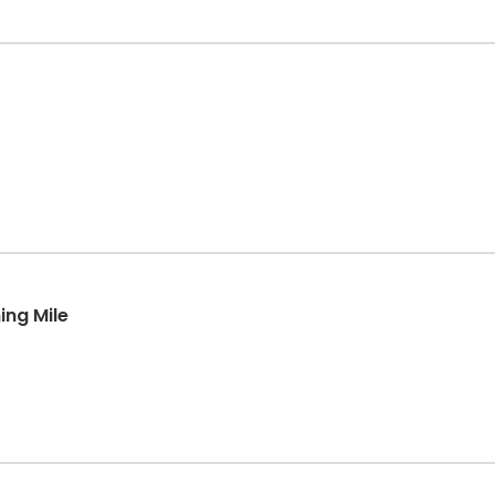
ing Mile