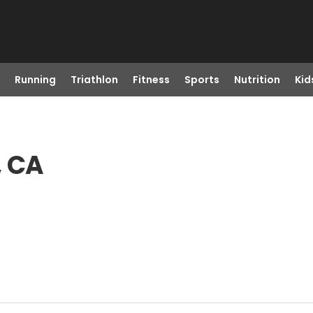
Running
Triathlon
Fitness
Sports
Nutrition
Kid
, CA