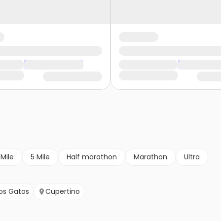
 Mile
5 Mile
Half marathon
Marathon
Ultra
os Gatos
Cupertino