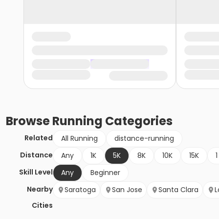
Browse
Running
Categories
Related
All Running
distance-running
Distance
Any
1K
5K
8K
10K
15K
1
Skill Level
Any
Beginner
Nearby
Saratoga
San Jose
Santa Clara
L
Cities