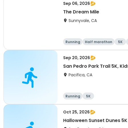
Sep 06, 2026
The Dream Mile
Sunnyvale, CA
Running
Half marathon
5K
Sep 20, 2026
San Pedro Park Trail 5K, Ki
Pacifica, CA
Running
5K
Oct 25, 2026
Halloween Sunset Dunes 5K