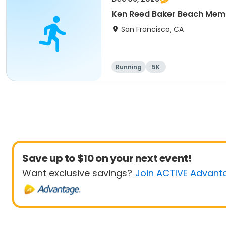
Ken Reed Baker Beach Memo
San Francisco, CA
Running
5K
Save up to $10 on your next event!
Want exclusive savings?
Join ACTIVE Advant