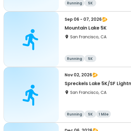
Running
5K
Sep 06 - 07, 2026
Mountain Lake 5K
San Francisco, CA
Running
5K
Nov 02, 2026
Spreckels Lake 5K/SF Lightn
San Francisco, CA
Running
5K
1 Mile
Dec 06, 2026