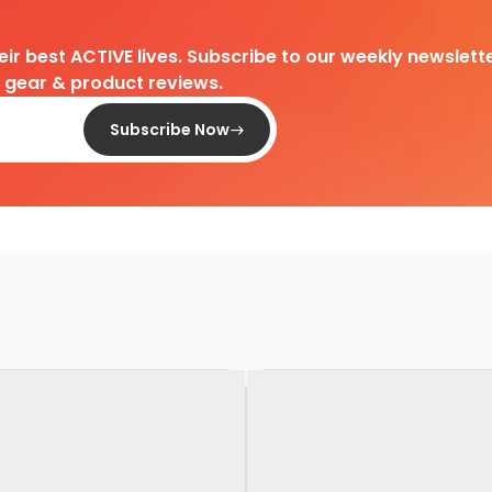
heir best ACTIVE lives. Subscribe to our weekly newslette
d gear & product reviews.
Subscribe Now