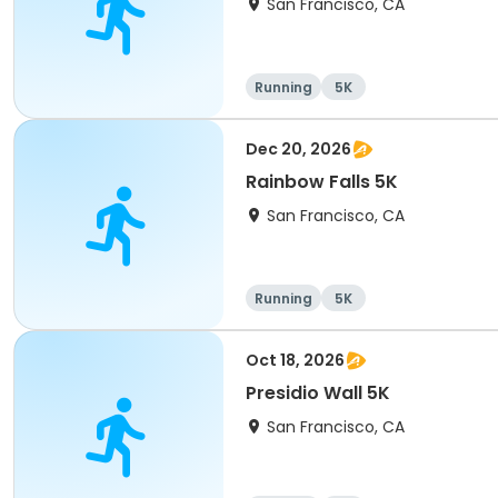
San Francisco, CA
Running
5K
Dec 20, 2026
Rainbow Falls 5K
San Francisco, CA
Running
5K
Oct 18, 2026
Presidio Wall 5K
San Francisco, CA