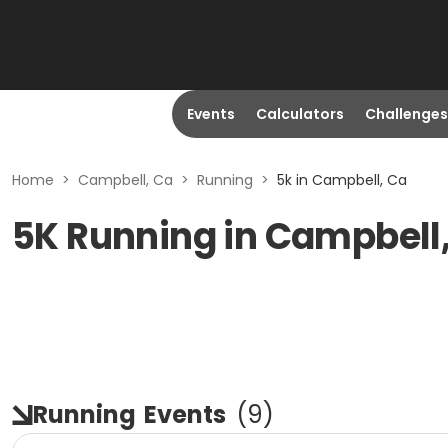
Events
Calculators
Challenges
Home
>
Campbell, Ca
>
Running
>
5k in Campbell, Ca
5K Running in Campbell
Running
Events
(
9
)