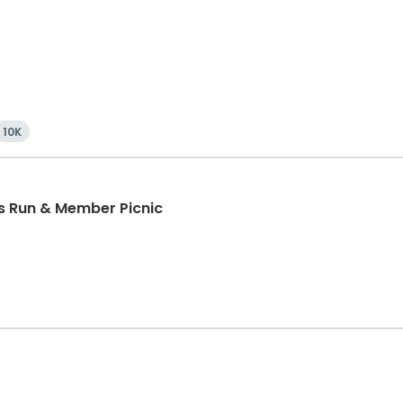
10K
ds Run & Member Picnic