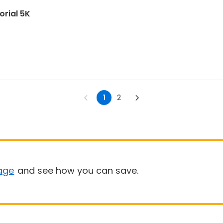
rial 5K
1
2
age
and see how you can save.