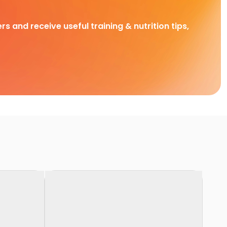
rs and receive useful training & nutrition tips,