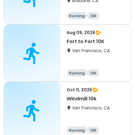
Brisbane, CA
Running
10K
Aug 09, 2026
Fort to Fort 10K
San Francisco, CA
Running
10K
Oct 11, 2026
Windmill 10k
San Francisco, CA
Running
10K