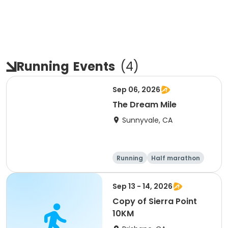
Running
Events
(
4
)
Sep 06, 2026
The Dream Mile
Sunnyvale, CA
Running
Half marathon
5K
10K
Sep 13 - 14, 2026
Copy of Sierra Point
10KM