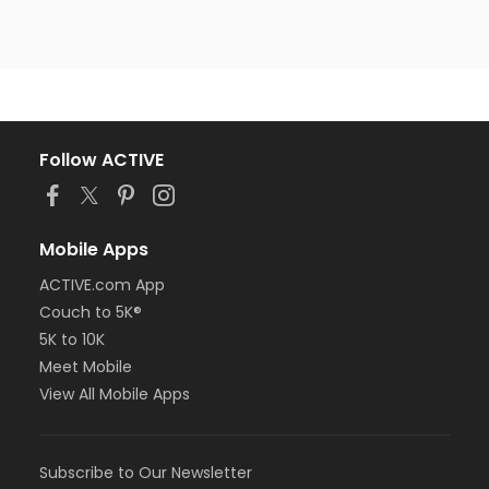
Follow ACTIVE
Mobile Apps
ACTIVE.com App
Couch to 5K®
5K to 10K
Meet Mobile
View All Mobile Apps
Subscribe to Our Newsletter