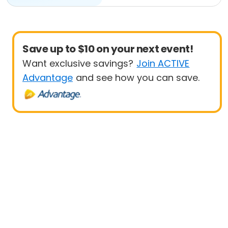
Save up to $10 on your next event!
Want exclusive savings?
Join ACTIVE
Advantage
and see how you can save.