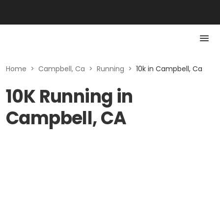
Home
>
Campbell, Ca
>
Running
>
10k in Campbell, Ca
10K Running in
Campbell, CA