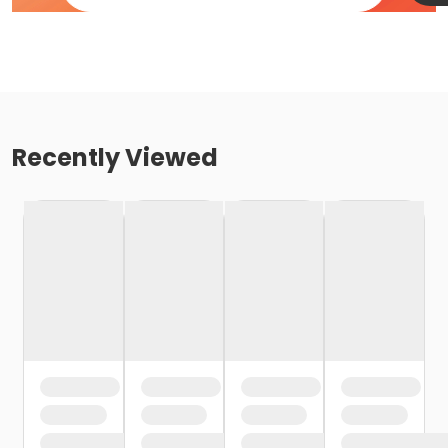
Recently Viewed