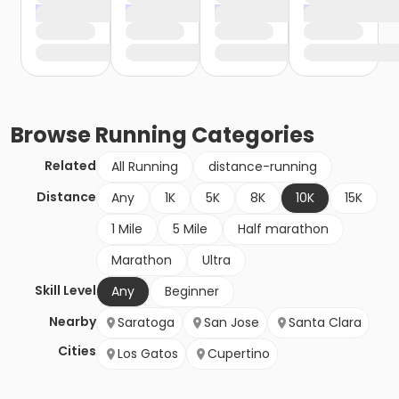
Browse
Running
Categories
Related
All Running
distance-running
Distance
Any
1K
5K
8K
10K
15K
1 Mile
5 Mile
Half marathon
Marathon
Ultra
Skill Level
Any
Beginner
Nearby
Saratoga
San Jose
Santa Clara
Cities
Los Gatos
Cupertino