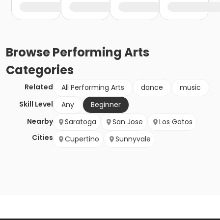
Browse
Performing Arts
Categories
Related
All Performing Arts
dance
music
Skill Level
Any
Beginner
Nearby
Saratoga
San Jose
Los Gatos
Cities
Cupertino
Sunnyvale