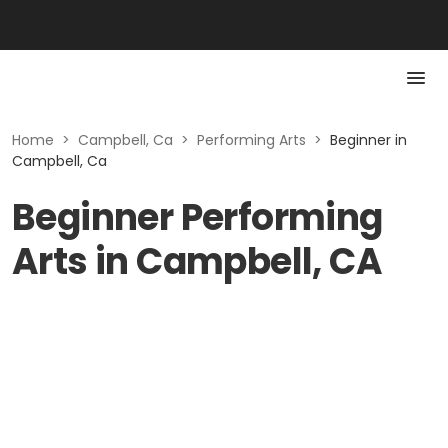
Home
>
Campbell, Ca
>
Performing Arts
>
Beginner in
Campbell, Ca
Beginner Performing
Arts in Campbell, CA