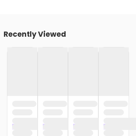
Recently Viewed