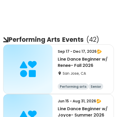
Performing Arts
Events
(
42
)
Sep 17 - Dec 17, 2026
Line Dance Beginner w/
Renee- Fall 2026
San Jose, CA
Performing arts
Senior
All
Beginner
Jun 15 - Aug 31, 2026
Line Dance Beginner w/
Joyce- Summer 2026