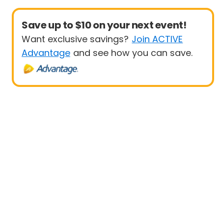
Save up to $10 on your next event!
Want exclusive savings?
Join ACTIVE
Advantage
and see how you can save.