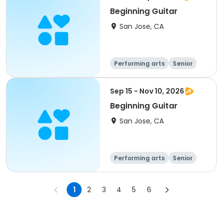
Beginning Guitar
San Jose, CA
Performing arts
Senior
All
Beginner
Sep 15 - Nov 10, 2026
Beginning Guitar
San Jose, CA
Performing arts
Senior
All
Beginner
1
2
3
4
5
6