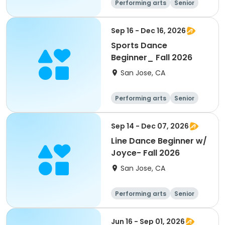
Performing arts
Senior
All
Beginner
Sep 16 - Dec 16, 2026
Sports Dance
Beginner_ Fall 2026
San Jose, CA
Performing arts
Senior
All
Beginner
Sep 14 - Dec 07, 2026
Line Dance Beginner w/
Joyce- Fall 2026
San Jose, CA
Performing arts
Senior
All
Beginner
Jun 16 - Sep 01, 2026