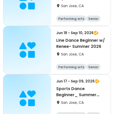
San Jose, CA
Performing arts
Senior
All
Beginner
Jun 18 - Sep 10, 2026
Line Dance Beginner w/
Renee- Summer 2026
San Jose, CA
Performing arts
Senior
All
Beginner
Jun 17 - Sep 09, 2026
Sports Dance
Beginner_ Summer
2026
San Jose, CA