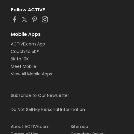
Follow ACTIVE
Mobile Apps
ACTIVE.com App
Couch to 5K®
5K to 10K
Meet Mobile
View All Mobile Apps
Subscribe to Our Newsletter
Do Not Sell My Personal Information
About ACTIVE.com
Sitemap