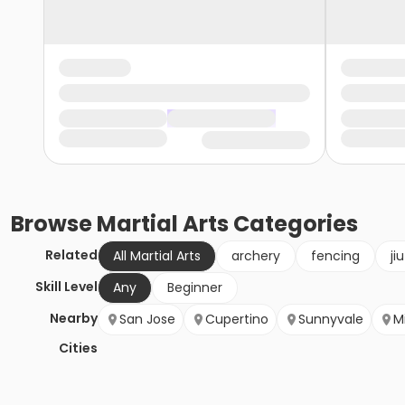
Browse
Martial Arts
Categories
Related
All Martial Arts
archery
fencing
ji
Skill Level
Any
Beginner
Nearby
San Jose
Cupertino
Sunnyvale
Mi
Cities