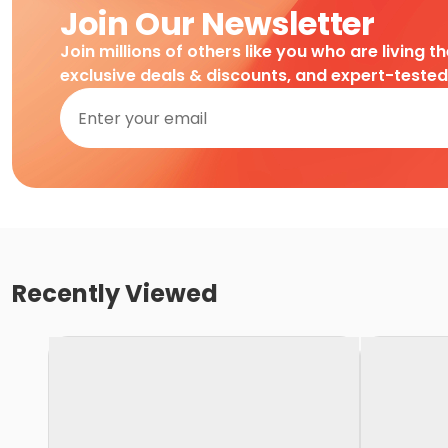
Join Our Newsletter
Join millions of others like you who are living t
exclusive deals & discounts, and expert-teste
Recently Viewed