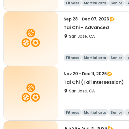
Fitness
Martial arts
Senior
Sep 28 - Dec 07, 2026
Tai Chi - Advanced
San Jose, CA
Fitness
Martial arts
Senior
Nov 20 - Dec 11, 2026
Tai Chi (Fall Intersession)
San Jose, CA
Fitness
Martial arts
Senior
Jun 26 - Aug 21, 2026