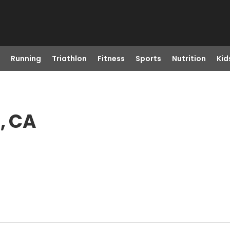
Running
Triathlon
Fitness
Sports
Nutrition
Kid
, CA