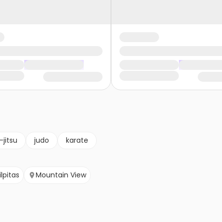
u-jitsu
judo
karate
lpitas
Mountain View