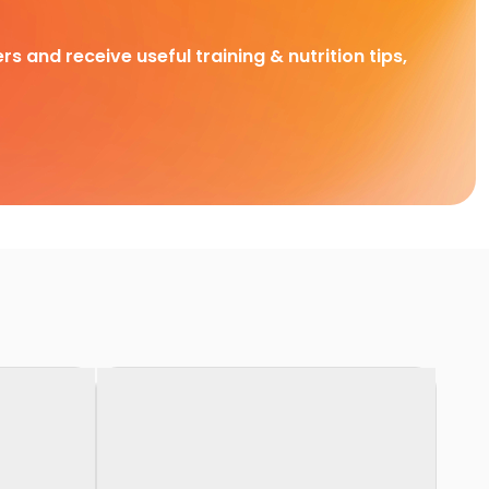
rs and receive useful training & nutrition tips,