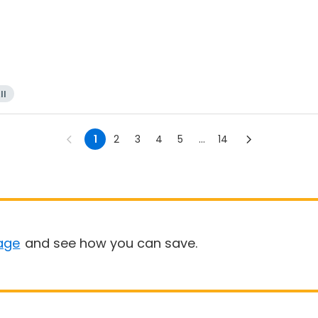
ll
1
2
3
4
5
...
14
age
and see how you can save.