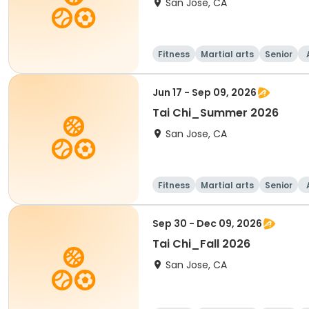
San Jose, CA
Fitness
Martial arts
Senior
Jun 17 - Sep 09, 2026
Tai Chi_Summer 2026
San Jose, CA
Fitness
Martial arts
Senior
Sep 30 - Dec 09, 2026
Tai Chi_Fall 2026
San Jose, CA