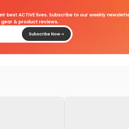
heir best ACTIVE lives. Subscribe to our weekly newslette
d gear & product reviews.
Subscribe Now