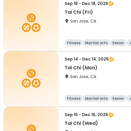
Sep 18 - Dec 18, 2026
Tai Chi (Fri)
San Jose, CA
Fitness
Martial arts
Senior
Sep 14 - Dec 14, 2026
Tai Chi (Mon)
San Jose, CA
Fitness
Martial arts
Senior
Sep 16 - Dec 16, 2026
Tai Chi (Wed)