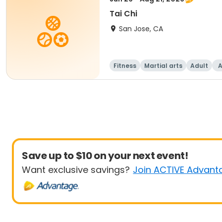
Tai Chi
San Jose, CA
Fitness
Martial arts
Adult
A
Save up to $10 on your next event!
Want exclusive savings?
Join ACTIVE Advant