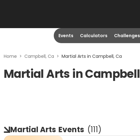
Events
Calculators
Challenges
Home
>
Campbell, Ca
>
Martial Arts in Campbell, Ca
Martial Arts in Campbell
Martial Arts
Events
(
111
)