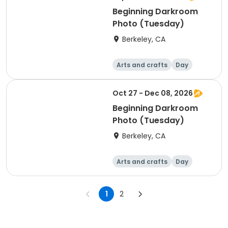
Beginning Darkroom
Photo (Tuesday)
Berkeley, CA
Arts and crafts
Day
Beginner
Oct 27 - Dec 08, 2026
Beginning Darkroom
Photo (Tuesday)
Berkeley, CA
Arts and crafts
Day
Beginner
1
2