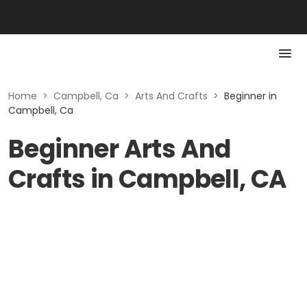
Home
>
Campbell, Ca
>
Arts And Crafts
>
Beginner in
Campbell, Ca
Beginner Arts And
Crafts in Campbell, CA