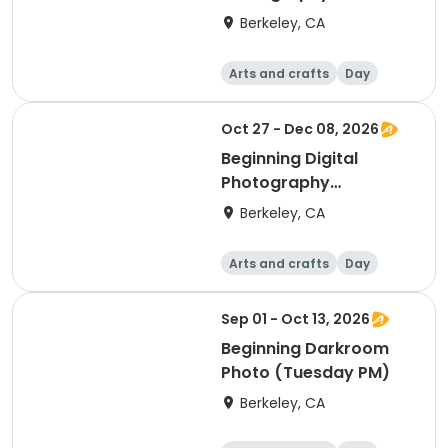
(Tuesday)
Berkeley, CA
Arts and crafts
Day
Beginner
Oct 27 - Dec 08, 2026
Beginning Digital
Photography
(Tuesday)
Berkeley, CA
Arts and crafts
Day
Beginner
Sep 01 - Oct 13, 2026
Beginning Darkroom
Photo (Tuesday PM)
Berkeley, CA