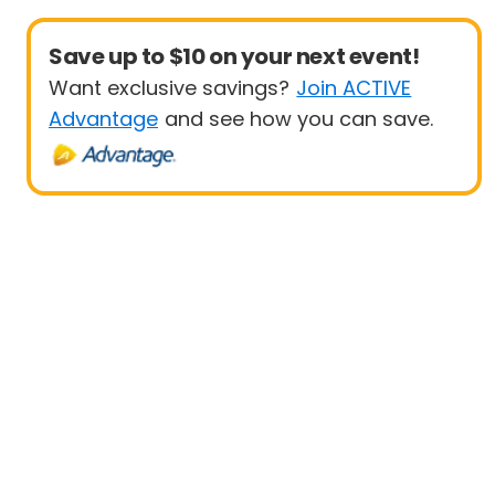
Save up to $10 on your next event!
Want exclusive savings?
Join ACTIVE
Advantage
and see how you can save.