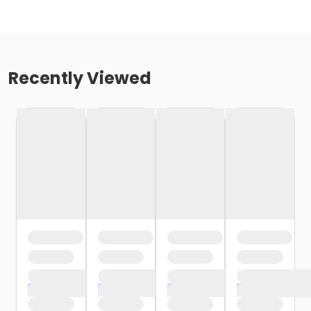
Recently Viewed