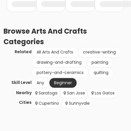
Browse
Arts And Crafts
Categories
Related
All Arts And Crafts
creative-writing
drawing-and-drafting
painting
pottery-and-ceramics
quilting
Skill Level
Any
Beginner
Nearby
Saratoga
San Jose
Los Gatos
Cities
Cupertino
Sunnyvale