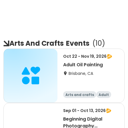
Arts And Crafts
Events
(
10
)
Oct 22 - Nov 19, 2026
Adult Oil Painting
Brisbane, CA
Arts and crafts
Adult
All
Intermediate
Sep 01 - Oct 13, 2026
Beginning Digital
Photography