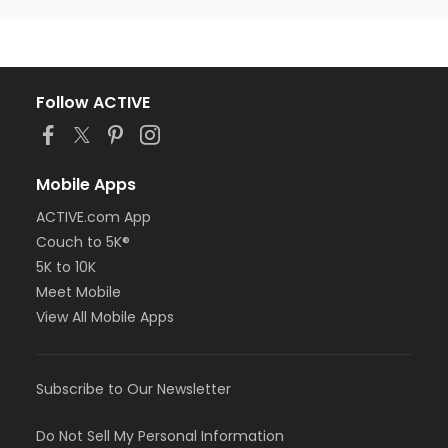
Follow ACTIVE
Mobile Apps
ACTIVE.com App
Couch to 5K®
5K to 10K
Meet Mobile
View All Mobile Apps
Subscribe to Our Newsletter
Do Not Sell My Personal Information