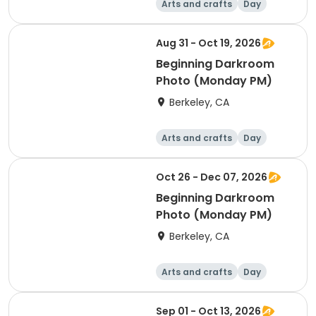
Arts and crafts
Day
Beginner
Aug 31 - Oct 19, 2026
Beginning Darkroom
Photo (Monday PM)
Berkeley, CA
Arts and crafts
Day
Beginner
Oct 26 - Dec 07, 2026
Beginning Darkroom
Photo (Monday PM)
Berkeley, CA
Arts and crafts
Day
Beginner
Sep 01 - Oct 13, 2026