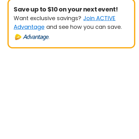
Save up to $10 on your next event!
Want exclusive savings?
Join ACTIVE
Advantage
and see how you can save.