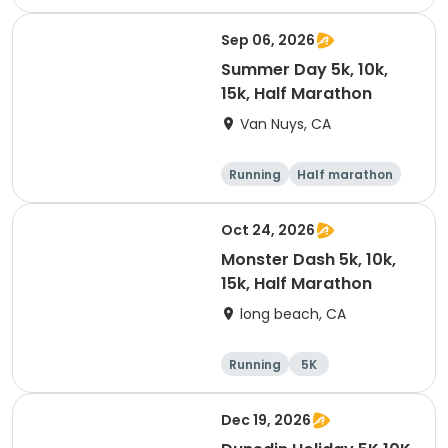
10K
15K
Sep 06, 2026
Summer Day 5k, 10k,
15k, Half Marathon
Van Nuys, CA
Running
Half marathon
10K
15K
Oct 24, 2026
Monster Dash 5k, 10k,
15k, Half Marathon
long beach, CA
Running
5K
Half marathon
10K
Dec 19, 2026