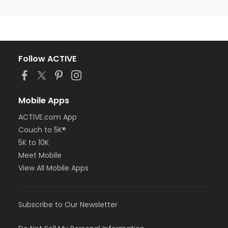
Follow ACTIVE
Mobile Apps
ACTIVE.com App
Couch to 5K®
5K to 10K
Meet Mobile
View All Mobile Apps
Subscribe to Our Newsletter