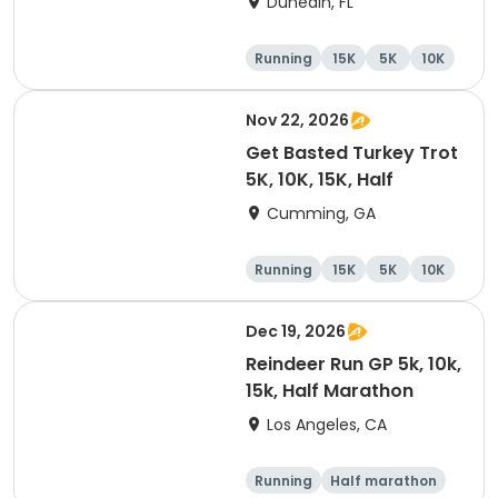
Dunedin, FL
Brewing Company
Running
15K
5K
10K
Nov 22, 2026
Get Basted Turkey Trot
5K, 10K, 15K, Half
Cumming, GA
Running
15K
5K
10K
Dec 19, 2026
Reindeer Run GP 5k, 10k,
15k, Half Marathon
Los Angeles, CA
Running
Half marathon