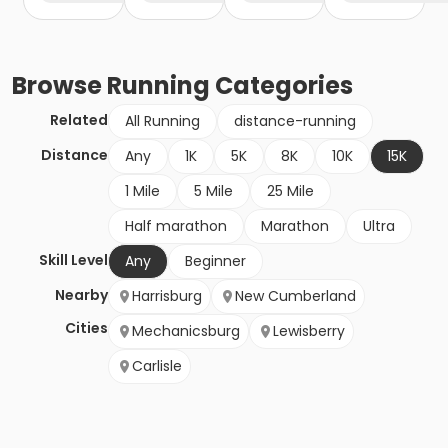
Browse
Running
Categories
Related
All Running
distance-running
Distance
Any
1K
5K
8K
10K
15K
1 Mile
5 Mile
25 Mile
Half marathon
Marathon
Ultra
Skill Level
Any
Beginner
Nearby
Harrisburg
New Cumberland
Cities
Mechanicsburg
Lewisberry
Carlisle