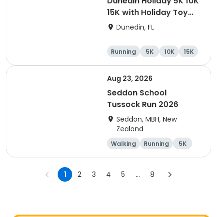
Dunedin Holiday 5K 10K
15K with Holiday Toy
Drive At HOB Brewing
Dunedin, FL
Company Downtown
Dunedin
Running
5K
10K
15K
Aug 23, 2026
Seddon School
Tussock Run 2026
Seddon, MBH, New
Zealand
Walking
Running
5K
15K
1
2
3
4
5
...
8