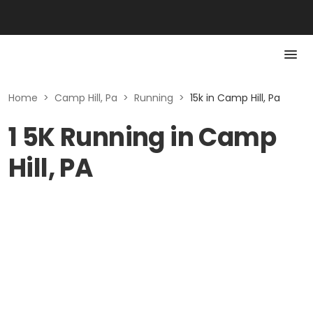
Home
>
Camp Hill, Pa
>
Running
>
15k in Camp Hill, Pa
1 5K Running in Camp
Hill, PA