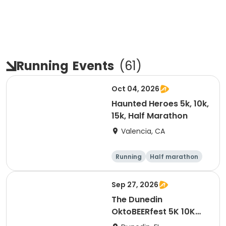
Running
Events
(
61
)
Oct 04, 2026
Haunted Heroes 5k, 10k,
15k, Half Marathon
Valencia, CA
Running
Half marathon
5K
10K
Sep 27, 2026
The Dunedin
OktoBEERfest 5K 10K
15K at HOB Dunedin