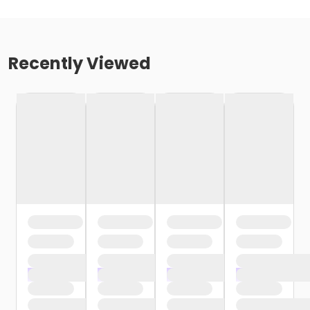
Recently Viewed