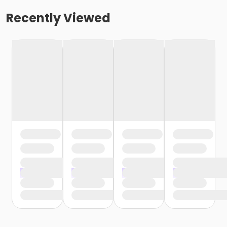
Recently Viewed