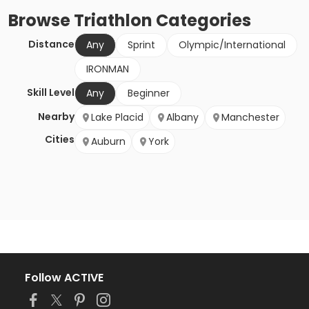
Browse
Triathlon
Categories
Distance
Any
Sprint
Olympic/International
IRONMAN
Skill Level
Any
Beginner
Nearby
Lake Placid
Albany
Manchester
Cities
Auburn
York
Follow ACTIVE