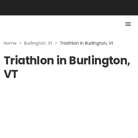
Home
>
Burlington, Vt
>
Triathlon in Burlington, Vt
Triathlon in Burlington,
VT