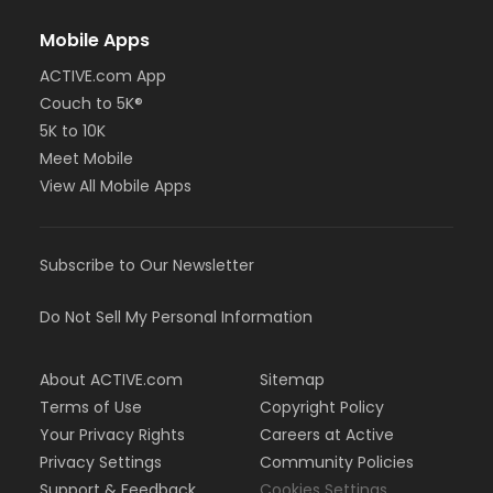
Mobile Apps
ACTIVE.com App
Couch to 5K®
5K to 10K
Meet Mobile
View All Mobile Apps
Subscribe to Our Newsletter
Do Not Sell My Personal Information
About ACTIVE.com
Sitemap
Terms of Use
Copyright Policy
Your Privacy Rights
Careers at Active
Privacy Settings
Community Policies
Support & Feedback
Cookies Settings