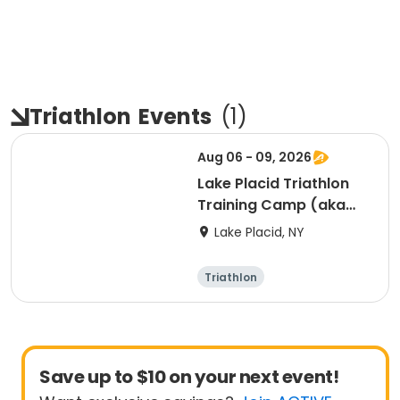
Triathlon
Events
(
1
)
Aug 06 - 09, 2026
Lake Placid Triathlon
Training Camp (aka
KYAH") - 8/6/26-
Lake Placid, NY
8/9/26
Triathlon
Save up to $10 on your next event!