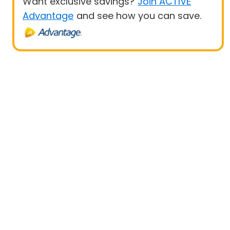
Want exclusive savings?
Join ACTIVE
Advantage
and see how you can save.