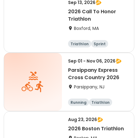
Sep 13, 2026
2026 Call To Honor
Triathlon
Boxford, MA
Triathlon
Sprint
Sep 01 - Nov 06, 2026
Parsippany Express
Cross Country 2026
Parsippany, NJ
Running
Triathlon
Aug 23, 2026
2026 Boston Triathlon