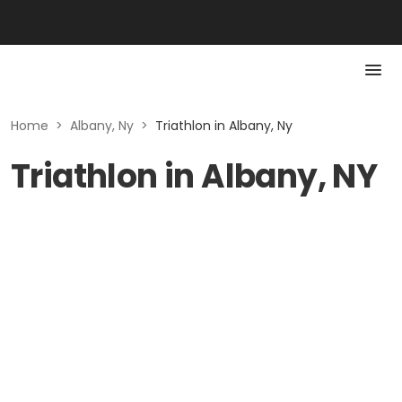
Home
>
Albany, Ny
>
Triathlon in Albany, Ny
Triathlon in Albany, NY