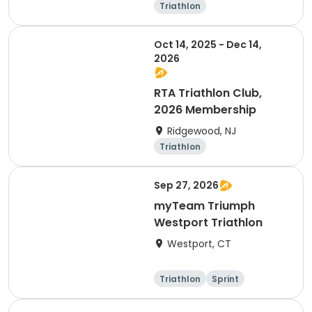
Triathlon
Oct 14, 2025 - Dec 14,
2026
RTA Triathlon Club,
2026 Membership
Ridgewood, NJ
Triathlon
Sep 27, 2026
myTeam Triumph
Westport Triathlon
Westport, CT
Triathlon
Sprint