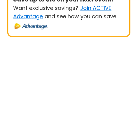
Want exclusive savings?
Join ACTIVE
Advantage
and see how you can save.