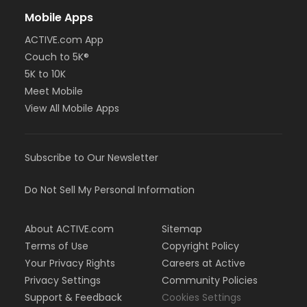
Mobile Apps
ACTIVE.com App
Couch to 5K®
5K to 10K
Meet Mobile
View All Mobile Apps
Subscribe to Our Newsletter
Do Not Sell My Personal Information
About ACTIVE.com
Sitemap
Terms of Use
Copyright Policy
Your Privacy Rights
Careers at Active
Privacy Settings
Community Policies
Support & Feedback
Cookies Settings