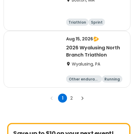
Boston, MA
Triathlon
Sprint
Olympic/Intern
ational
Aug 15, 2026
2026 Wyalusing North
Branch Triathlon
Wyalusing, PA
Other enduranc
Running
e
Triathlon
1
2
Save up to $10 on your next event!