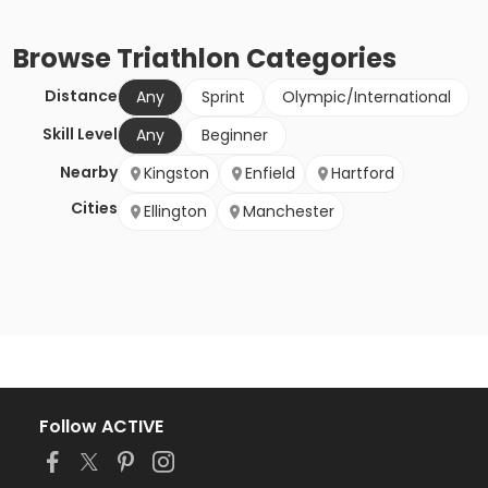
Browse
Triathlon
Categories
Distance
Any
Sprint
Olympic/International
Skill Level
Any
Beginner
Nearby
Kingston
Enfield
Hartford
Cities
Ellington
Manchester
Follow ACTIVE