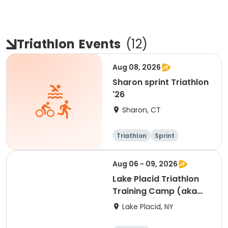
Triathlon
Events
(
12
)
Aug 08, 2026
Sharon sprint Triathlon
'26
Sharon, CT
Triathlon
Sprint
Aug 06 - 09, 2026
Lake Placid Triathlon
Training Camp (aka
KYAH") - 8/6/26-
Lake Placid, NY
8/9/26