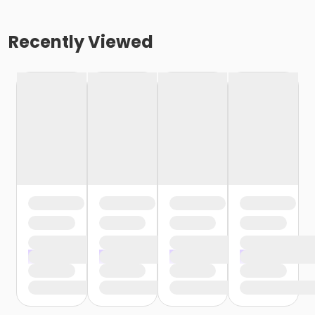
Recently Viewed