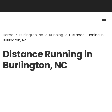
Home
>
Burlington, Nc
>
Running
>
Distance Running in
Burlington, Nc
Distance Running in
Burlington, NC