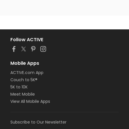
Follow ACTIVE
Mobile Apps
ACTIVE.com App
Couch to 5K®
5K to 10K
Meet Mobile
View All Mobile Apps
Subscribe to Our Newsletter