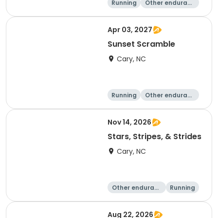
Running
Other enduranc
e
Apr 03, 2027
Sunset Scramble
Cary, NC
Running
Other enduranc
e
15K
5K
Nov 14, 2026
Stars, Stripes, & Strides
Cary, NC
Other enduranc
Running
e
10K
15K
Aug 22, 2026