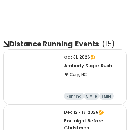
Distance Running
Events
(
15
)
Oct 31, 2026
Amberly Sugar Rush
Cary, NC
Running
5 Mile
1 Mile
Dec 12 - 13, 2026
Fortnight Before
Christmas