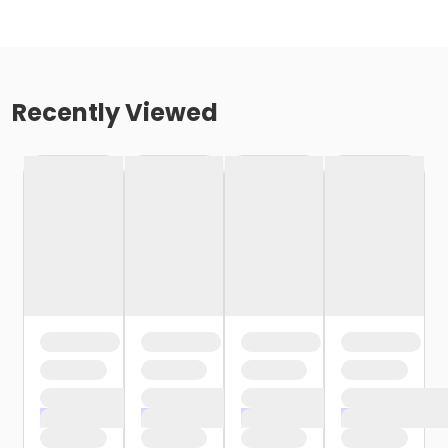
Recently Viewed