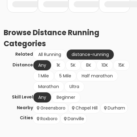
Browse
Distance Running
Categories
Related
All Running
distance-running
Distance
Any
1K
5K
8K
10K
15K
1 Mile
5 Mile
Half marathon
Marathon
Ultra
Skill Level
Any
Beginner
Nearby
Greensboro
Chapel Hill
Durham
Cities
Roxboro
Danville