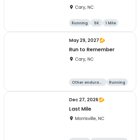
Cary, NC
Running
5K
1 Mile
May 29, 2027
Run to Remember
Cary, NC
Other enduranc
Running
e
1 Mile
Dec 27, 2026
Last Mile
Morrisville, NC