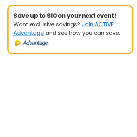
Save up to $10 on your next event!
Want exclusive savings?
Join ACTIVE
Advantage
and see how you can save.