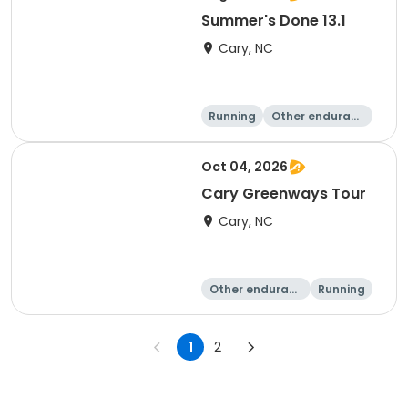
Summer's Done 13.1
Cary, NC
Running
Other enduranc
e
Half marathon
Oct 04, 2026
Cary Greenways Tour
Cary, NC
Other enduranc
Running
e
Half marathon
10K
1
2