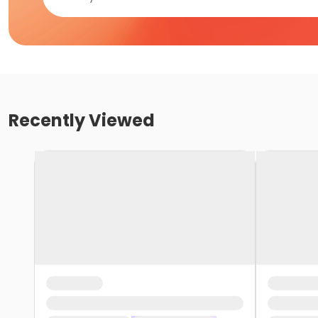
Recently Viewed