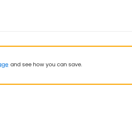
age
and see how you can save.