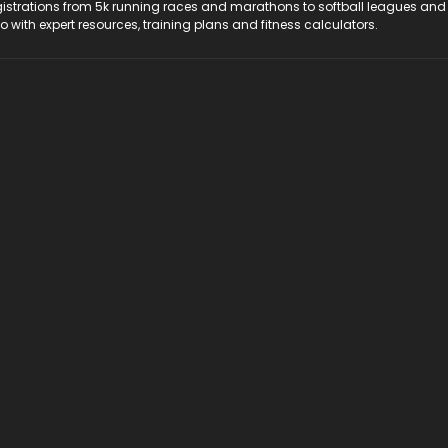
registrations from 5k running races and marathons to softball leagues and
do with expert resources, training plans and fitness calculators.