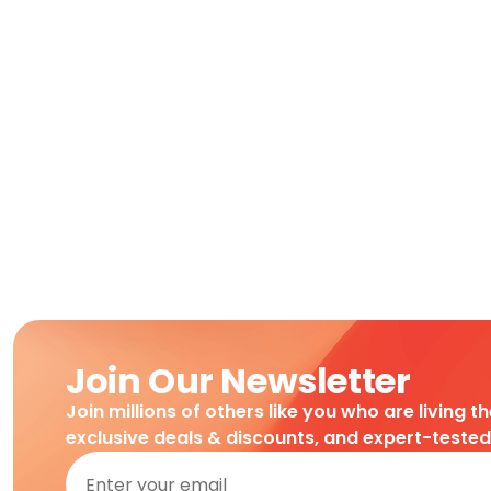
Join Our Newsletter
Join millions of others like you who are living t
exclusive deals & discounts, and expert-teste