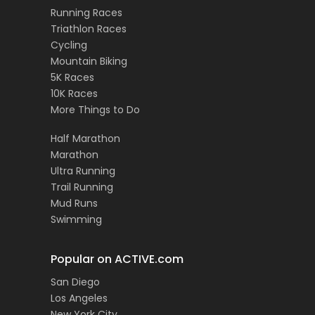
Running Races
Triathlon Races
Cycling
Mountain Biking
5K Races
10K Races
More Things to Do
Half Marathon
Marathon
Ultra Running
Trail Running
Mud Runs
Swimming
Popular on ACTIVE.com
San Diego
Los Angeles
New York City