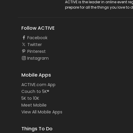
ACTIVE Logo
ACTIVE is the leader in online event 
prepare for all the things you love to 
Follow ACTIVE
Facebook
Twitter
Pinterest
Instagram
Mobile Apps
ACTIVE.com App
Couch to 5K®
5K to 10K
Meet Mobile
View All Mobile Apps
Things To Do