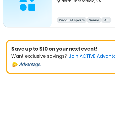
North Chesterfield, VA
Racquet sports
Senior
All
Save up to $10 on your next event!
Want exclusive savings?
Join ACTIVE Advant