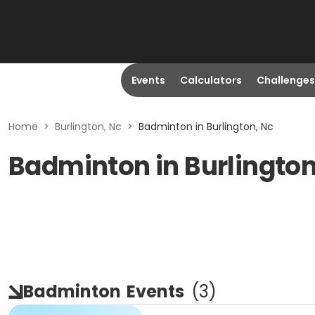
Events
Calculators
Challenges
Home
>
Burlington, Nc
>
Badminton in Burlington, Nc
Badminton in Burlington
Badminton
Events
(
3
)