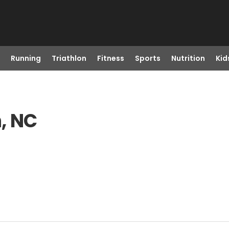
Running
Triathlon
Fitness
Sports
Nutrition
Kid
, NC