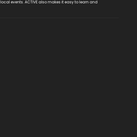
 local events. ACTIVE also makes it easy to learn and