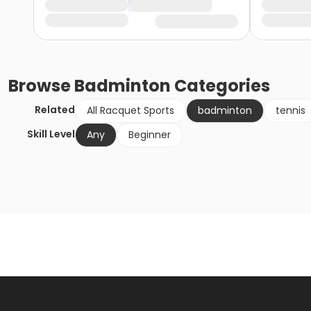
Browse
Badminton
Categories
Related
All Racquet Sports
badminton
tennis
Skill Level
Any
Beginner