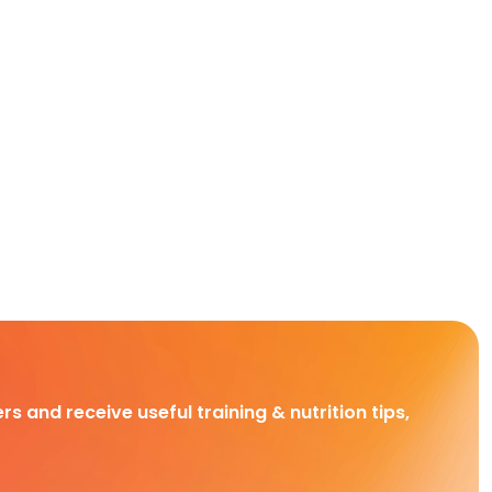
rs and receive useful training & nutrition tips,