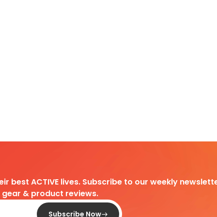
heir best ACTIVE lives. Subscribe to our weekly newslette
d gear & product reviews.
Subscribe Now