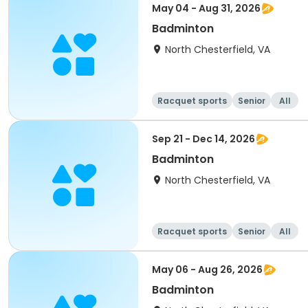
May 04 - Aug 31, 2026
Badminton
North Chesterfield, VA
Racquet sports
Senior
All
Sep 21 - Dec 14, 2026
Badminton
North Chesterfield, VA
Racquet sports
Senior
All
May 06 - Aug 26, 2026
Badminton