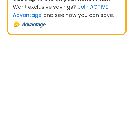
Want exclusive savings?
Join ACTIVE
Advantage
and see how you can save.