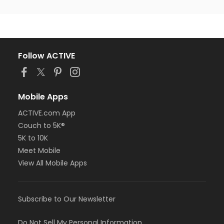
Follow ACTIVE
Mobile Apps
ACTIVE.com App
Couch to 5K®
5K to 10K
Meet Mobile
View All Mobile Apps
Subscribe to Our Newsletter
Do Not Sell My Personal Information