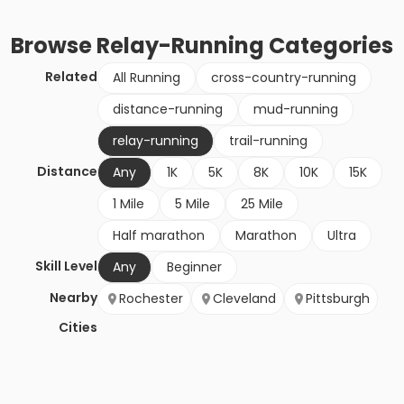
Browse
Relay-Running
Categories
Related
All Running
cross-country-running
distance-running
mud-running
relay-running
trail-running
Distance
Any
1K
5K
8K
10K
15K
1 Mile
5 Mile
25 Mile
Half marathon
Marathon
Ultra
Skill Level
Any
Beginner
Nearby
Rochester
Cleveland
Pittsburgh
Cities