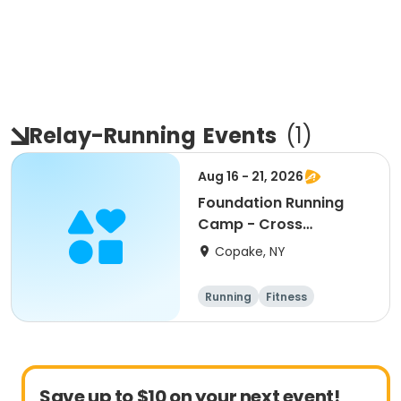
Relay-Running
Events
(
1
)
Aug 16 - 21, 2026
Foundation Running
Camp - Cross
Country/Track & Field
Copake, NY
Programs
Running
Fitness
Overnight
Save up to $10 on your next event!