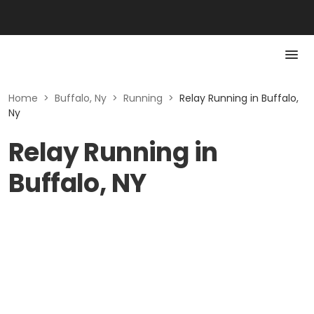
Home
>
Buffalo, Ny
>
Running
>
Relay Running in Buffalo,
Ny
Relay Running in
Buffalo, NY