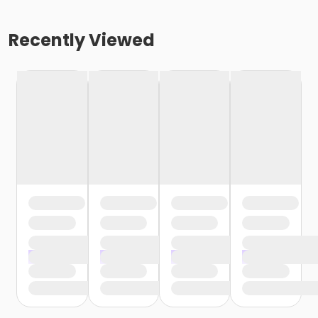
Recently Viewed