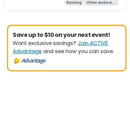
Running
Other enduranc
e
1K
5K
Save up to $10 on your next event!
Want exclusive savings?
Join ACTIVE
Advantage
and see how you can save.