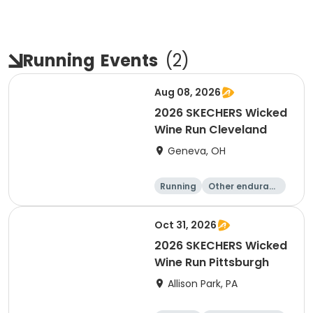
Running
Events
(
2
)
Aug 08, 2026
2026 SKECHERS Wicked
Wine Run Cleveland
Geneva, OH
Running
Other enduranc
e
5K
1K
Oct 31, 2026
2026 SKECHERS Wicked
Wine Run Pittsburgh
Allison Park, PA