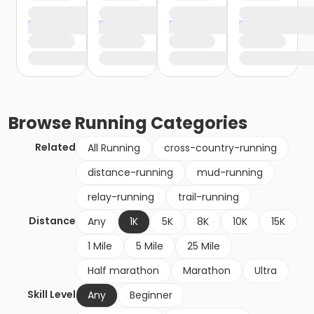
Browse
Running
Categories
Related
All Running
cross-country-running
distance-running
mud-running
relay-running
trail-running
Distance
Any
1K
5K
8K
10K
15K
1 Mile
5 Mile
25 Mile
Half marathon
Marathon
Ultra
Skill Level
Any
Beginner