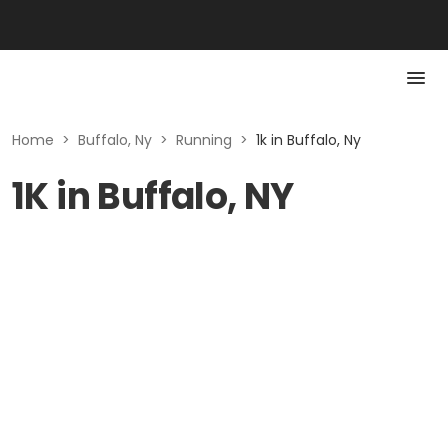
Home
>
Buffalo, Ny
>
Running
>
1k in Buffalo, Ny
1K in Buffalo, NY