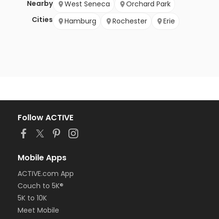
Nearby
West Seneca
Orchard Park
Cities
Hamburg
Rochester
Erie
Follow ACTIVE
Mobile Apps
ACTIVE.com App
Couch to 5K®
5K to 10K
Meet Mobile