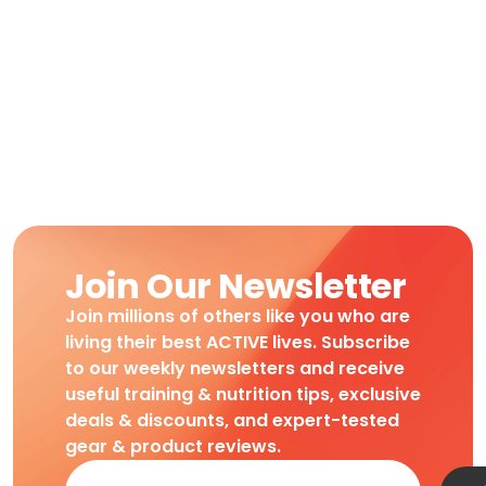
Join Our Newsletter
Join millions of others like you who are
living their best ACTIVE lives. Subscribe
to our weekly newsletters and receive
useful training & nutrition tips, exclusive
deals & discounts, and expert-tested
gear & product reviews.