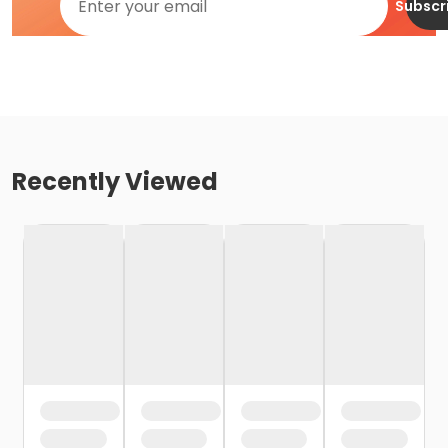
Subscr
Recently Viewed