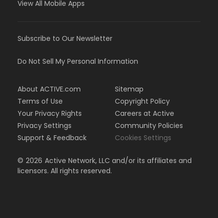
View All Mobile Apps
Subscribe to Our Newsletter
Do Not Sell My Personal Information
About ACTIVE.com
Sitemap
Terms of Use
Copyright Policy
Your Privacy Rights
Careers at Active
Privacy Settings
Community Policies
Support & Feedback
Cookies Settings
©
2026
Active Network, LLC and/or its affiliates and
licensors. All rights reserved.