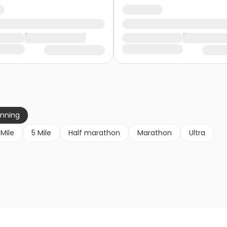
unning
 Mile
5 Mile
Half marathon
Marathon
Ultra