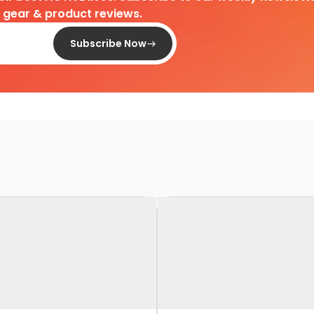
d gear & product reviews.
Subscribe Now