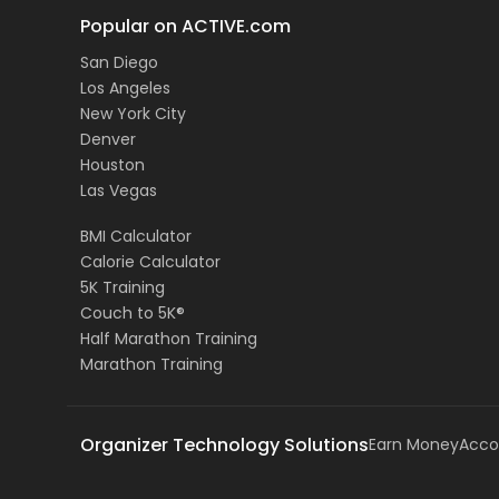
Popular on ACTIVE.com
San Diego
Los Angeles
New York City
Denver
Houston
Las Vegas
BMI Calculator
Calorie Calculator
5K Training
Couch to 5K®
Half Marathon Training
Marathon Training
Organizer Technology Solutions
Earn Money
Acco