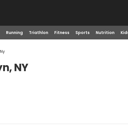
Running
Triathlon
Fitness
Sports
Nutrition
Kid
 Ny
yn, NY