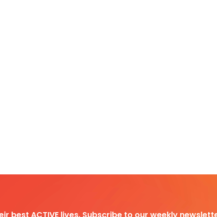
heir best ACTIVE lives. Subscribe to our weekly newslette