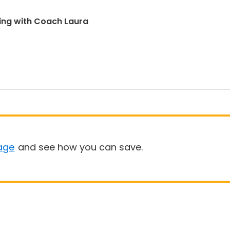
ing with Coach Laura
age
and see how you can save.