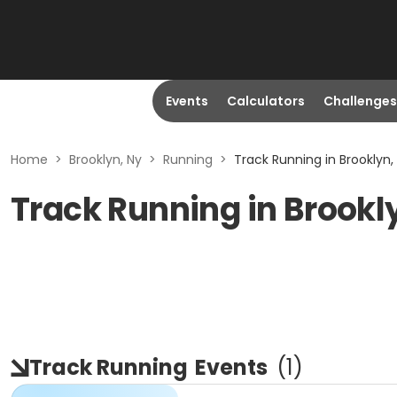
Events
Calculators
Challenges
Home
>
Brooklyn, Ny
>
Running
>
Track Running in Brooklyn,
Track Running in Brookl
Track Running
Events
(
1
)