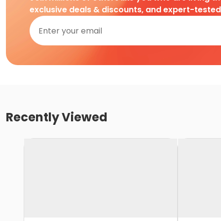
exclusive deals & discounts, and expert-teste
Recently Viewed