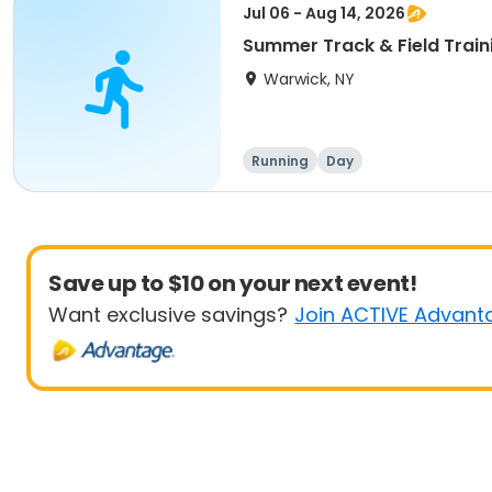
Jul 06 - Aug 14, 2026
Summer Track & Field Train
Warwick, NY
Running
Day
Save up to $10 on your next event!
Want exclusive savings?
Join ACTIVE Advant