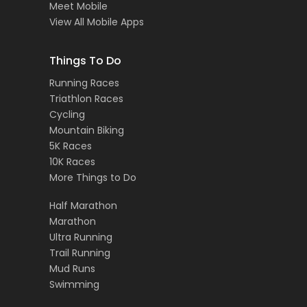
Meet Mobile
View All Mobile Apps
Things To Do
Running Races
Triathlon Races
Cycling
Mountain Biking
5K Races
10K Races
More Things to Do
Half Marathon
Marathon
Ultra Running
Trail Running
Mud Runs
Swimming