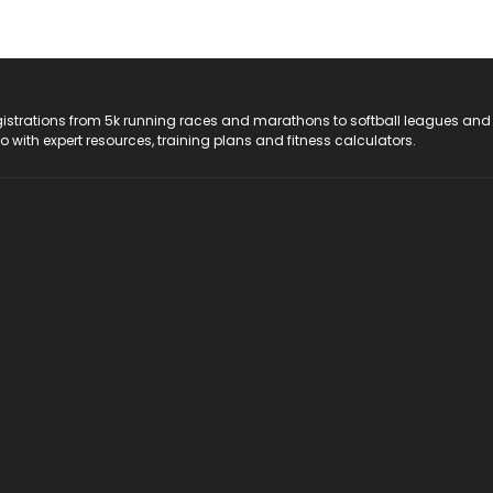
registrations from 5k running races and marathons to softball leagues and
do with expert resources, training plans and fitness calculators.