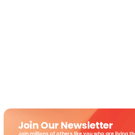
Join Our Newsletter
Join millions of others like you who are living t