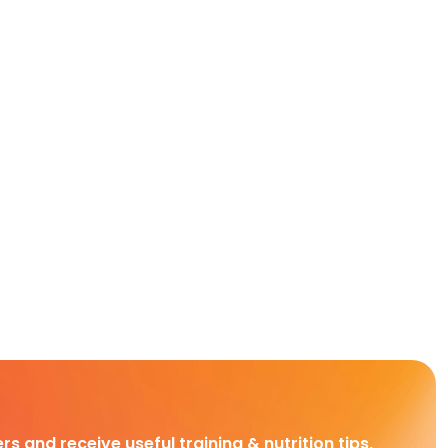
rs and receive useful training & nutrition tips,