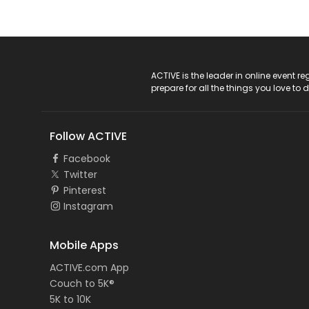
ACTIVE Logo
ACTIVE is the leader in online event 
prepare for all the things you love to 
Follow ACTIVE
Facebook
Twitter
Pinterest
Instagram
Mobile Apps
ACTIVE.com App
Couch to 5K®
5K to 10K