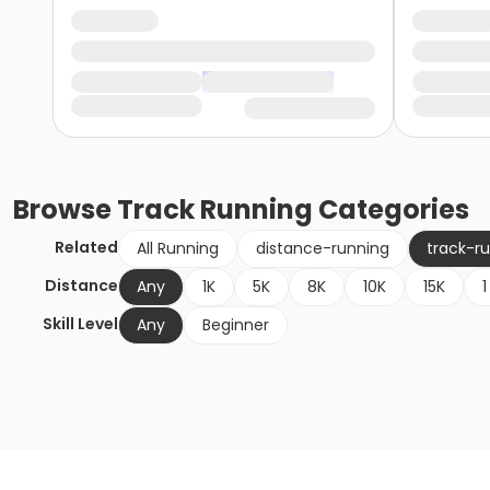
Browse
Track Running
Categories
Related
All Running
distance-running
track-r
Distance
Any
1K
5K
8K
10K
15K
1
Skill Level
Any
Beginner