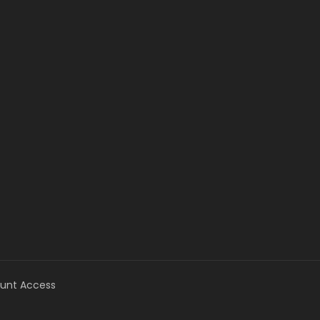
unt Access