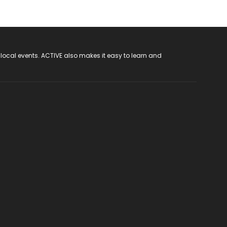
 local events. ACTIVE also makes it easy to learn and