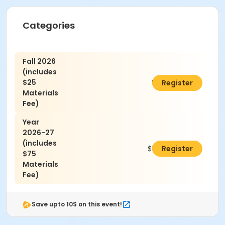
Categories
Fall 2026
(includes
$25
$725.00
Register
Materials
Fee)
Year
2026-27
(includes
$1,850.00
Register
$75
Materials
Fee)
Save upto 10$ on this event!