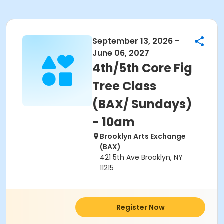
September 13, 2026 -
June 06, 2027
4th/5th Core Fig
Tree Class
(BAX/ Sundays)
- 10am
Brooklyn Arts Exchange
(BAX)
421 5th Ave Brooklyn, NY
11215
Register Now