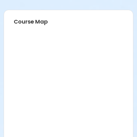
Course Map