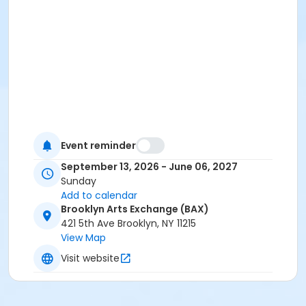
Event reminder
September 13, 2026 - June 06, 2027
Sunday
Add to calendar
Brooklyn Arts Exchange (BAX)
421 5th Ave Brooklyn, NY 11215
View Map
Visit website