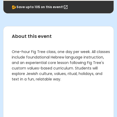
Save upto 10$ on this event!
About this event
One-hour Fig Tree class, one day per week. All classes
include foundational Hebrew language instruction,
and an experiential core lesson following Fig Tree's
custom values-based curriculum. Students will
explore Jewish culture, values, ritual, holidays, and
text in a fun, relatable way.