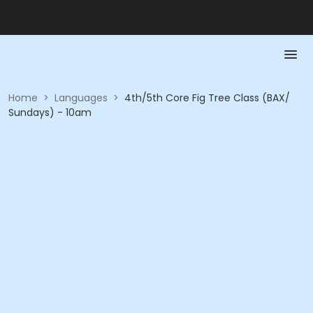
Home
>
Languages
>
4th/5th Core Fig Tree Class (BAX/
Sundays) - 10am