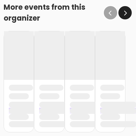
More events from this
organizer