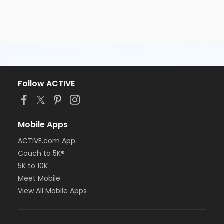
Follow ACTIVE
Mobile Apps
ACTIVE.com App
Couch to 5K®
5K to 10K
Meet Mobile
View All Mobile Apps