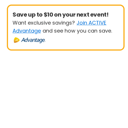
Save up to $10 on your next event!
Want exclusive savings?
Join ACTIVE
Advantage
and see how you can save.