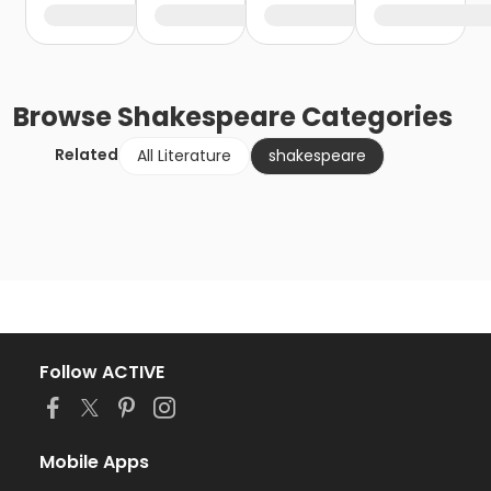
Browse
Shakespeare
Categories
Related
All Literature
shakespeare
Follow ACTIVE
Mobile Apps