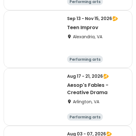
Performing arts
Arts and crafts
Literature
Day
Sep 13 - Nov 15, 2026
Teen Improv
Alexandria, VA
Performing arts
Arts and crafts
Literature
Day
Aug 17 - 21, 2026
Aesop's Fables -
Creative Drama
Arlington, VA
Performing arts
Arts and crafts
Literature
Day
Aug 03 - 07, 2026