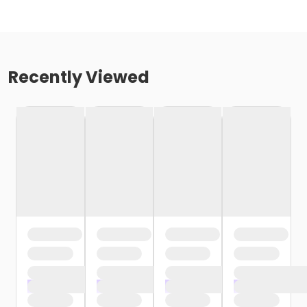
Recently Viewed