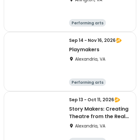
Performing arts
Arts and crafts
Literature
Day
Sep 14 - Nov 16, 2026
Playmakers
Alexandria, VA
Performing arts
Arts and crafts
Literature
Day
Sep 13 - Oct 11, 2026
Story Makers: Creating
Theatre from the Real
World
Alexandria, VA