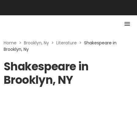
Home
>
Brooklyn, Ny
>
Literature
>
Shakespeare in
Brooklyn, Ny
Shakespeare in
Brooklyn, NY