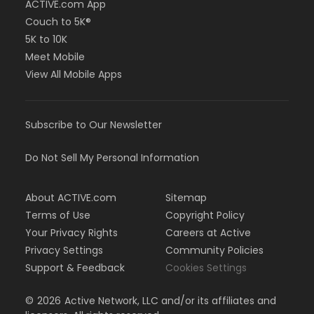
ACTIVE.com App
Couch to 5K®
5K to 10K
Meet Mobile
View All Mobile Apps
Subscribe to Our Newsletter
Do Not Sell My Personal Information
About ACTIVE.com
Sitemap
Terms of Use
Copyright Policy
Your Privacy Rights
Careers at Active
Privacy Settings
Community Policies
Support & Feedback
Cookies Settings
©
2026
Active Network, LLC and/or its affiliates and