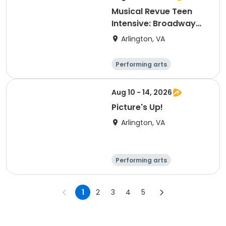
Musical Revue Teen
Intensive: Broadway
Classics
Arlington, VA
Performing arts
Arts and crafts
Literature
Day
Aug 10 - 14, 2026
Picture's Up!
Arlington, VA
Performing arts
Arts and crafts
Literature
Technology
1
2
3
4
5