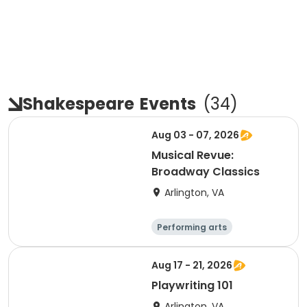
Shakespeare
Events
(
34
)
Aug 03 - 07, 2026
Musical Revue:
Broadway Classics
Arlington, VA
Performing arts
Arts and crafts
Literature
Day
Aug 17 - 21, 2026
Playwriting 101
Arlington, VA