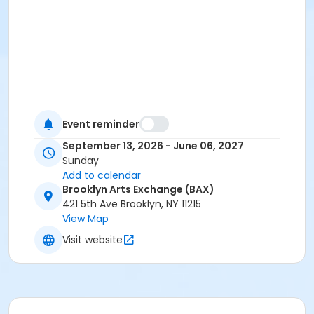
Event reminder
September 13, 2026 - June 06, 2027
Sunday
Add to calendar
Brooklyn Arts Exchange (BAX)
421 5th Ave Brooklyn, NY 11215
View Map
Visit website