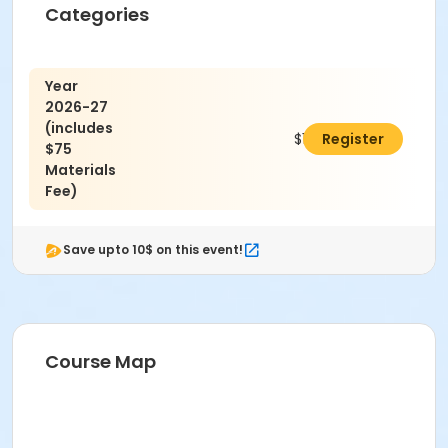
Categories
Year
2026-27
(includes
$1,850.00
Register
$75
Materials
Fee)
Save upto 10$ on this event!
Course Map