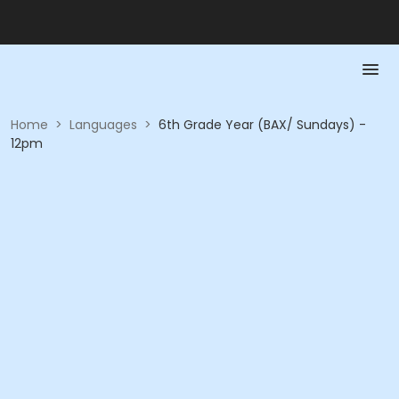
Home
>
Languages
>
6th Grade Year (BAX/ Sundays) -
12pm