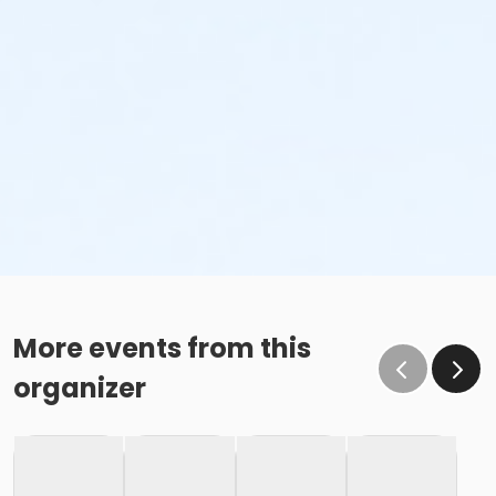
More events from this
organizer