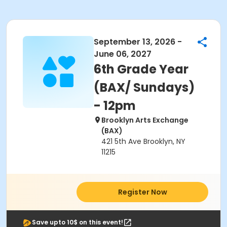
September 13, 2026 -
June 06, 2027
6th Grade Year
(BAX/ Sundays)
- 12pm
Brooklyn Arts Exchange
(BAX)
421 5th Ave Brooklyn, NY
11215
Register Now
Save upto 10$ on this event!