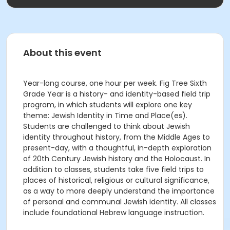
About this event
Year-long course, one hour per week. Fig Tree Sixth
Grade Year is a history- and identity-based field trip
program, in which students will explore one key
theme: Jewish Identity in Time and Place(es).
Students are challenged to think about Jewish
identity throughout history, from the Middle Ages to
present-day, with a thoughtful, in-depth exploration
of 20th Century Jewish history and the Holocaust. In
addition to classes, students take five field trips to
places of historical, religious or cultural significance,
as a way to more deeply understand the importance
of personal and communal Jewish identity. All classes
include foundational Hebrew language instruction.