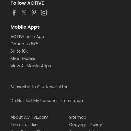
Follow ACTIVE
Mobile Apps
ACTIVE.com App
Couch to 5K®
5K to 10K
Meet Mobile
View All Mobile Apps
Subscribe to Our Newsletter
Do Not Sell My Personal Information
About ACTIVE.com
Sitemap
Terms of Use
Copyright Policy