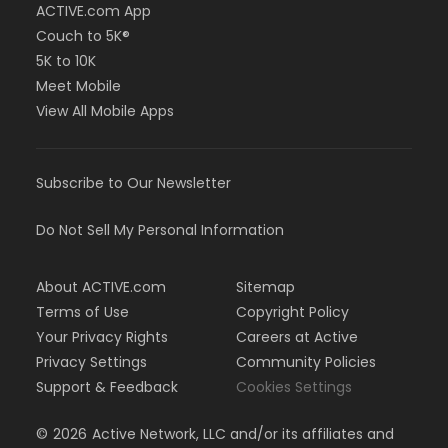
ACTIVE.com App
Couch to 5K®
5K to 10K
Meet Mobile
View All Mobile Apps
Subscribe to Our Newsletter
Do Not Sell My Personal Information
About ACTIVE.com
Sitemap
Terms of Use
Copyright Policy
Your Privacy Rights
Careers at Active
Privacy Settings
Community Policies
Support & Feedback
Cookies Settings
©
2026
Active Network, LLC and/or its affiliates and