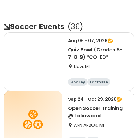
Soccer
Events
(
36
)
Aug 06 - 07, 2026
Quiz Bowl (Grades 6-
7-8-9) *CO-ED*
Novi, MI
Hockey
Lacrosse
Soccer
Martial arts
Sep 24 - Oct 29, 2026
Open Soccer Training
@ Lakewood
ANN ARBOR, MI