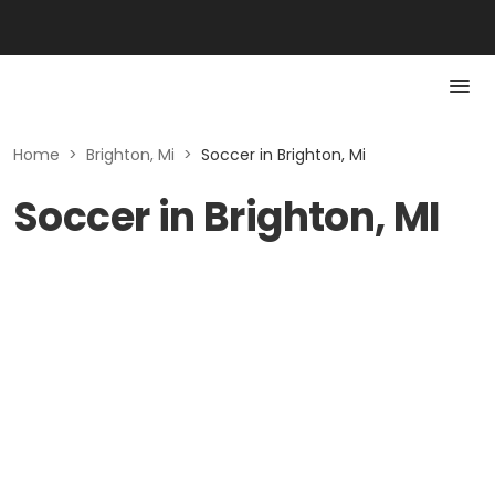
Home
>
Brighton, Mi
>
Soccer in Brighton, Mi
Soccer in Brighton, MI