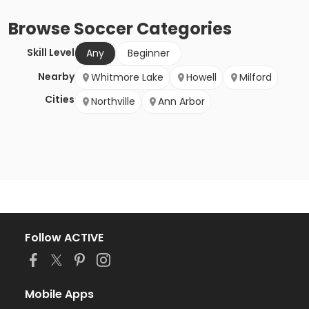
Browse
Soccer
Categories
Skill Level
Any
Beginner
Nearby
Whitmore Lake
Howell
Milford
Cities
Northville
Ann Arbor
Follow ACTIVE
Mobile Apps