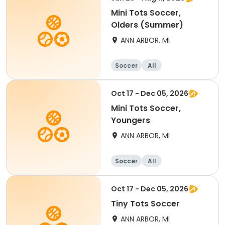
Mini Tots Soccer,
Olders (Summer)
ANN ARBOR, MI
Soccer
All
Oct 17 - Dec 05, 2026
Mini Tots Soccer,
Youngers
ANN ARBOR, MI
Soccer
All
Oct 17 - Dec 05, 2026
Tiny Tots Soccer
ANN ARBOR, MI