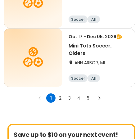
Soccer
All
Oct 17 - Dec 05, 2026
Mini Tots Soccer,
Olders
ANN ARBOR, MI
Soccer
All
1
2
3
4
5
Save up to $10 on your next event!