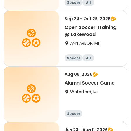
Soccer
All
Sep 24 - Oct 29, 2026
Open Soccer Training
@ Lakewood
ANN ARBOR, MI
Soccer
All
Aug 08, 2026
Alumni Soccer Game
Waterford, MI
Soccer
Jun 23 - Aug 11, 2026