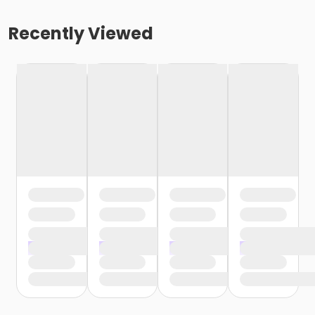
Recently Viewed