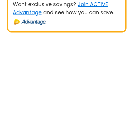
Want exclusive savings?
Join ACTIVE
Advantage
and see how you can save.