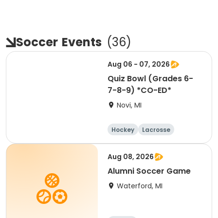
Soccer
Events
(
36
)
Aug 06 - 07, 2026
Quiz Bowl (Grades 6-
7-8-9) *CO-ED*
Novi, MI
Hockey
Lacrosse
Soccer
Martial arts
Aug 08, 2026
Alumni Soccer Game
Waterford, MI