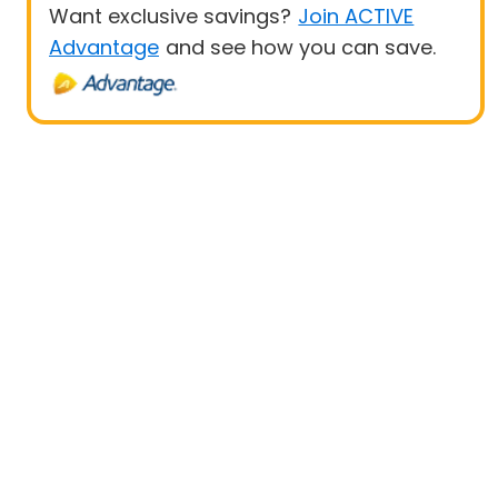
Want exclusive savings?
Join ACTIVE
Advantage
and see how you can save.