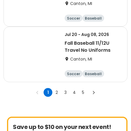
Canton, MI
Soccer
Baseball
Jul 20 - Aug 08, 2026
Fall Baseball 11/12U
Travel No Uniforms
Canton, MI
Soccer
Baseball
1
2
3
4
5
Save up to $10 on your next event!