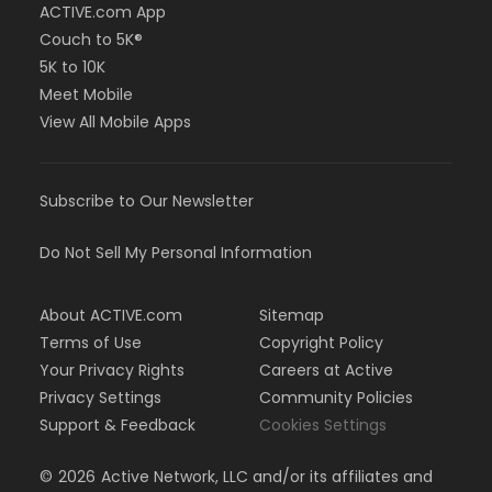
ACTIVE.com App
Couch to 5K®
5K to 10K
Meet Mobile
View All Mobile Apps
Subscribe to Our Newsletter
Do Not Sell My Personal Information
About ACTIVE.com
Sitemap
Terms of Use
Copyright Policy
Your Privacy Rights
Careers at Active
Privacy Settings
Community Policies
Support & Feedback
Cookies Settings
©
2026
Active Network, LLC and/or its affiliates and