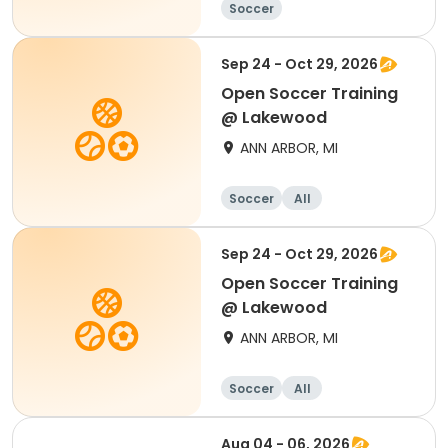
Soccer
Sep 24 - Oct 29, 2026
Open Soccer Training
@ Lakewood
ANN ARBOR, MI
Soccer
All
Sep 24 - Oct 29, 2026
Open Soccer Training
@ Lakewood
ANN ARBOR, MI
Soccer
All
Aug 04 - 06, 2026