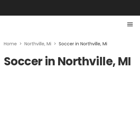
Home
>
Northville, Mi
>
Soccer in Northville, Mi
Soccer in Northville, MI