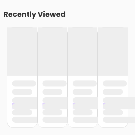
Recently Viewed