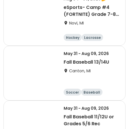
eSports- Camp #4
(FORTNITE) Grade 7-8-
9 (Fall 2026)
Novi, MI
Hockey
Lacrosse
Soccer
Martial arts
May 31 - Aug 09, 2026
Fall Baseball 13/14U
Canton, MI
Soccer
Baseball
May 31 - Aug 09, 2026
Fall Baseball 11/12U or
Grades 5/6 Rec