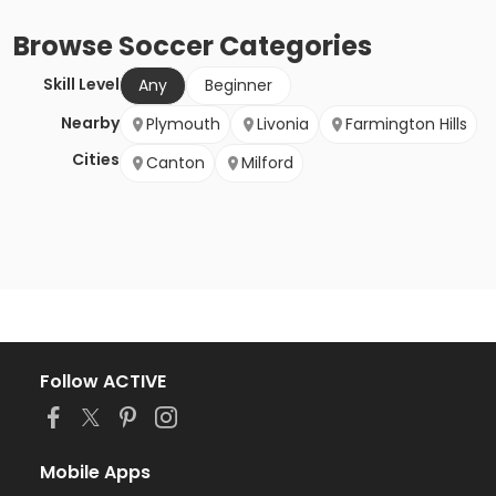
Browse
Soccer
Categories
Skill Level
Any
Beginner
Nearby
Plymouth
Livonia
Farmington Hills
Cities
Canton
Milford
Follow ACTIVE
Mobile Apps