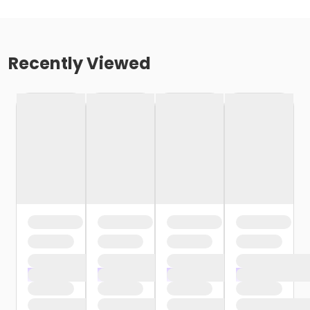
Recently Viewed