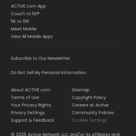
ACTIVE.com App
Couch to 5K®
5K to 10K
Meet Mobile
View All Mobile Apps
Subscribe to Our Newsletter
Do Not Sell My Personal Information
About ACTIVE.com
Sitemap
Terms of Use
Copyright Policy
Your Privacy Rights
Careers at Active
Privacy Settings
Community Policies
Support & Feedback
Cookies Settings
©
2026
Active Network, LLC and/or its affiliates and