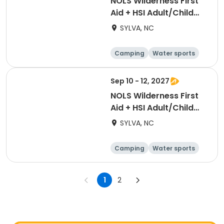
NOLS Wilderness First
Aid + HSI Adult/Child
CPR [3374]
SYLVA, NC
Camping
Water sports
Skills
Hiking
Sep 10 - 12, 2027
NOLS Wilderness First
Aid + HSI Adult/Child
CPR [3409]
SYLVA, NC
Camping
Water sports
Skills
Hiking
1
2