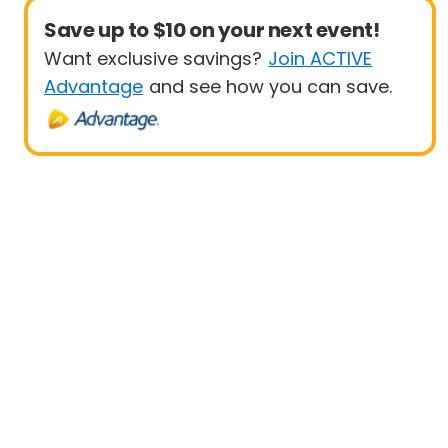
Save up to $10 on your next event!
Want exclusive savings?
Join ACTIVE
Advantage
and see how you can save.