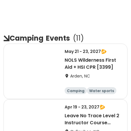
Camping
Events
(
11
)
May 21 - 23, 2027
NOLS Wilderness First
Aid + HSI CPR [3399]
Arden, NC
Camping
Water sports
Skills
Hiking
Apr 19 - 23, 2027
Leave No Trace Level 2
Instructor Course
[3383]