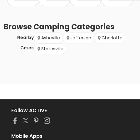
Browse
Camping
Categories
Nearby
Asheville
Jefferson
Charlotte
Cities
Statesville
Follow ACTIVE
Mobile Apps