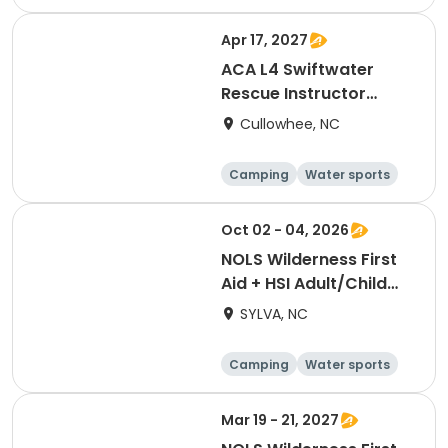
Skills
Hiking
Apr 17, 2027
ACA L4 Swiftwater
Rescue Instructor
Update [3258]
Cullowhee, NC
Camping
Water sports
Skills
Hiking
Oct 02 - 04, 2026
NOLS Wilderness First
Aid + HSI Adult/Child
CPR [3266]
SYLVA, NC
Camping
Water sports
Skills
Hiking
Mar 19 - 21, 2027