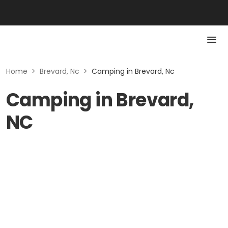
Home
>
Brevard, Nc
>
Camping in Brevard, Nc
Camping in Brevard,
NC