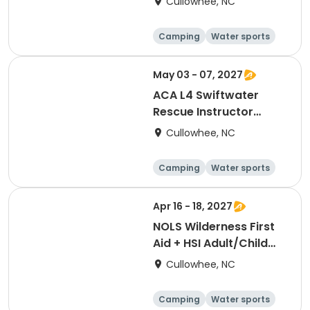
Cullowhee, NC
Camping
Water sports
Skills
Hiking
May 03 - 07, 2027
ACA L4 Swiftwater
Rescue Instructor
[3382]
Cullowhee, NC
Camping
Water sports
Skills
Hiking
Apr 16 - 18, 2027
NOLS Wilderness First
Aid + HSI Adult/Child
CPR [3376]
Cullowhee, NC
Camping
Water sports