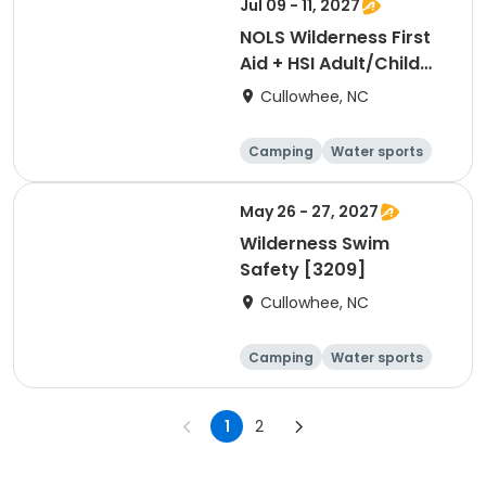
Jul 09 - 11, 2027
NOLS Wilderness First
Aid + HSI Adult/Child
CPR [3389]
Cullowhee, NC
Camping
Water sports
Skills
Hiking
May 26 - 27, 2027
Wilderness Swim
Safety [3209]
Cullowhee, NC
Camping
Water sports
Skills
Hiking
1
2