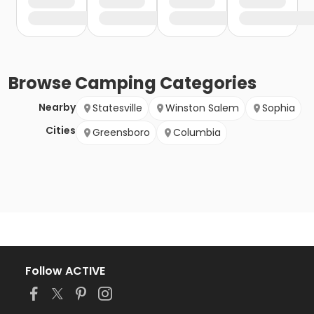
Browse
Camping
Categories
Nearby
Statesville
Winston Salem
Sophia
Cities
Greensboro
Columbia
Follow ACTIVE