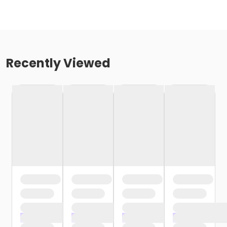
Recently Viewed