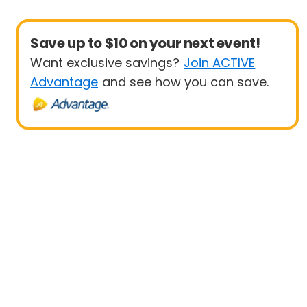
Save up to $10 on your next event!
Want exclusive savings?
Join ACTIVE
Advantage
and see how you can save.