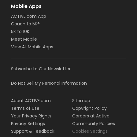
Mobile Apps
ACTIVE.com App
Couch to 5K®
5K to 10K
Meet Mobile
View All Mobile Apps
Subscribe to Our Newsletter
Do Not Sell My Personal Information
About ACTIVE.com
Sitemap
Terms of Use
Copyright Policy
Your Privacy Rights
Careers at Active
Privacy Settings
Community Policies
Support & Feedback
Cookies Settings