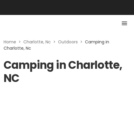
Home
>
Charlotte, Nc
>
Outdoors
>
Camping in
Charlotte, Nc
Camping in Charlotte,
NC