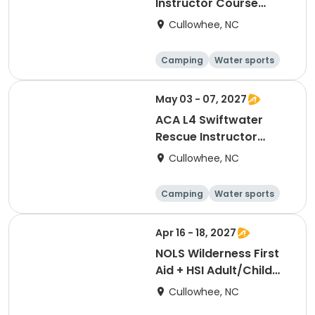
Instructor Course
[3383]
Cullowhee, NC
Camping
Water sports
Skills
Hiking
May 03 - 07, 2027
ACA L4 Swiftwater
Rescue Instructor
[3382]
Cullowhee, NC
Camping
Water sports
Skills
Hiking
Apr 16 - 18, 2027
NOLS Wilderness First
Aid + HSI Adult/Child
CPR [3376]
Cullowhee, NC