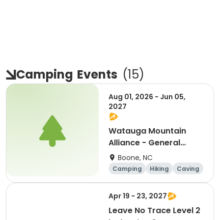
Camping
Events
(
15
)
Aug 01, 2026 - Jun 05,
2027
Watauga Mountain
Alliance - General
Registration
Boone, NC
Camping
Hiking
Caving
Overnight
Apr 19 - 23, 2027
Leave No Trace Level 2