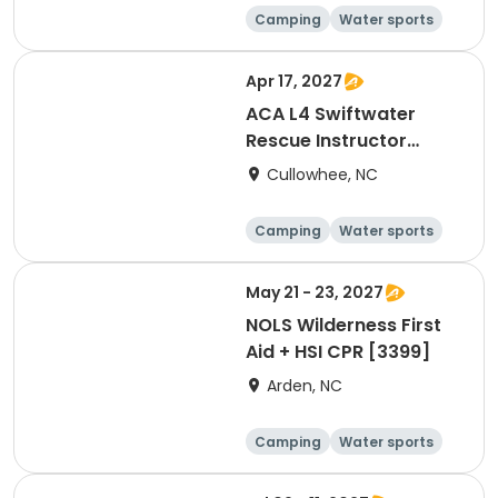
Camping
Water sports
Skills
Hiking
Apr 17, 2027
ACA L4 Swiftwater
Rescue Instructor
Update [3258]
Cullowhee, NC
Camping
Water sports
Skills
Hiking
May 21 - 23, 2027
NOLS Wilderness First
Aid + HSI CPR [3399]
Arden, NC
Camping
Water sports
Skills
Hiking