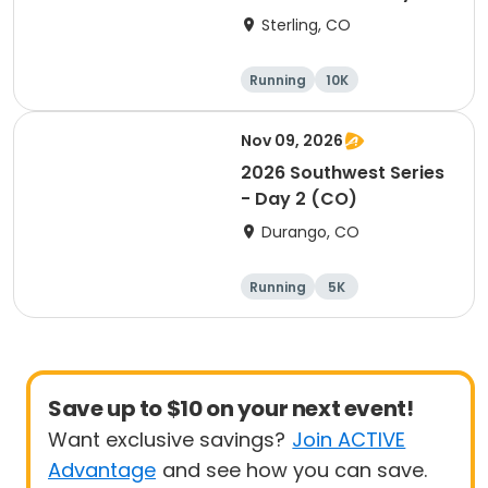
(CO)
Sterling, CO
Running
10K
Half marathon
5K
Nov 09, 2026
2026 Southwest Series
- Day 2 (CO)
Durango, CO
Running
5K
Half marathon
10K
Save up to $10 on your next event!
Want exclusive savings?
Join ACTIVE
Advantage
and see how you can save.