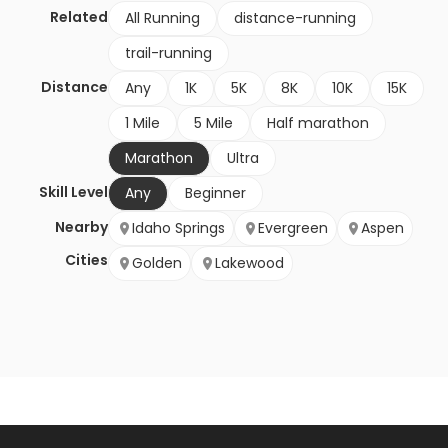
Related
All Running
distance-running
trail-running
Distance
Any
1K
5K
8K
10K
15K
1 Mile
5 Mile
Half marathon
Marathon
Ultra
Skill Level
Any
Beginner
Nearby
Idaho Springs
Evergreen
Aspen
Cities
Golden
Lakewood