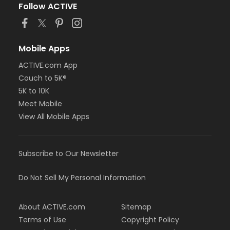
Follow ACTIVE
Mobile Apps
ACTIVE.com App
Couch to 5K®
5K to 10K
Meet Mobile
View All Mobile Apps
Subscribe to Our Newsletter
Do Not Sell My Personal Information
About ACTIVE.com
Sitemap
Terms of Use
Copyright Policy