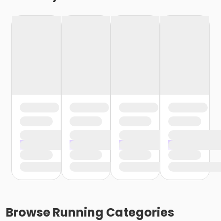
Browse
Running
Categories