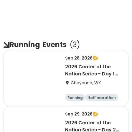
Running
Events
(
3
)
Sep 28, 2026
2026 Center of the
Nation Series - Day 1
(WY)
Cheyenne, WY
Running
Half marathon
10K
Marathon
Sep 29, 2026
2026 Center of the
Nation Series - Day 2