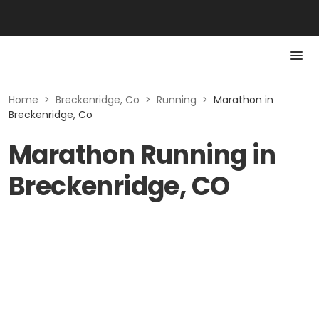
Home
>
Breckenridge, Co
>
Running
>
Marathon in
Breckenridge, Co
Marathon Running in
Breckenridge, CO