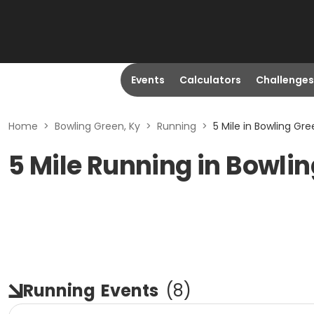
Events
Calculators
Challenges
Home
>
Bowling Green, Ky
>
Running
>
5 Mile in Bowling Gre
5 Mile Running in Bowlin
Running
Events
(
8
)