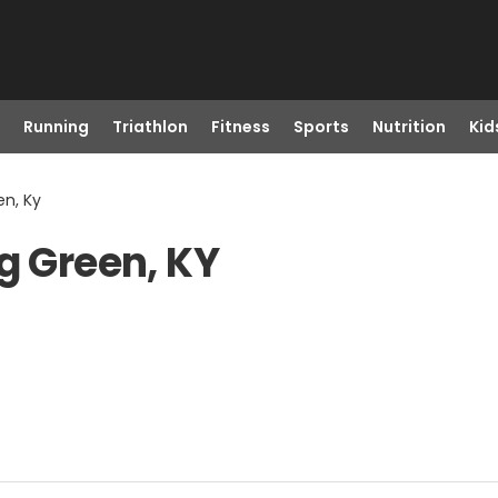
Running
Triathlon
Fitness
Sports
Nutrition
Kid
en, Ky
g Green, KY