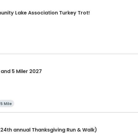
nity Lake Association Turkey Trot!
 and 5 Miler 2027
5 Mile
(24th annual Thanksgiving Run & Walk)