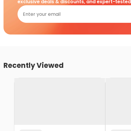
exclusive deals & discounts, and expert-teste
Recently Viewed