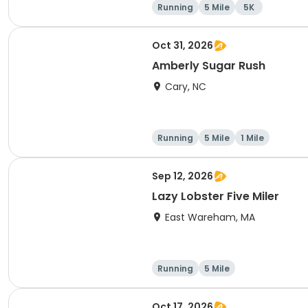
Running
5 Mile
5K
Oct 31, 2026
Amberly Sugar Rush
Cary, NC
Running
5 Mile
1 Mile
Sep 12, 2026
Lazy Lobster Five Miler
East Wareham, MA
Running
5 Mile
Oct 17, 2026