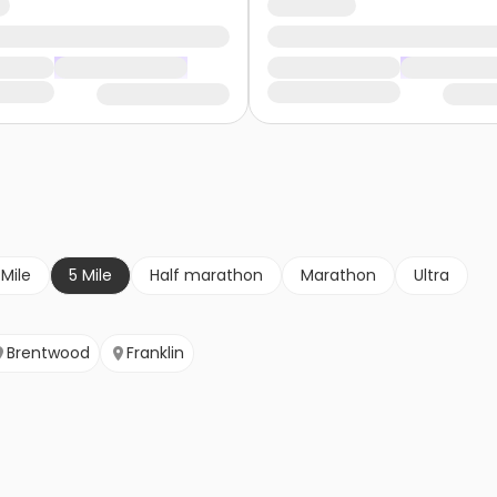
 Mile
5 Mile
Half marathon
Marathon
Ultra
Brentwood
Franklin