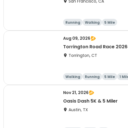
San Francisco, CA
Running
Walking
5 Mile
Aug 09, 2026
Torrington Road Race 2026
Torrington, CT
Walking
Running
5 Mile
1 Mil
Nov 21, 2026
Oasis Dash 5K & 5 Miler
Austin, TX