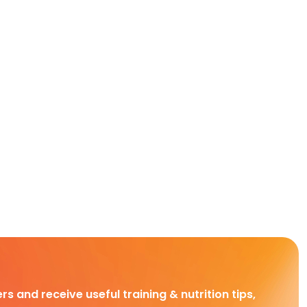
rs and receive useful training & nutrition tips,