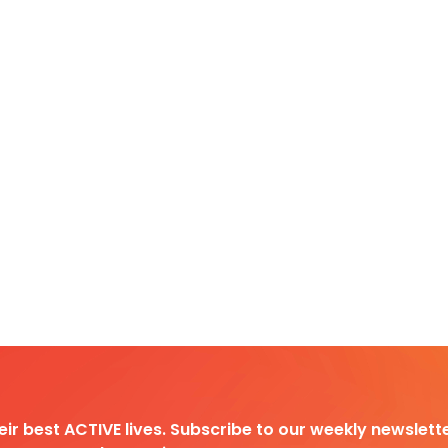
heir best ACTIVE lives. Subscribe to our weekly newslette