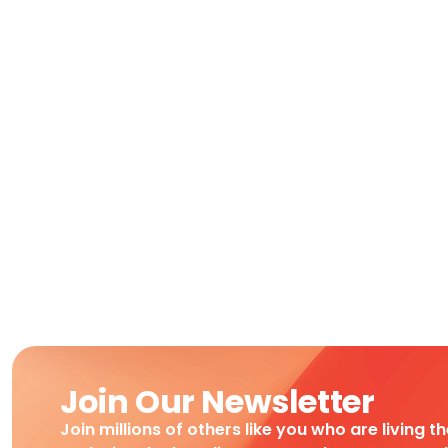
Join Our Newsletter
Join millions of others like you who are living t