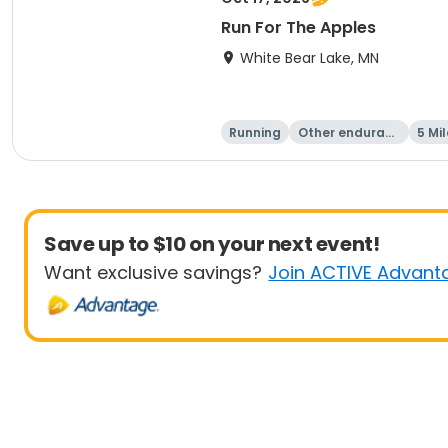
Run For The Apples
White Bear Lake, MN
Running
Other enduranc
5 Mil
e
Save up to $10 on your next event!
Want exclusive savings?
Join ACTIVE Advant