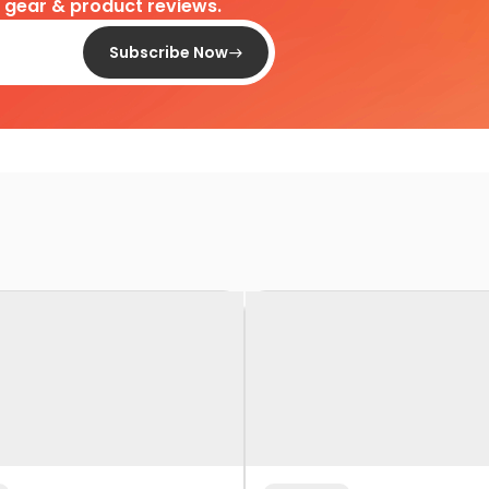
d gear & product reviews.
Subscribe Now