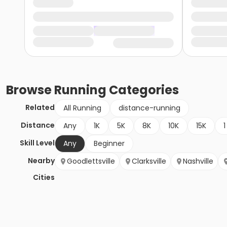
Browse
Running
Categories
Related
All Running
distance-running
Distance
Any
1K
5K
8K
10K
15K
1
Skill Level
Any
Beginner
Nearby
Goodlettsville
Clarksville
Nashville
Cities