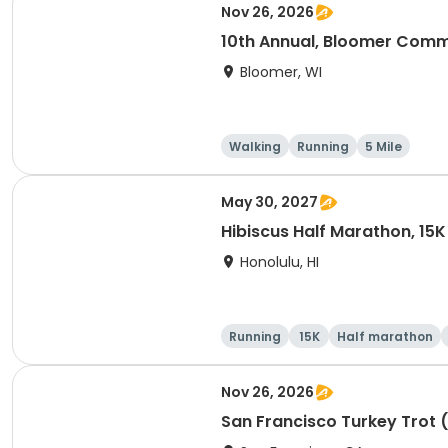
Nov 26, 2026
10th Annual, Bloomer Commu
Bloomer, WI
Walking
Running
5 Mile
May 30, 2027
Hibiscus Half Marathon, 15K
Honolulu, HI
Running
15K
Half marathon
Nov 26, 2026
San Francisco Turkey Trot 