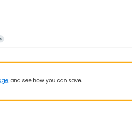
e
age
and see how you can save.