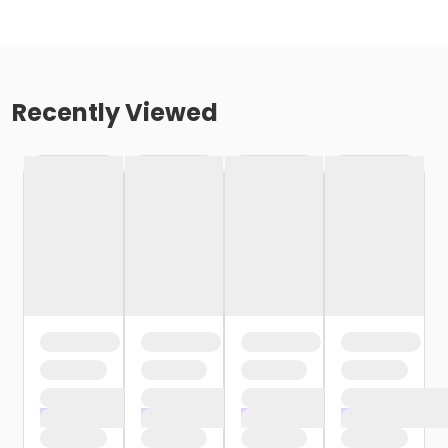
Recently Viewed