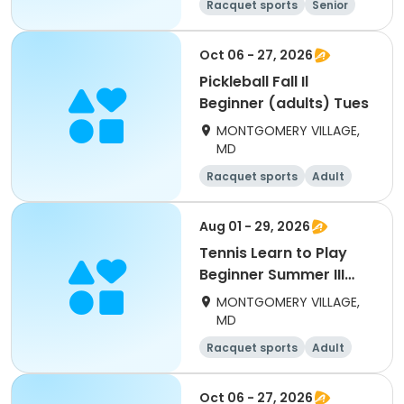
Racquet sports
Senior
All
Beginner
Oct 06 - 27, 2026
Pickleball Fall Il
Beginner (adults) Tues
MONTGOMERY VILLAGE,
MD
Racquet sports
Adult
All
Beginner
Aug 01 - 29, 2026
Tennis Learn to Play
Beginner Summer III
(adults)
MONTGOMERY VILLAGE,
MD
Racquet sports
Adult
All
Beginner
Oct 06 - 27, 2026