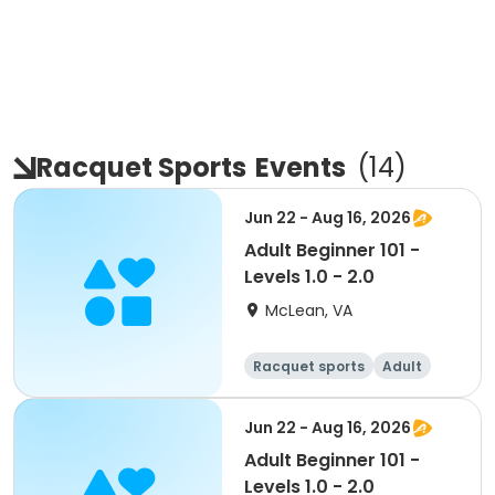
Racquet Sports
Events
(
14
)
Jun 22 - Aug 16, 2026
Adult Beginner 101 -
Levels 1.0 - 2.0
McLean, VA
Racquet sports
Adult
Day
Beginner
Jun 22 - Aug 16, 2026
Adult Beginner 101 -
Levels 1.0 - 2.0