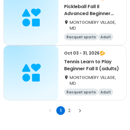
Pickleball Fall Il
Advanced Beginner
(adults) Tues
MONTGOMERY VILLAGE,
MD
Racquet sports
Adult
All
Beginner
Oct 03 - 31, 2026
Tennis Learn to Play
Beginner Fall lI (adults)
MONTGOMERY VILLAGE,
MD
Racquet sports
Adult
All
Beginner
1
2