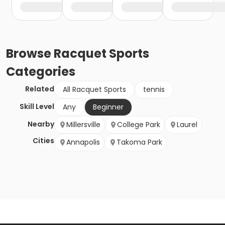
Browse
Racquet Sports
Categories
Related
All Racquet Sports
tennis
Skill Level
Any
Beginner
Nearby
Millersville
College Park
Laurel
Cities
Annapolis
Takoma Park