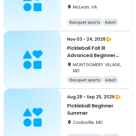
McLean, VA
Racquet sports
Adult
Day
Beginner
Nov 03 - 24, 2026
Pickleball Fall Ill
Advanced Beginner
(adults) Tues
MONTGOMERY VILLAGE,
MD
Racquet sports
Adult
All
Beginner
Aug 28 - Sep 25, 2026
Pickleball Beginner
Summer
Cooksville, MD