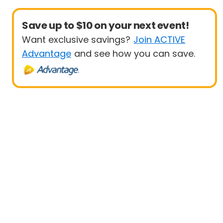
Save up to $10 on your next event!
Want exclusive savings?
Join ACTIVE
Advantage
and see how you can save.