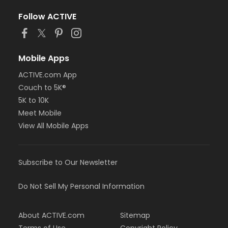
Follow ACTIVE
Mobile Apps
ACTIVE.com App
Couch to 5K®
5K to 10K
Meet Mobile
View All Mobile Apps
Subscribe to Our Newsletter
Do Not Sell My Personal Information
About ACTIVE.com
Sitemap