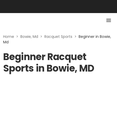
Home
>
Bowie, Md
>
Racquet Sports
>
Beginner in Bowie,
Md
Beginner Racquet
Sports in Bowie, MD