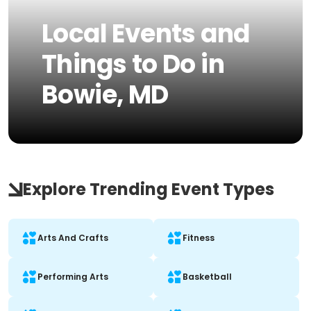
Local Events and
Things to Do in
Bowie, MD
Explore Trending Event Types
Arts And Crafts
Fitness
Performing Arts
Basketball