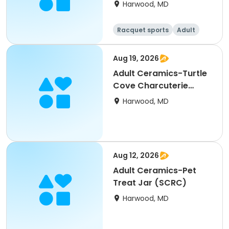
Harwood, MD
Racquet sports
Adult
All
Aug 19, 2026
Adult Ceramics-Turtle
Cove Charcuterie
Board (SCRC)
Harwood, MD
Aug 12, 2026
Adult Ceramics-Pet
Treat Jar (SCRC)
Harwood, MD