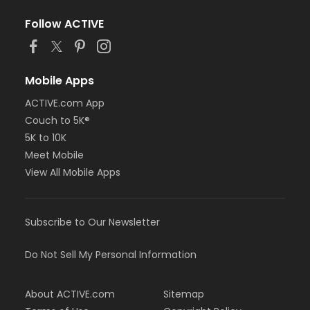
Follow ACTIVE
Mobile Apps
ACTIVE.com App
Couch to 5K®
5K to 10K
Meet Mobile
View All Mobile Apps
Subscribe to Our Newsletter
Do Not Sell My Personal Information
About ACTIVE.com
Sitemap