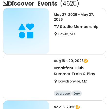
Discover
Events
(
4625
)
May 27, 2026 - May 27,
2036
TV Studio Membership
Bowie, MD
Aug 18 - 20, 2026
Breakfast Club
Summer Train & Play
Davidsonville, MD
Lacrosse
Day
Nov 15, 2026