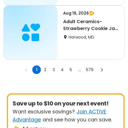
Aug 19, 2026
Adult Ceramics-
Strawberry Cookie Jar
(SCRC)
Harwood, MD
1
2
3
4
5
...
579
Save up to $10 on your next event!
Want exclusive savings?
Join ACTIVE
Advantage
and see how you can save.