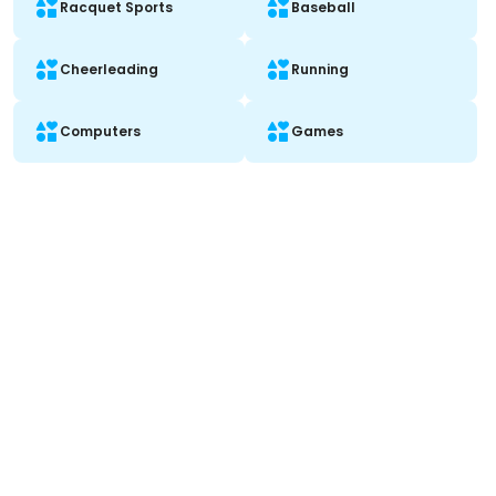
Racquet Sports
Baseball
Cheerleading
Running
Computers
Games