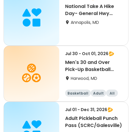
National Take A Hike
Day- General Hwy
Corridor Park
Annapolis, MD
Jul 30 - Oct 01, 2026
Men's 30 and Over
Pick-Up Basketball
(SCRC)
Harwood, MD
Basketball
Adult
All
Jul 01 - Dec 31, 2026
Adult Pickleball Punch
Pass (SCRC/Galesville)