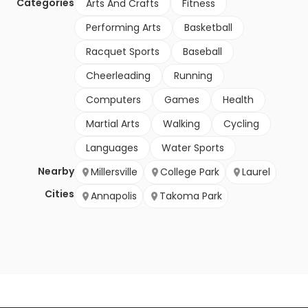
Categories
Arts And Crafts
Fitness
Performing Arts
Basketball
Racquet Sports
Baseball
Cheerleading
Running
Computers
Games
Health
Martial Arts
Walking
Cycling
Languages
Water Sports
Nearby
Millersville
College Park
Laurel
Cities
Annapolis
Takoma Park