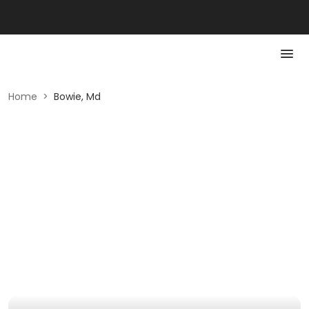
Home
>
Bowie, Md