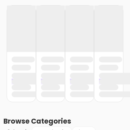
Browse
Categories