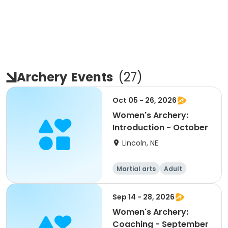
Archery
Events
(
27
)
Oct 05 - 26, 2026
Women's Archery:
Introduction - October
Lincoln, NE
Martial arts
Adult
Female
Sep 14 - 28, 2026
Women's Archery:
Coaching - September