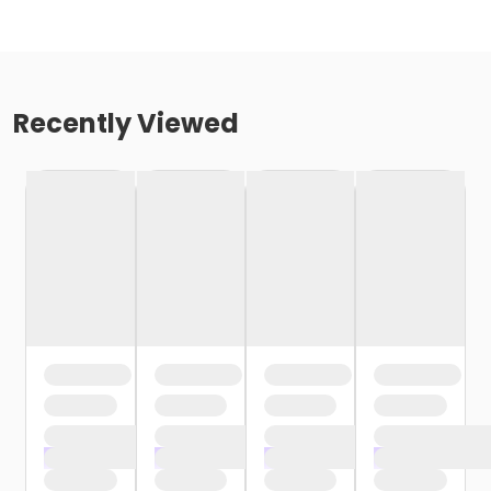
Recently Viewed