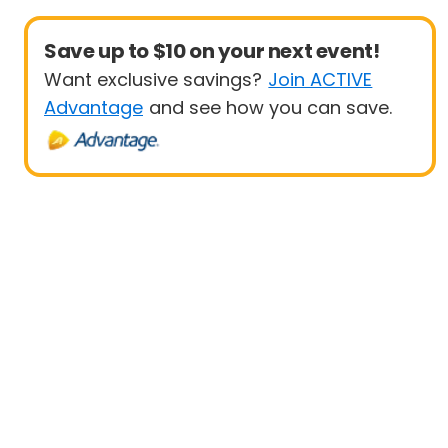
Save up to $10 on your next event!
Want exclusive savings?
Join ACTIVE
Advantage
and see how you can save.