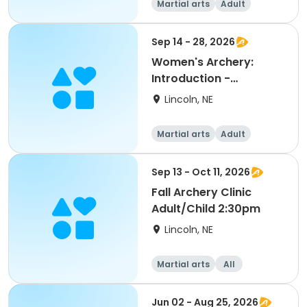
Martial arts
Adult
Female
Sep 14 - 28, 2026
Women's Archery:
Introduction -
September
Lincoln, NE
Martial arts
Adult
Female
Sep 13 - Oct 11, 2026
Fall Archery Clinic
Adult/Child 2:30pm
Lincoln, NE
Martial arts
All
Jun 02 - Aug 25, 2026