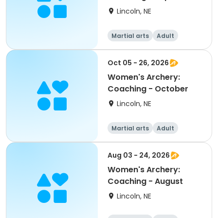
Lincoln, NE
Martial arts
Adult
Female
Oct 05 - 26, 2026
Women's Archery:
Coaching - October
Lincoln, NE
Martial arts
Adult
Female
Aug 03 - 24, 2026
Women's Archery:
Coaching - August
Lincoln, NE