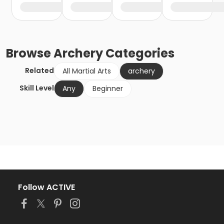
Browse
Archery
Categories
Related
All Martial Arts
archery
Skill Level
Any
Beginner
Follow ACTIVE