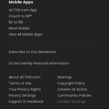
Mobile Apps
ACTIVE.com App
Couch to 5K®
5K to 10K
Meet Mobile
View All Mobile Apps
Subscribe to Our Newsletter
Do Not Sell My Personal Information
About ACTIVE.com
Sitemap
Terms of Use
Copyright Policy
Your Privacy Rights
Careers at Active
Privacy Settings
Community Policies
Support & Feedback
Cookies Settings