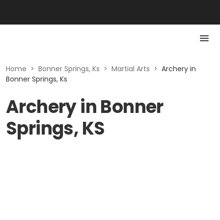
Home
>
Bonner Springs, Ks
>
Martial Arts
>
Archery in
Bonner Springs, Ks
Archery in Bonner
Springs, KS