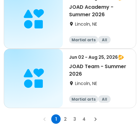
JOAD Academy -
Summer 2026
Lincoln, NE
Martial arts
All
Jun 02 - Aug 25, 2026
JOAD Team - Summer
2026
Lincoln, NE
Martial arts
All
1
2
3
4