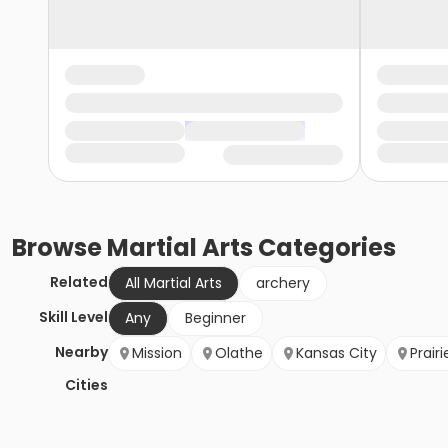
Browse
Martial Arts
Categories
Related
All Martial Arts
archery
Skill Level
Any
Beginner
Nearby
Mission
Olathe
Kansas City
Prairi
Cities