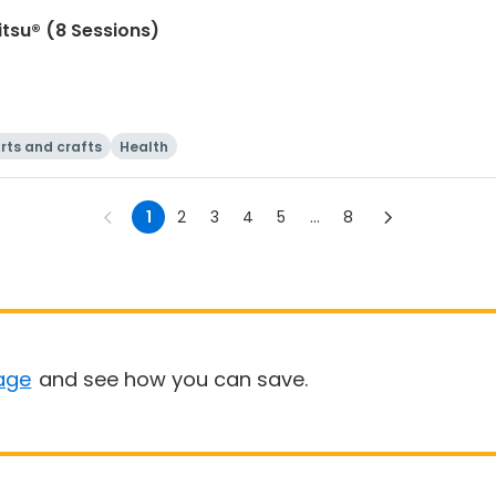
itsu® (8 Sessions)
rts and crafts
Health
1
2
3
4
5
...
8
age
and see how you can save.