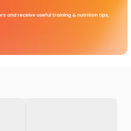
rs and receive useful training & nutrition tips,