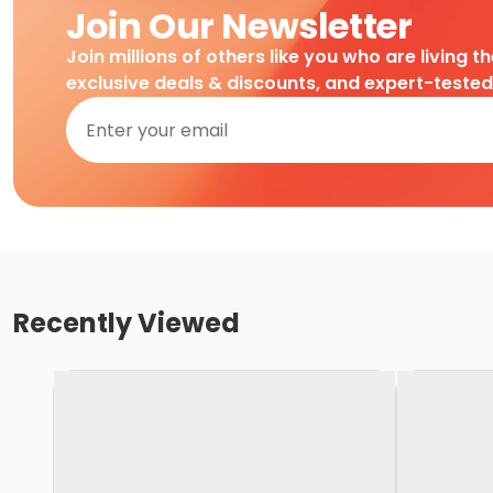
Join Our Newsletter
Join millions of others like you who are living t
exclusive deals & discounts, and expert-teste
Recently Viewed