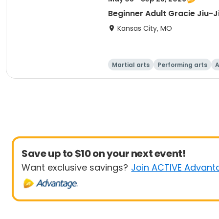
Beginner Adult Gracie Jiu-J
Kansas City, MO
Martial arts
Performing arts
A
Save up to $10 on your next event!
Want exclusive savings?
Join ACTIVE Advant