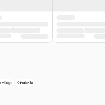
e Village
Parkville