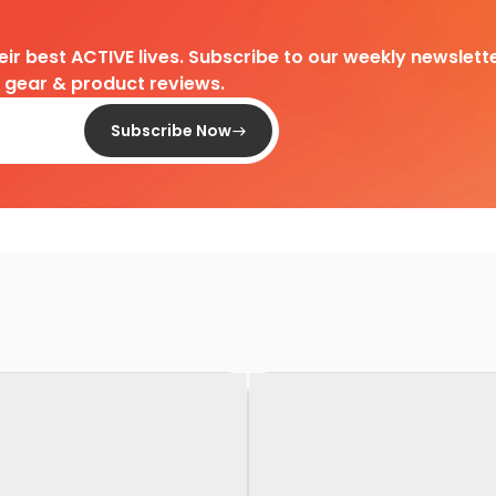
heir best ACTIVE lives. Subscribe to our weekly newslette
d gear & product reviews.
Subscribe Now