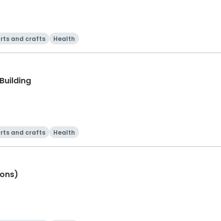
rts and crafts
Health
Building
rts and crafts
Health
ions)