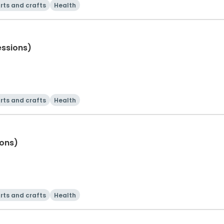
rts and crafts
Health
essions)
rts and crafts
Health
ions)
rts and crafts
Health