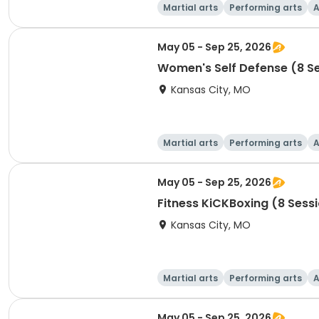
Martial arts
Performing arts
A
May 05 - Sep 25, 2026
Women's Self Defense (8 S
Kansas City, MO
Martial arts
Performing arts
A
May 05 - Sep 25, 2026
Fitness KiCKBoxing (8 Sess
Kansas City, MO
Martial arts
Performing arts
A
May 05 - Sep 25, 2026