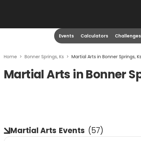
Events
Calculators
Challenges
Home
>
Bonner Springs, Ks
>
Martial Arts in Bonner Springs, K
Martial Arts in Bonner S
Martial Arts
Events
(
57
)