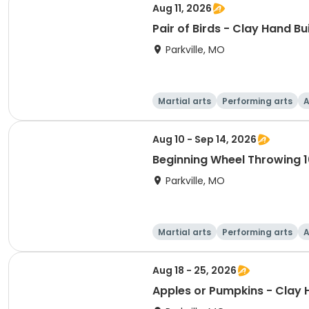
Aug 11, 2026
Pair of Birds - Clay Hand Bu
Parkville, MO
Martial arts
Performing arts
A
Aug 10 - Sep 14, 2026
Beginning Wheel Throwing 1
Parkville, MO
Martial arts
Performing arts
A
Aug 18 - 25, 2026
Apples or Pumpkins - Clay 