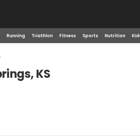
Running
Triathlon
Fitness
Sports
Nutrition
Kid
s
prings, KS