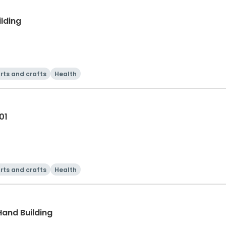
ilding
rts and crafts
Health
01
rts and crafts
Health
Hand Building