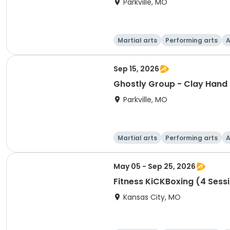
Parkville, MO
Martial arts
Performing arts
A
Sep 15, 2026
Ghostly Group - Clay Hand 
Parkville, MO
Martial arts
Performing arts
A
May 05 - Sep 25, 2026
Fitness KiCKBoxing (4 Sess
Kansas City, MO