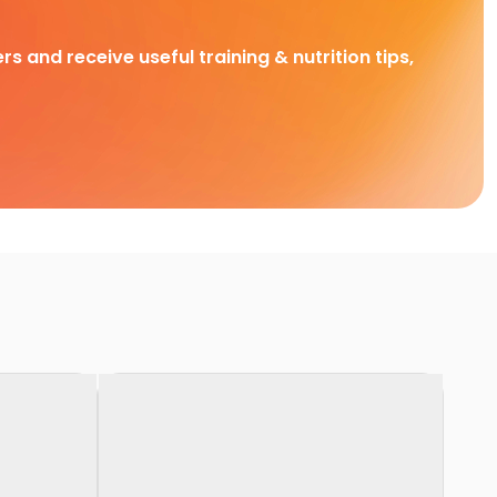
rs and receive useful training & nutrition tips,