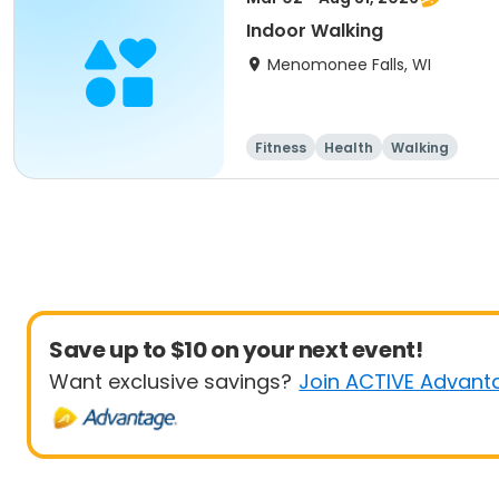
Indoor Walking
Menomonee Falls, WI
Fitness
Health
Walking
Save up to $10 on your next event!
Want exclusive savings?
Join ACTIVE Advant