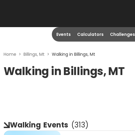
Events
Calculators
Challenges
Home
>
Billings, Mt
>
Walking in Billings, Mt
Walking in Billings, MT
Walking
Events
(
313
)