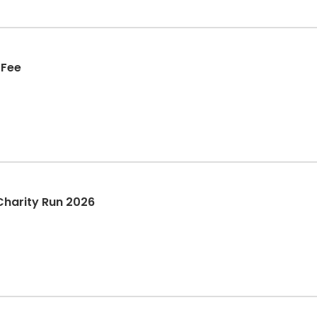
 Fee
Charity Run 2026