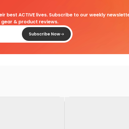
heir best ACTIVE lives. Subscribe to our weekly newslette
d gear & product reviews.
Subscribe Now