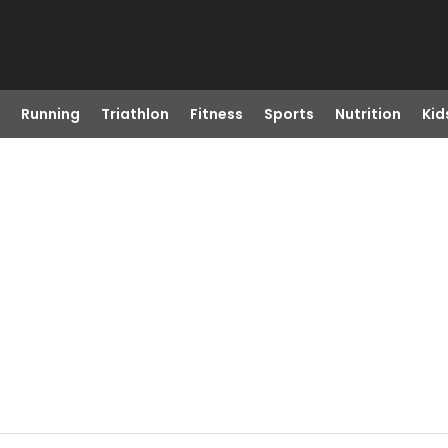
Running
Triathlon
Fitness
Sports
Nutrition
Kid