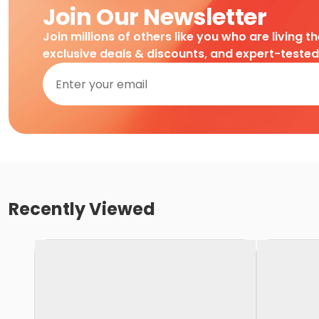
Join Our Newsletter
Join millions of others like you who are living t
exclusive deals & discounts, and expert-teste
Recently Viewed