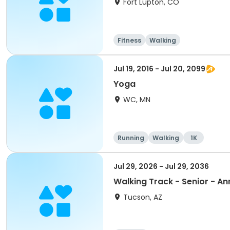
Fort Lupton, CO
Fitness
Walking
Jul 19, 2016 - Jul 20, 2099
Yoga
WC, MN
Running
Walking
1K
Jul 29, 2026 - Jul 29, 2036
Walking Track - Senior - An
Tucson, AZ