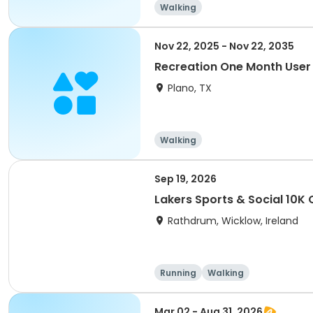
Walking
Nov 22, 2025 - Nov 22, 2035
Recreation One Month User
Plano, TX
Walking
Sep 19, 2026
Lakers Sports & Social 10K 
Rathdrum, Wicklow, Ireland
Running
Walking
Mar 02 - Aug 31, 2026