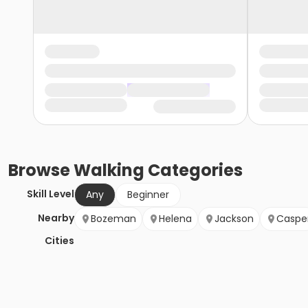
Browse
Walking
Categories
Skill Level
Any
Beginner
Nearby
Bozeman
Helena
Jackson
Caspe
Cities