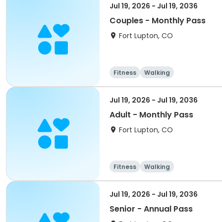
Jul 19, 2026 - Jul 19, 2036
Couples - Monthly Pass
Fort Lupton, CO
Fitness
Walking
Jul 19, 2026 - Jul 19, 2036
Adult - Monthly Pass
Fort Lupton, CO
Fitness
Walking
Jul 19, 2026 - Jul 19, 2036
Senior - Annual Pass