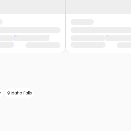
r
Idaho Falls