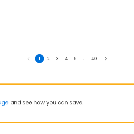
1
2
3
4
5
...
40
age
and see how you can save.