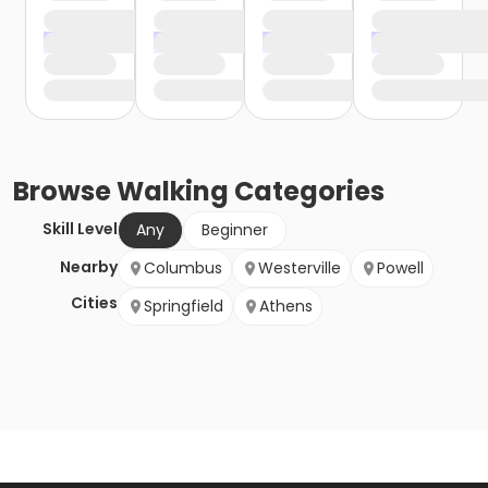
Browse
Walking
Categories
Skill Level
Any
Beginner
Nearby
Columbus
Westerville
Powell
Cities
Springfield
Athens