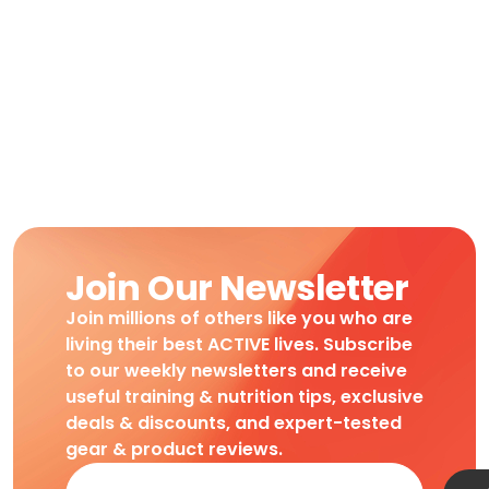
Join Our Newsletter
Join millions of others like you who are
living their best ACTIVE lives. Subscribe
to our weekly newsletters and receive
useful training & nutrition tips, exclusive
deals & discounts, and expert-tested
gear & product reviews.