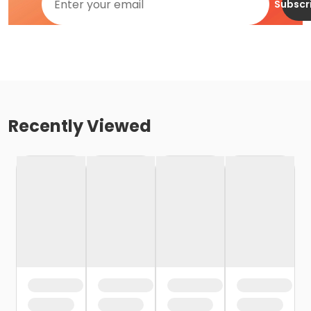
Subscr
Recently Viewed