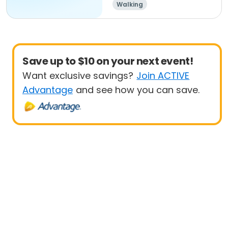
Walking
Save up to $10 on your next event!
Want exclusive savings?
Join ACTIVE
Advantage
and see how you can save.