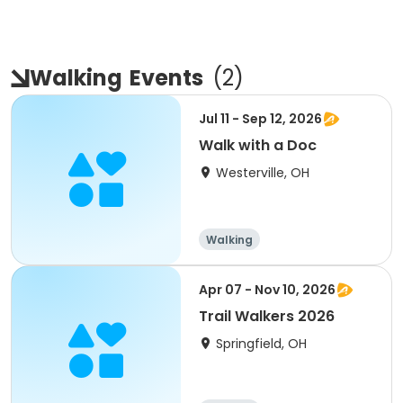
Walking
Events
(
2
)
Jul 11 - Sep 12, 2026
Walk with a Doc
Westerville, OH
Walking
Apr 07 - Nov 10, 2026
Trail Walkers 2026
Springfield, OH