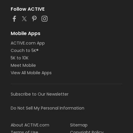
Follow ACTIVE
Mobile Apps
ACTIVE.com App
Couch to 5K®
5K to 10K
Meet Mobile
View All Mobile Apps
Subscribe to Our Newsletter
Do Not Sell My Personal Information
About ACTIVE.com
Sitemap
Terms of Use
Copyright Policy