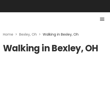
Home
>
Bexley, Oh
>
Walking in Bexley, Oh
Walking in Bexley, OH