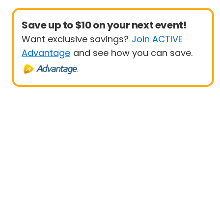
Save up to $10 on your next event!
Want exclusive savings?
Join ACTIVE
Advantage
and see how you can save.