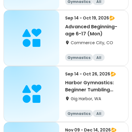
Gymnastics
All
Beginner
Sep 14 - Oct 19, 2026
Advanced Beginning-
age 6-17 (Mon)
Commerce City, CO
Gymnastics
All
Beginner
Sep 14 - Oct 26, 2026
Harbor Gymnastics:
Beginner Tumbling
(1st-5th)
Gig Harbor, WA
Gymnastics
All
Beginner
Nov 09 - Dec 14, 2026