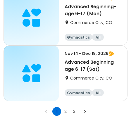
Advanced Beginning-
age 6-17 (Mon)
Commerce City, CO
Gymnastics
All
Beginner
Nov 14 - Dec 19, 2026
Advanced Beginning-
age 6-17 (Sat)
Commerce City, CO
Gymnastics
All
Beginner
1
2
3