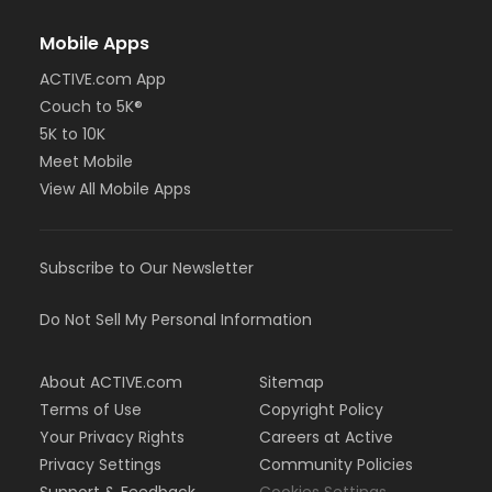
Mobile Apps
ACTIVE.com App
Couch to 5K®
5K to 10K
Meet Mobile
View All Mobile Apps
Subscribe to Our Newsletter
Do Not Sell My Personal Information
About ACTIVE.com
Sitemap
Terms of Use
Copyright Policy
Your Privacy Rights
Careers at Active
Privacy Settings
Community Policies