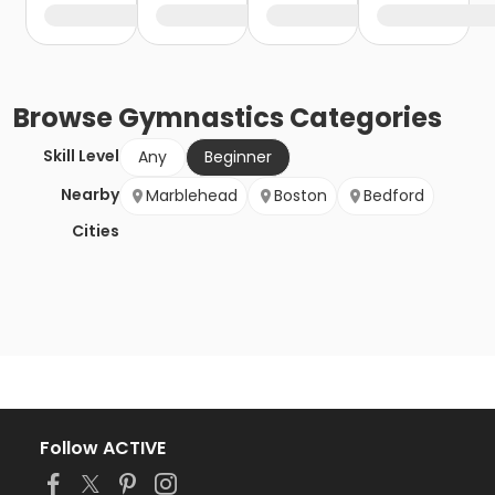
Browse
Gymnastics
Categories
Skill Level
Any
Beginner
Nearby
Marblehead
Boston
Bedford
Cities
Follow ACTIVE