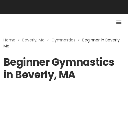
Home
>
Beverly, Ma
>
Gymnastics
>
Beginner in Beverly,
Ma
Beginner Gymnastics
in Beverly, MA