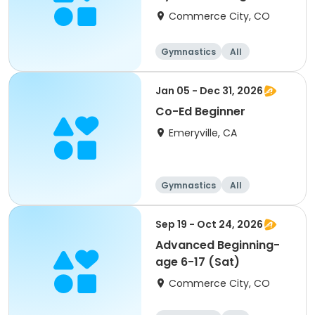
(Mon)
Commerce City, CO
Gymnastics
All
Beginner
Jan 05 - Dec 31, 2026
Co-Ed Beginner
Emeryville, CA
Gymnastics
All
Beginner
Sep 19 - Oct 24, 2026
Advanced Beginning-
age 6-17 (Sat)
Commerce City, CO