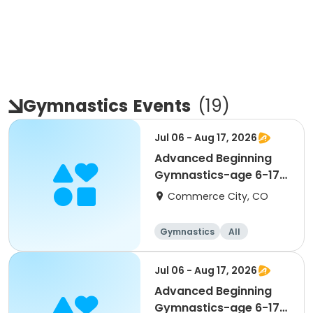
Gymnastics
Events
(
19
)
Jul 06 - Aug 17, 2026
Advanced Beginning
Gymnastics-age 6-17
(Mon)
Commerce City, CO
Gymnastics
All
Beginner
Jul 06 - Aug 17, 2026
Advanced Beginning
Gymnastics-age 6-17