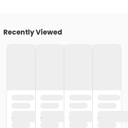
Recently Viewed