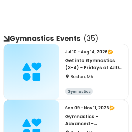
Gymnastics
Events
(
35
)
Jul 10 - Aug 14, 2026
Get into Gymnastics
(3-4) - Fridays at 4:10
- FLEX PASS
Boston, MA
Gymnastics
Sep 09 - Nov 11, 2026
Gymnastics -
Advanced -
Wednesdays at 6:25