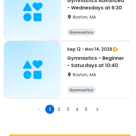
Gymnastics Advanced
- Wednesdays at 6:30
Boston, MA
Gymnastics
Sep 12 - Nov 14, 2026
Gymnastics - Beginner
- Saturdays at 10:40
Boston, MA
Gymnastics
1
2
3
4
5