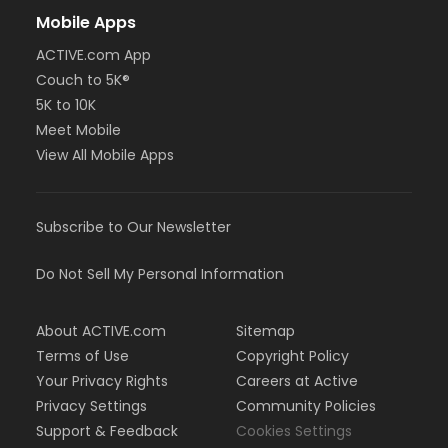
Mobile Apps
ACTIVE.com App
Couch to 5K®
5K to 10K
Meet Mobile
View All Mobile Apps
Subscribe to Our Newsletter
Do Not Sell My Personal Information
About ACTIVE.com
Sitemap
Terms of Use
Copyright Policy
Your Privacy Rights
Careers at Active
Privacy Settings
Community Policies
Support & Feedback
Cookies Settings