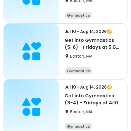
Boston, MA
Gymnastics
Jul 10 - Aug 14, 2026
Get into Gymnastics
(5-6) - Fridays at 5:00
- FLEX PASS
Boston, MA
Gymnastics
Jul 10 - Aug 14, 2026
Get into Gymnastics
(3-4) - Fridays at 4:10
Boston, MA
Gymnastics