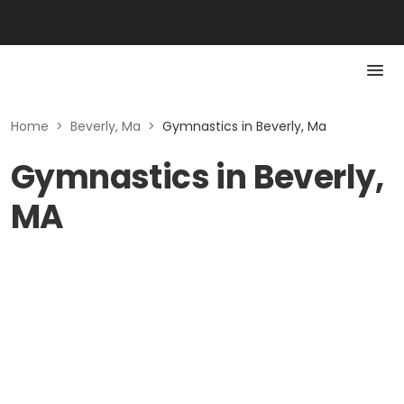
Home
>
Beverly, Ma
>
Gymnastics in Beverly, Ma
Gymnastics in Beverly,
MA