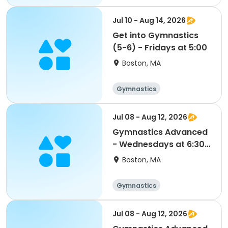
Jul 10 - Aug 14, 2026
Get into Gymnastics
(5-6) - Fridays at 5:00
Boston, MA
Gymnastics
Jul 08 - Aug 12, 2026
Gymnastics Advanced
- Wednesdays at 6:30 -
FLEX PASS
Boston, MA
Gymnastics
Jul 08 - Aug 12, 2026