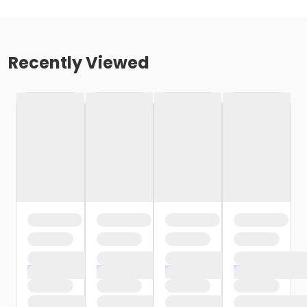
Recently Viewed