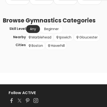
Browse
Gymnastics
Categories
Skill Level
Any
Beginner
Nearby
Marblehead
Ipswich
Gloucester
Cities
Boston
Haverhill
Follow ACTIVE