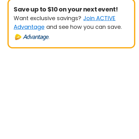
Save up to $10 on your next event!
Want exclusive savings?
Join ACTIVE
Advantage
and see how you can save.