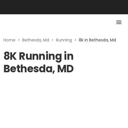
Home
>
Bethesda, Md
>
Running
>
8k in Bethesda, Md
8K Running in
Bethesda, MD