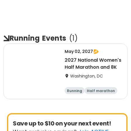
Running
Events
(
1
)
May 02, 2027
2027 National Women's
Half Marathon and 8K
Washington, DC
Running
Half marathon
8K
Save up to $10 on your next event!