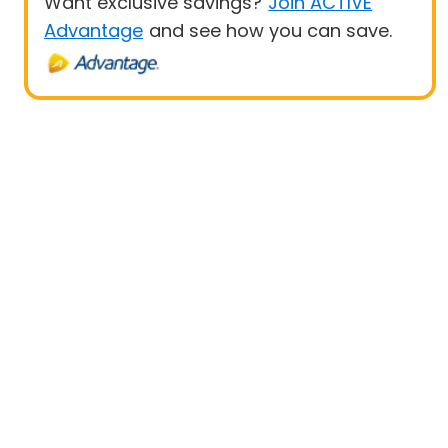
Want exclusive savings?
Join ACTIVE
Advantage
and see how you can save.