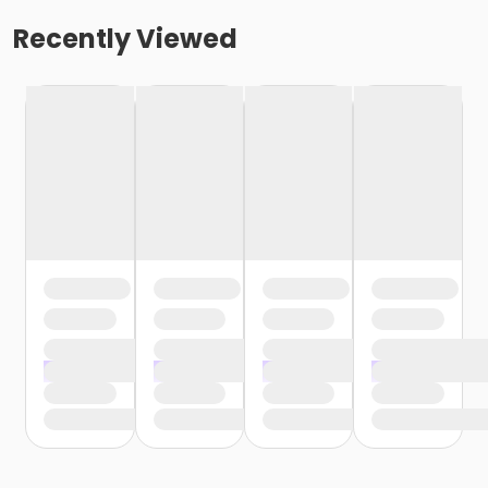
Recently Viewed