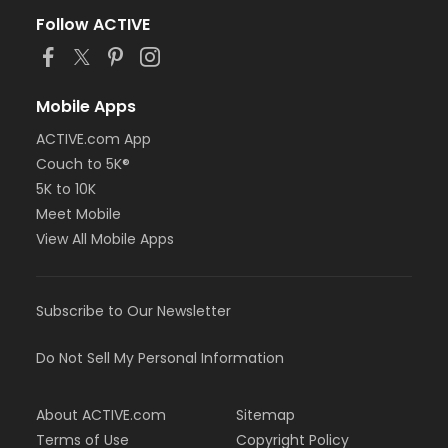
Follow ACTIVE
Mobile Apps
ACTIVE.com App
Couch to 5K®
5K to 10K
Meet Mobile
View All Mobile Apps
Subscribe to Our Newsletter
Do Not Sell My Personal Information
About ACTIVE.com
Sitemap
Terms of Use
Copyright Policy