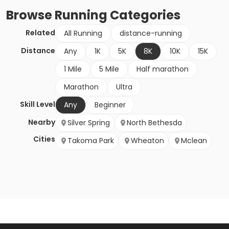
Browse
Running
Categories
Related
All Running
distance-running
Distance
Any
1K
5K
8K
10K
15K
1 Mile
5 Mile
Half marathon
Marathon
Ultra
Skill Level
Any
Beginner
Nearby
Silver Spring
North Bethesda
Cities
Takoma Park
Wheaton
Mclean