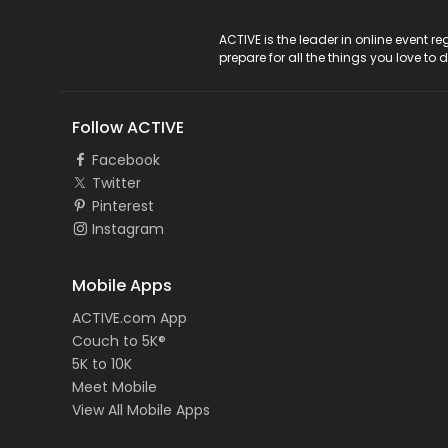
ACTIVE Logo
ACTIVE is the leader in online event 
prepare for all the things you love to 
Follow ACTIVE
Facebook
Twitter
Pinterest
Instagram
Mobile Apps
ACTIVE.com App
Couch to 5K®
5K to 10K
Meet Mobile
View All Mobile Apps