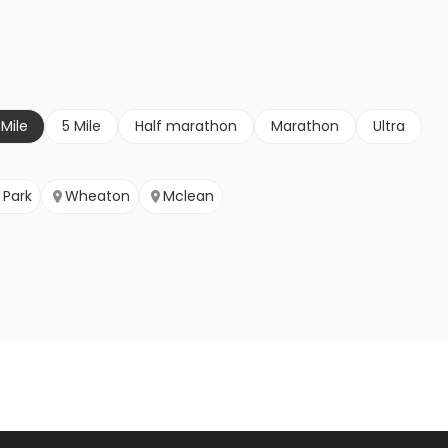
 Mile
5 Mile
Half marathon
Marathon
Ultra
Park
Wheaton
Mclean