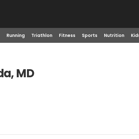
Running
Triathlon
Fitness
Sports
Nutrition
Kid
sda, MD