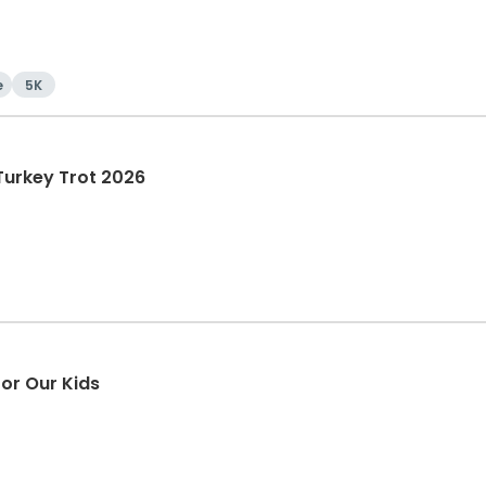
e
5K
Turkey Trot 2026
or Our Kids