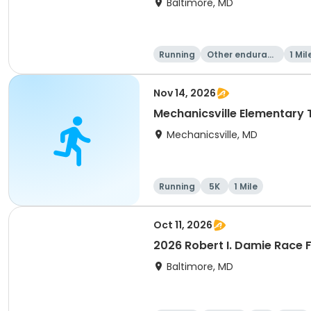
Baltimore, MD
Running
Other enduranc
1 Mil
e
Nov 14, 2026
Mechanicsville Elementary 
Mechanicsville, MD
Running
5K
1 Mile
Oct 11, 2026
2026 Robert I. Damie Race F
Baltimore, MD