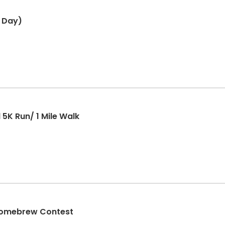
 Day)
5K Run/ 1 Mile Walk
 Homebrew Contest