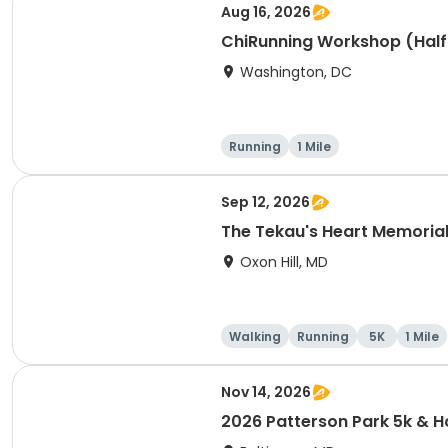
Aug 16, 2026
ChiRunning Workshop (Half
Washington, DC
Running
1 Mile
Sep 12, 2026
The Tekau's Heart Memorial 
Oxon Hill, MD
Walking
Running
5K
1 Mile
Nov 14, 2026
2026 Patterson Park 5k &