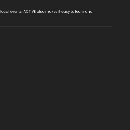
 local events. ACTIVE also makes it easy to learn and