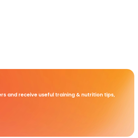
rs and receive useful training & nutrition tips,