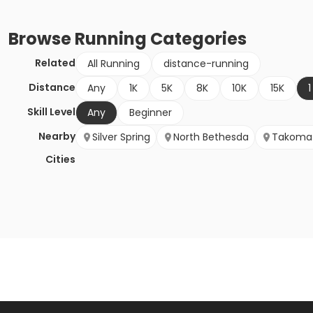
Browse
Running
Categories
Related
All Running
distance-running
Distance
Any
1K
5K
8K
10K
15K
1
Skill Level
Any
Beginner
Nearby
Silver Spring
North Bethesda
Takoma 
Cities