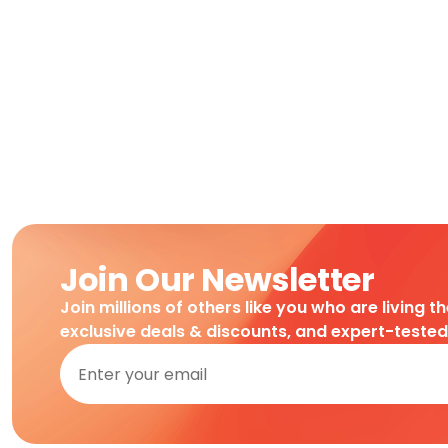
Join Our Newsletter
Join millions of others like you who are living t
exclusive deals & discounts, and expert-teste