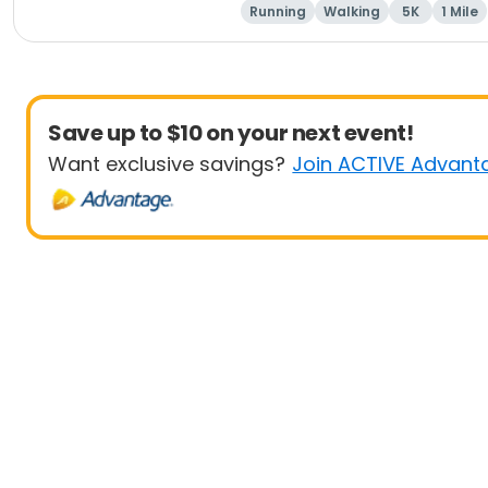
Running
Walking
5K
1 Mile
Save up to $10 on your next event!
Want exclusive savings?
Join ACTIVE Advant