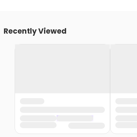
Recently Viewed