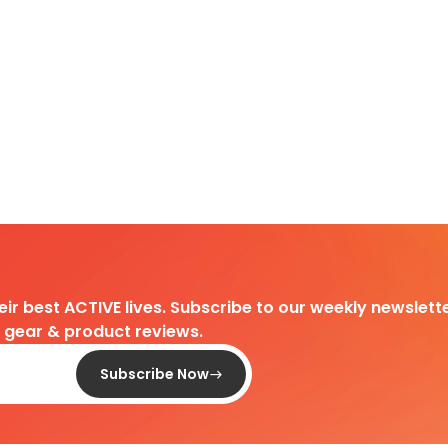
heir best ACTIVE lives. Subscribe to our weekly newslette
d gear & product reviews.
Subscribe Now