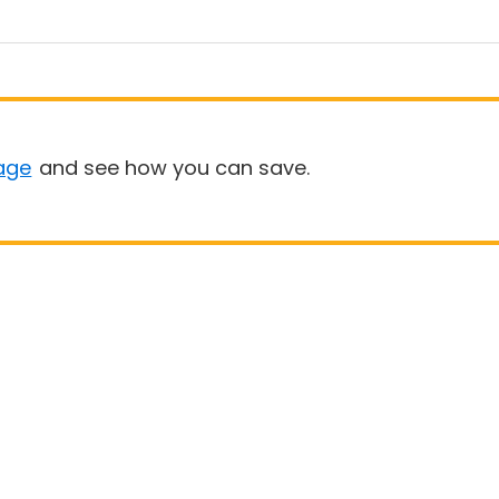
age
and see how you can save.