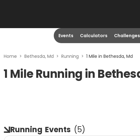
Events
Calculators
Challenges
Home
>
Bethesda, Md
>
Running
>
1 Mile in Bethesda, Md
1 Mile Running in Bethe
Running
Events
(
5
)