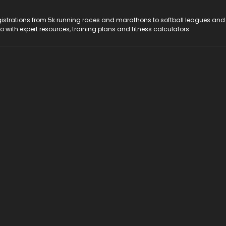
registrations from 5k running races and marathons to softball leagues and
do with expert resources, training plans and fitness calculators.