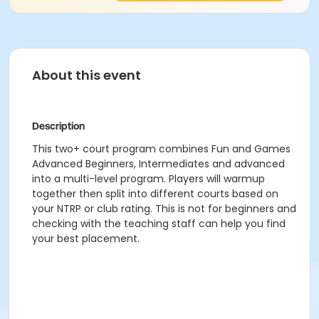
About this event
Description
This two+ court program combines Fun and Games
Advanced Beginners, Intermediates and advanced
into a multi-level program. Players will warmup
together then split into different courts based on
your NTRP or club rating. This is not for beginners and
checking with the teaching staff can help you find
your best placement.