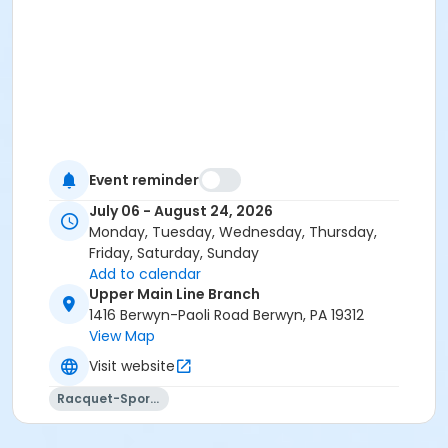
Event reminder
July 06 - August 24, 2026
Monday, Tuesday, Wednesday, Thursday,
Friday, Saturday, Sunday
Add to calendar
Upper Main Line Branch
1416 Berwyn-Paoli Road Berwyn, PA 19312
View Map
Visit website
Racquet-Sports