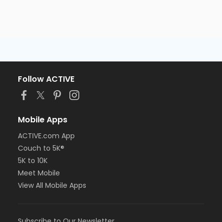
Follow ACTIVE
Mobile Apps
ACTIVE.com App
Couch to 5K®
5K to 10K
Meet Mobile
View All Mobile Apps
Subscribe to Our Newsletter