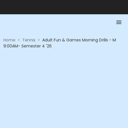
Home
>
Tennis
>
Adult Fun & Games Morning Drills - M
9:00AM- Semester 4 '26