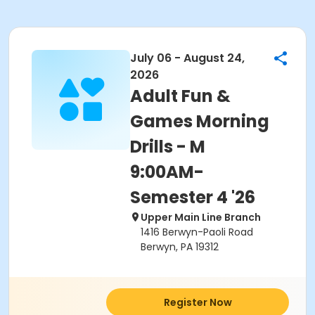
July 06 - August 24,
2026
Adult Fun &
Games Morning
Drills - M
9:00AM-
Semester 4 '26
Upper Main Line Branch
1416 Berwyn-Paoli Road
Berwyn, PA 19312
Register Now