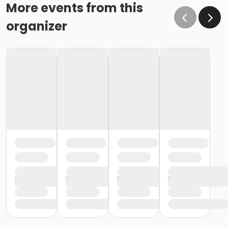
More events from this
organizer