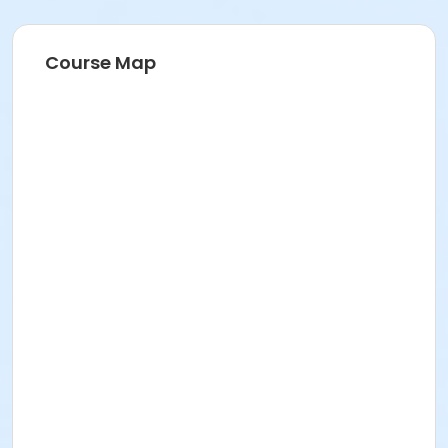
Course Map