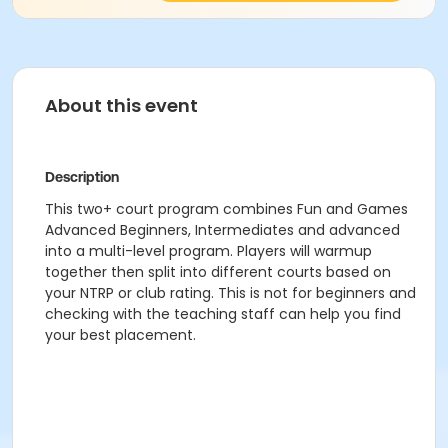
About this event
Description
This two+ court program combines Fun and Games
Advanced Beginners, Intermediates and advanced
into a multi-level program. Players will warmup
together then split into different courts based on
your NTRP or club rating. This is not for beginners and
checking with the teaching staff can help you find
your best placement.