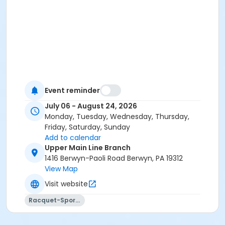
Event reminder
July 06 - August 24, 2026
Monday, Tuesday, Wednesday, Thursday,
Friday, Saturday, Sunday
Add to calendar
Upper Main Line Branch
1416 Berwyn-Paoli Road Berwyn, PA 19312
View Map
Visit website
Racquet-Sports