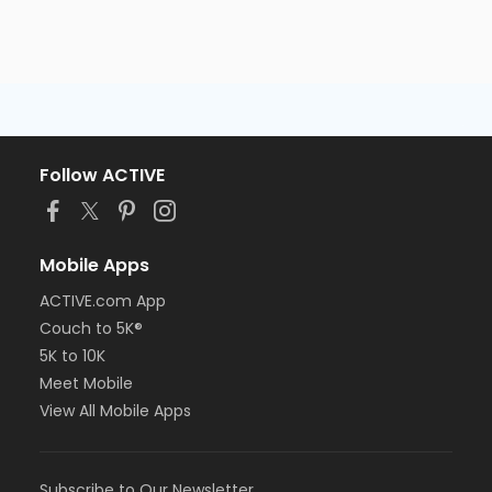
Follow ACTIVE
Mobile Apps
ACTIVE.com App
Couch to 5K®
5K to 10K
Meet Mobile
View All Mobile Apps
Subscribe to Our Newsletter