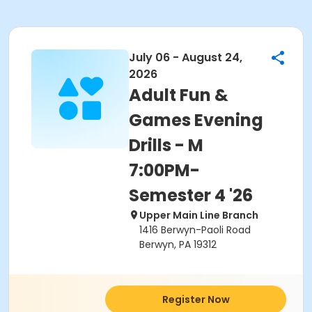
July 06 - August 24,
2026
Adult Fun &
Games Evening
Drills - M
7:00PM-
Semester 4 '26
Upper Main Line Branch
1416 Berwyn-Paoli Road
Berwyn, PA 19312
Register Now