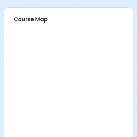
Course Map