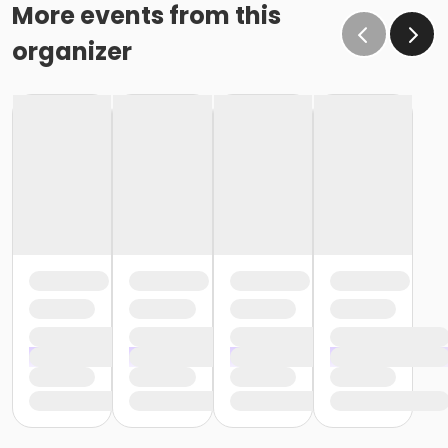
More events from this
organizer