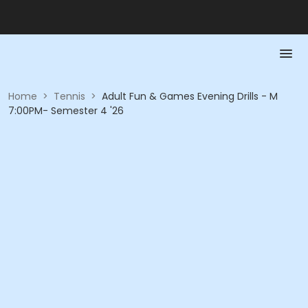
Home
>
Tennis
>
Adult Fun & Games Evening Drills - M
7:00PM- Semester 4 '26