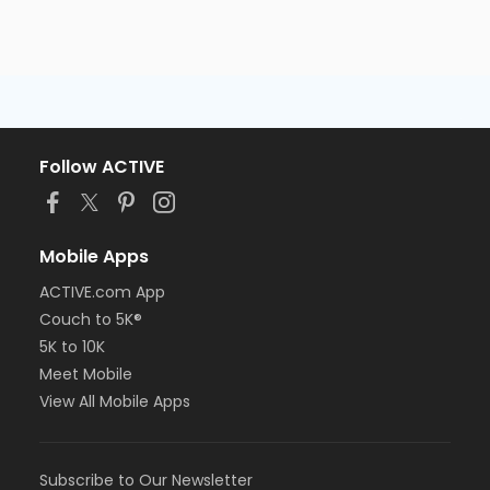
Follow ACTIVE
Mobile Apps
ACTIVE.com App
Couch to 5K®
5K to 10K
Meet Mobile
View All Mobile Apps
Subscribe to Our Newsletter