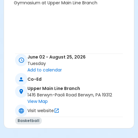
Gymnasium at Upper Main Line Branch
June 02 - August 25, 2026
Tuesday
Add to calendar
Co-Ed
Upper Main Line Branch
1416 Berwyn-Paoli Road Berwyn, PA 19312
View Map
Visit website
Basketball