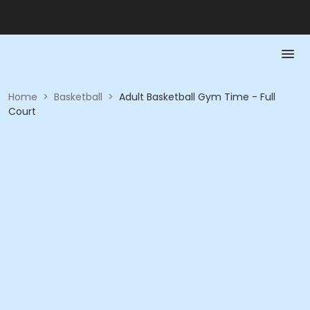
Home
>
Basketball
>
Adult Basketball Gym Time - Full
Court