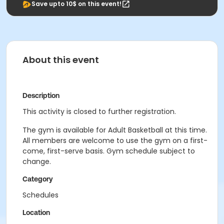
Save upto 10$ on this event!
About this event
Description
This activity is closed to further registration.
The gym is available for Adult Basketball at this time.
All members are welcome to use the gym on a first-
come, first-serve basis. Gym schedule subject to
change.
Category
Schedules
Location