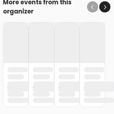
More events from this
organizer