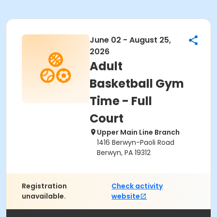
June 02 - August 25,
2026
Adult
Basketball Gym
Time - Full
Court
Upper Main Line Branch
1416 Berwyn-Paoli Road
Berwyn, PA 19312
Registration
Check activity
unavailable.
website