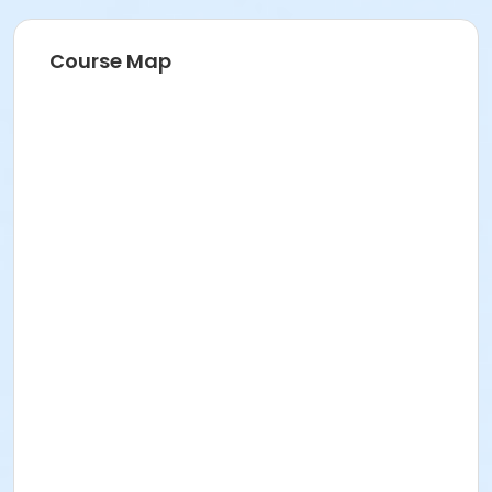
Course Map