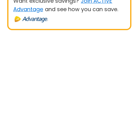
Want exclusive savings?
Join ACTIVE
Advantage
and see how you can save.