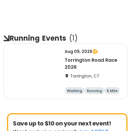
Running
Events
(
1
)
Aug 09, 2026
Torrington Road Race
2026
Torrington, CT
Walking
Running
5 Mile
1 Mile
Save up to $10 on your next event!