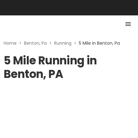
Home
>
Benton, Pa
>
Running
>
5 Mile in Benton, Pa
5 Mile Running in
Benton, PA