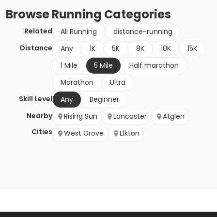
Browse
Running
Categories
Related
All Running
distance-running
Distance
Any
1K
5K
8K
10K
15K
1 Mile
5 Mile
Half marathon
Marathon
Ultra
Skill Level
Any
Beginner
Nearby
Rising Sun
Lancaster
Atglen
Cities
West Grove
Elkton