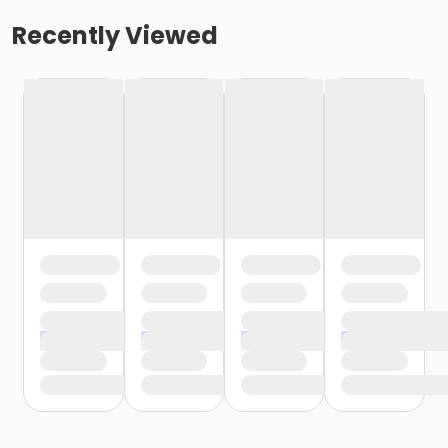
Recently Viewed