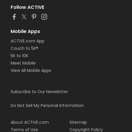
Follow ACTIVE
Mobile Apps
ACTIVE.com App
Couch to 5K®
5K to 10K
Meet Mobile
View All Mobile Apps
Subscribe to Our Newsletter
Do Not Sell My Personal Information
About ACTIVE.com
Sitemap
Terms of Use
Copyright Policy