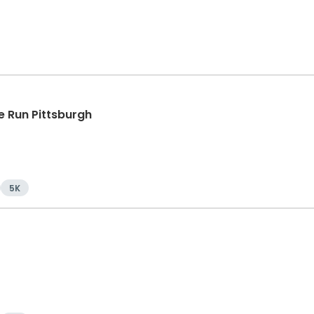
 Run Pittsburgh
5K