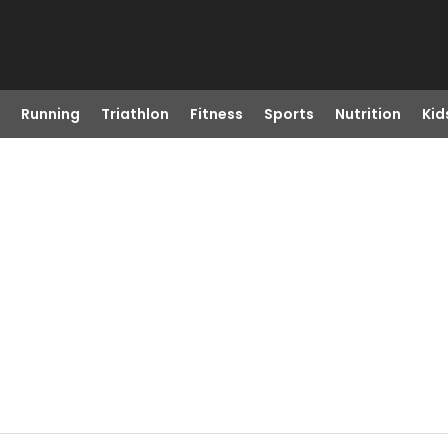
Running
Triathlon
Fitness
Sports
Nutrition
Kid