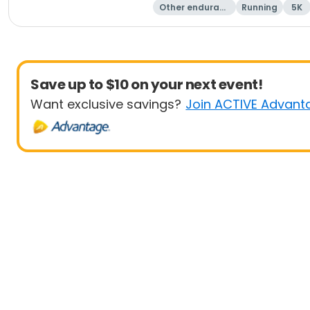
Other enduranc
Running
5K
e
Save up to $10 on your next event!
Want exclusive savings?
Join ACTIVE Advant