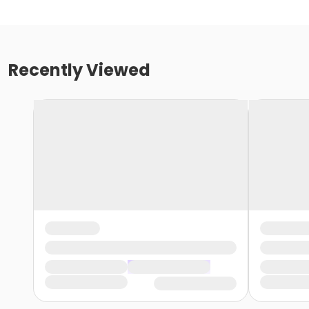
Recently Viewed