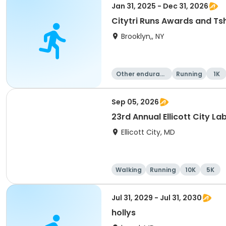
Jan 31, 2025 - Dec 31, 2026
Citytri Runs Awards and Tsh
Brooklyn,, NY
Other enduranc
Running
1K
e
Sep 05, 2026
23rd Annual Ellicott City L
Ellicott City, MD
Walking
Running
10K
5K
Jul 31, 2029 - Jul 31, 2030
hollys