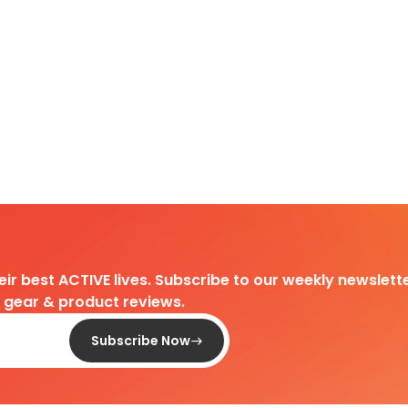
heir best ACTIVE lives. Subscribe to our weekly newslette
d gear & product reviews.
Subscribe Now