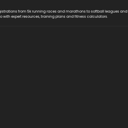
registrations from 5k running races and marathons to softball leagues and
do with expert resources, training plans and fitness calculators.