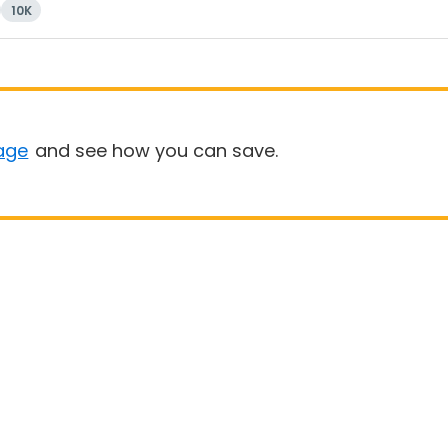
10K
age
and see how you can save.