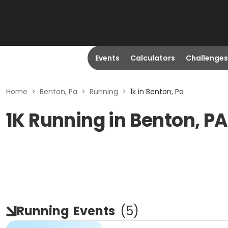
Events
Calculators
Challenges
Home
>
Benton, Pa
>
Running
>
1k in Benton, Pa
1K Running in Benton, PA
Running
Events
(
5
)