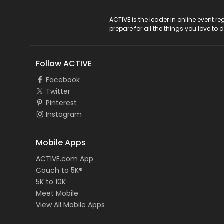
ACTIVE Logo
ACTIVE is the leader in online event 
prepare for all the things you love to 
Follow ACTIVE
Facebook
Twitter
Pinterest
Instagram
Mobile Apps
ACTIVE.com App
Couch to 5K®
5K to 10K
Meet Mobile
View All Mobile Apps