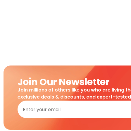
Join Our Newsletter
Join millions of others like you who are living t
exclusive deals & discounts, and expert-teste