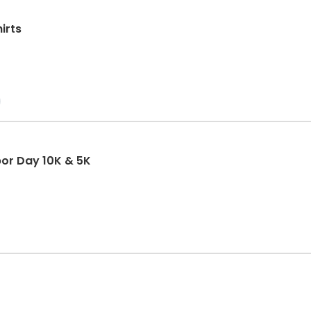
irts
abor Day 10K & 5K