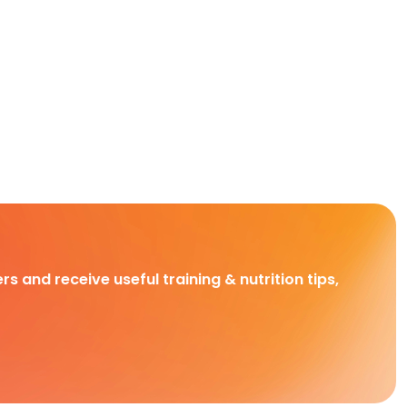
rs and receive useful training & nutrition tips,