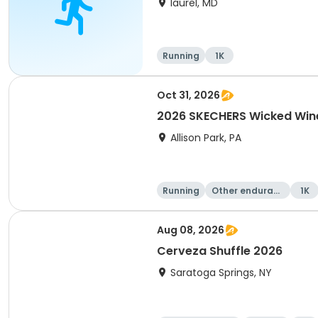
laurel, MD
Running
1K
Oct 31, 2026
2026 SKECHERS Wicked Wine
Allison Park, PA
Running
Other enduranc
1K
e
Aug 08, 2026
Cerveza Shuffle 2026
Saratoga Springs, NY