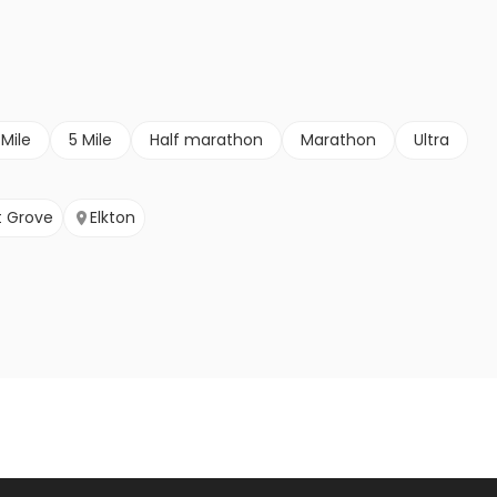
 Mile
5 Mile
Half marathon
Marathon
Ultra
 Grove
Elkton