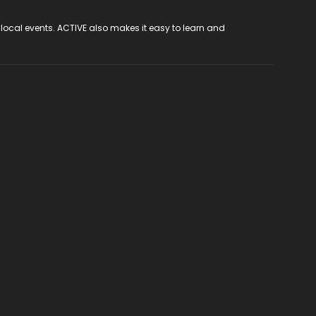
 local events. ACTIVE also makes it easy to learn and