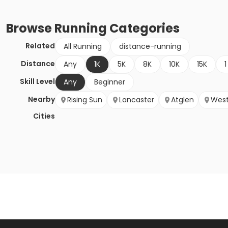
Browse
Running
Categories
Related
All Running
distance-running
Distance
Any
1K
5K
8K
10K
15K
1
Skill Level
Any
Beginner
Nearby
Rising Sun
Lancaster
Atglen
West
Cities