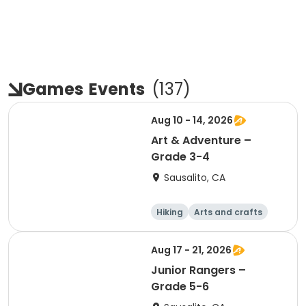
Games
Events
(
137
)
Aug 10 - 14, 2026
Art & Adventure –
Grade 3-4
Sausalito, CA
Hiking
Arts and crafts
Games
Day
Aug 17 - 21, 2026
Junior Rangers –
Grade 5-6