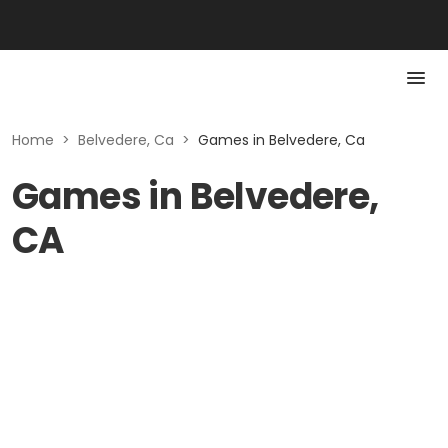
Home
>
Belvedere, Ca
>
Games in Belvedere, Ca
Games in Belvedere,
CA