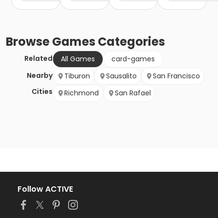
Browse
Games
Categories
Related
All Games
card-games
Nearby
Tiburon
Sausalito
San Francisco
Cities
Richmond
San Rafael
Follow ACTIVE