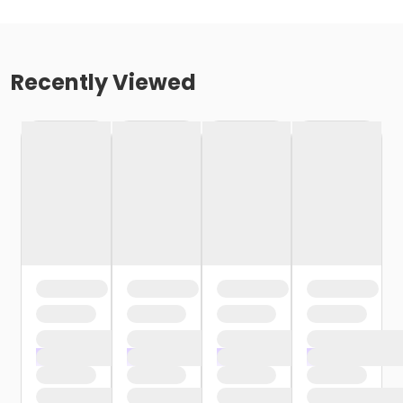
Recently Viewed