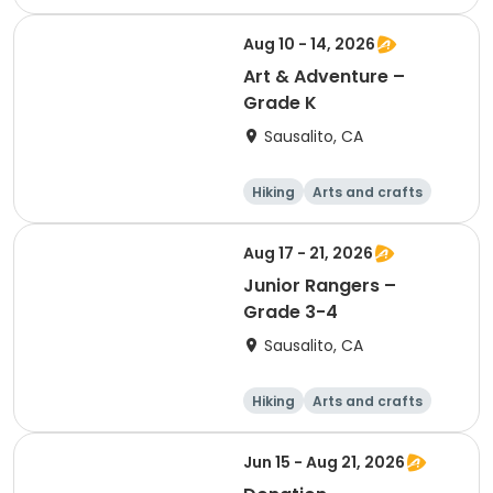
Games
Day
Aug 10 - 14, 2026
Art & Adventure –
Grade K
Sausalito, CA
Hiking
Arts and crafts
Games
Day
Aug 17 - 21, 2026
Junior Rangers –
Grade 3-4
Sausalito, CA
Hiking
Arts and crafts
Games
Day
Jun 15 - Aug 21, 2026