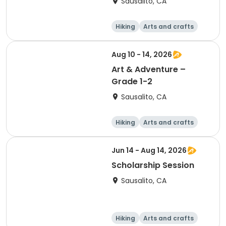
Sausalito, CA
Hiking
Arts and crafts
Games
Day
Aug 10 - 14, 2026
Art & Adventure –
Grade 1-2
Sausalito, CA
Hiking
Arts and crafts
Games
Day
Jun 14 - Aug 14, 2026
Scholarship Session
Sausalito, CA
Hiking
Arts and crafts