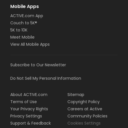
Mobile Apps
ACTIVE.com App
Couch to 5K®
5K to 10K
Meet Mobile
View All Mobile Apps
Subscribe to Our Newsletter
Do Not Sell My Personal Information
About ACTIVE.com
Sitemap
Terms of Use
Copyright Policy
Your Privacy Rights
Careers at Active
Privacy Settings
Community Policies
Support & Feedback
Cookies Settings