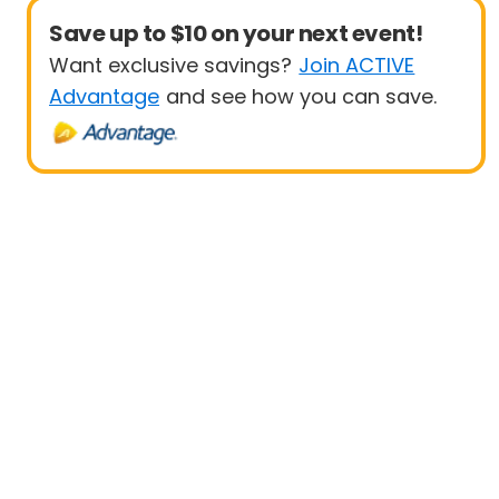
Save up to $10 on your next event!
Want exclusive savings?
Join ACTIVE
Advantage
and see how you can save.