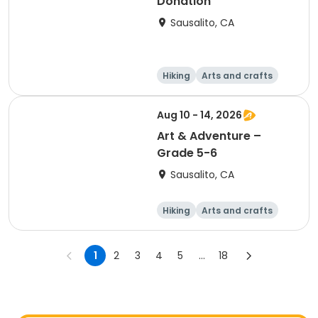
Donation
Sausalito, CA
Hiking
Arts and crafts
Games
Day
Aug 10 - 14, 2026
Art & Adventure –
Grade 5-6
Sausalito, CA
Hiking
Arts and crafts
Games
Day
1
2
3
4
5
...
18